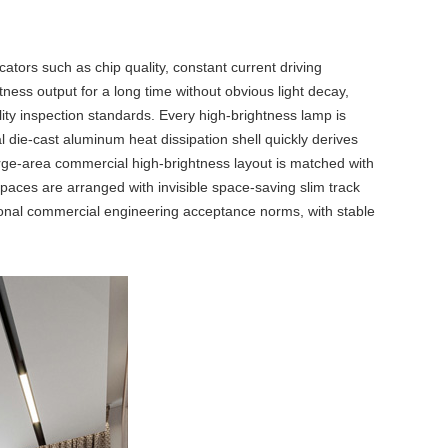
cators such as chip quality, constant current driving
ness output for a long time without obvious light decay,
lity inspection standards. Every high-brightness lamp is
 die-cast aluminum heat dissipation shell quickly derives
arge-area commercial high-brightness layout is matched with
 spaces are arranged with invisible space-saving
slim track
ational commercial engineering acceptance norms, with stable