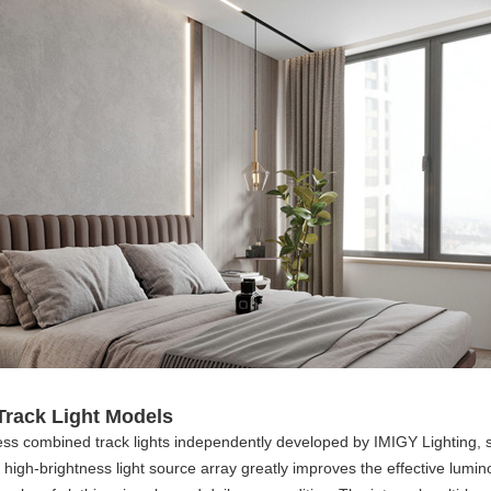
Track Light Models
ness combined track lights independently developed by IMIGY Lighting, 
ed high-brightness light source array greatly improves the effective lum