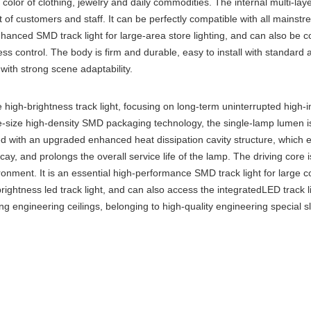
 color of clothing, jewelry and daily commodities. The internal multi-layer
t of customers and staff. It can be perfectly compatible with all mains
enhanced SMD track light for large-area store lighting, and can also be
ness control. The body is firm and durable, easy to install with standard
with strong scene adaptability.
high-brightness track light, focusing on long-term uninterrupted high-in
e-size high-density SMD packaging technology, the single-lamp lumen is h
ped with an upgraded enhanced heat dissipation cavity structure, which 
y, and prolongs the overall service life of the lamp. The driving core is
ironment. It is an essential high-performance SMD track light for large
rightness led track light, and can also access the integratedLED track 
ing engineering ceilings, belonging to high-quality engineering special sl