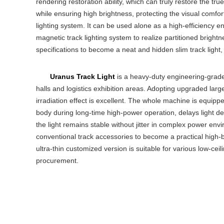
rendering restoration ability, which can truly restore the true
while ensuring high brightness, protecting the visual comfor
lighting system. It can be used alone as a high-efficiency 
magnetic track lighting system to realize partitioned bright
specifications to become a neat and hidden slim track light, 
Uranus Track Light
is a heavy-duty engineering-grade 
halls and logistics exhibition areas. Adopting upgraded larg
irradiation effect is excellent. The whole machine is equip
body during long-time high-power operation, delays light deca
the light remains stable without jitter in complex power env
conventional track accessories to become a practical high-b
ultra-thin customized version is suitable for various low-ceil
procurement.