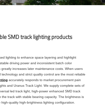
ble SMD track lighting products
sed lighting to enhance space layering and highlight
stable driving power and inconsistent batch color
ch greatly increases later maintenance costs. When users
 technology and strict quality control are the most reliable
hting
accurately responds to market procurement pain
ights and Uranus Track Light. We supply complete sets of
iversal
led track light
, high-power enhanced
SMD track
 the track with stable bearing capacity. The brightness is
e high-quality high-brightness lighting configuration.