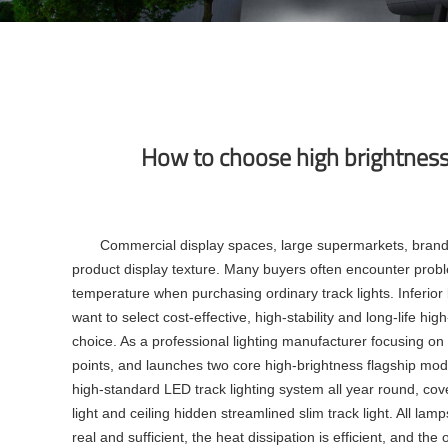
How to choose high brightness 
Commercial display spaces, large supermarkets, brand c
product display texture. Many buyers often encounter proble
temperature when purchasing ordinary track lights. Inferio
want to select cost-effective, high-stability and long-life h
choice. As a professional lighting manufacturer focusing 
points, and launches two core high-brightness flagship mo
high-standard
LED track lighting system
all year round, cov
light
and ceiling hidden streamlined
slim track light
. All lam
real and sufficient, the heat dissipation is efficient, and th