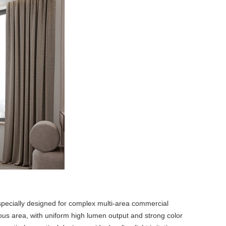
specially designed for complex multi-area commercial
inous area, with uniform high lumen output and strong color