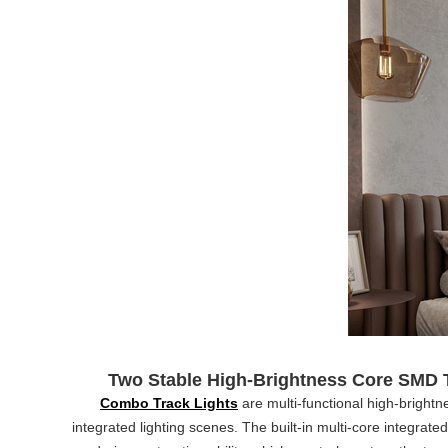
Two Stable High-Brightness Core SMD 
Combo Track Lights
are multi-functional high-bright
integrated lighting scenes. The built-in multi-core integrat