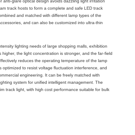
 anti-glare optical design avoids dazzling light irritation
tream track hosts to form a complete and safe LED track
 combined and matched with different lamp types of the
 accessories, and can also be customized into ultra-thin
tensity lighting needs of large shopping malls, exhibition
igher, the light concentration is stronger, and the far-field
effectively reduces the operating temperature of the lamp
 optimized to resist voltage fluctuation interference, and
 commercial engineering. It can be freely matched with
lighting system for unified intelligent management. The
im track light, with high cost performance suitable for bulk