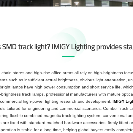
SMD track light? IMIGY Lighting provides sta
hain stores and high-rise office areas all rely on high-brightness focu
ms such as insufficient actual brightness, obvious light attenuation, un
r bright lamps have high power consumption and short service life, whi
igh-brightness track lamps, professional manufacturers with mature optical
on commercial high-power lighting research and development,
IMIGY Lig
dels tailored for engineering and commercial scenarios: Combo Track L
ering flexible combined
magnetic track lighting system
, conventional un
ps are fixed with standard matched hardware accessories, firmly fitted on
e operation is stable for a long time, helping global buyers easily complet