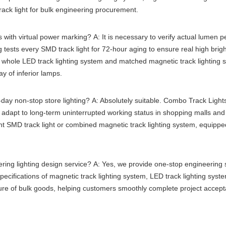
ack light
for bulk engineering procurement.
s with virtual power marking?
A: It is necessary to verify actual lumen p
g tests every
SMD track light
for 72-hour aging to ensure real high brigh
e whole
LED track lighting system
and matched
magnetic track lighting 
y of inferior lamps.
l-day non-stop store lighting?
A: Absolutely suitable. Combo Track Lights
n adapt to long-term uninterrupted working status in shopping malls and 
nt
SMD track light
or combined
magnetic track lighting system
, equippe
ring lighting design service?
A: Yes, we provide one-stop engineering su
specifications of
magnetic track lighting system
,
LED track lighting syst
ure of bulk goods, helping customers smoothly complete project accept