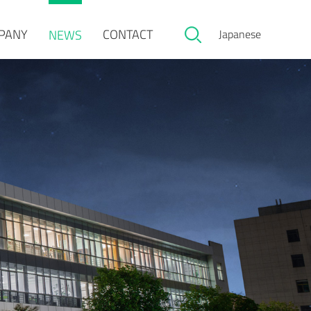
PANY
CONTACT
NEWS
Japanese