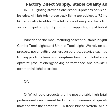
Factory Direct Supply, Stable Quality 
IMIGY Lighting provides one-stop full-process services
logistics. All high-brightness track lights are subject to 72
hidden quality troubles. The full range of
magnetic track lig
sufficient spot supply all year round, supporting rapid bulk d
Adhering to the manufacturing concept of stable brightn
Combo Track Lights and Uranus Track Light. We rely on stan
process, never cutting corners on core accessories such as ch
lighting products have won long-term trust from global engi
optimize product energy-saving performance, and provide mo
commercial lighting projects.
QA
Q: Which core products are the most reliable high-brigh
professionally engineered for long-hour commercial operatio
matched with the complete
LED track lighting system
, and 