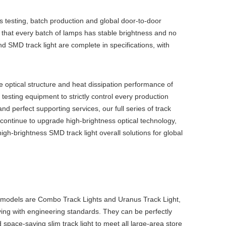
s testing, batch production and global door-to-door
ure that every batch of lamps has stable brightness and no
nd
SMD track light
are complete in specifications, with
e optical structure and heat dissipation performance of
sting equipment to strictly control every production
nd perfect supporting services, our full series of track
 continue to upgrade high-brightness optical technology,
igh-brightness
SMD track light
overall solutions for global
 models are Combo Track Lights and Uranus Track Light,
ying with engineering standards. They can be perfectly
 space-saving
slim track light
to meet all large-area store