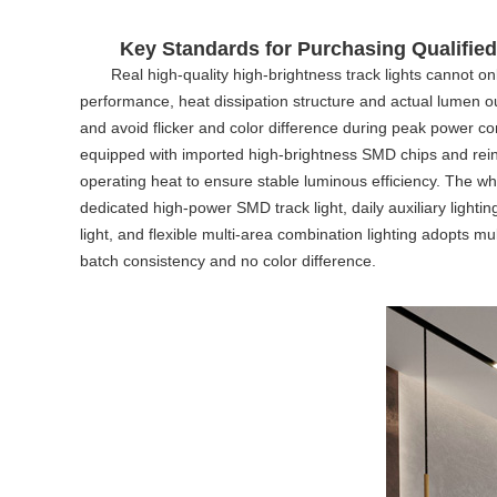
Key Standards for Purchasing Qualified
Real high-quality high-brightness track lights cannot on
performance, heat dissipation structure and actual lumen out
and avoid flicker and color difference during peak power co
equipped with imported high-brightness SMD chips and reinfo
operating heat to ensure stable luminous efficiency. The wh
dedicated high-power
SMD track light
, daily auxiliary light
light
, and flexible multi-area combination lighting adopts mul
batch consistency and no color difference.