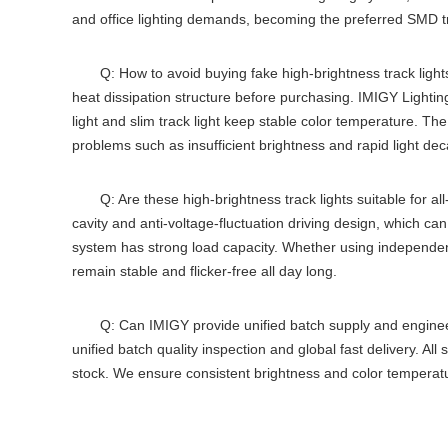
and office lighting demands, becoming the preferred
SMD tr
Q: How to avoid buying fake high-brightness track light
heat dissipation structure before purchasing. IMIGY Lightin
light
and
slim track light
keep stable color temperature. Th
problems such as insufficient brightness and rapid light deca
Q: Are these high-brightness track lights suitable for al
cavity and anti-voltage-fluctuation driving design, which ca
system
has strong load capacity. Whether using independe
remain stable and flicker-free all day long.
Q: Can IMIGY provide unified batch supply and enginee
unified batch quality inspection and global fast delivery. All 
stock. We ensure consistent brightness and color temperat