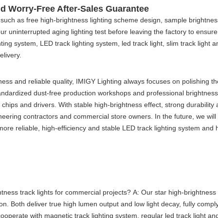
and Worry-Free After-Sales Guarantee
 such as free high-brightness lighting scheme design, sample brightnes
-hour uninterrupted aging lighting test before leaving the factory to ens
hting system
,
LED track lighting system
,
led track light
,
slim track light
a
elivery.
ess and reliable quality, IMIGY Lighting always focuses on polishing th
dardized dust-free production workshops and professional brightness te
ips and drivers. With stable high-brightness effect, strong durability a
neering contractors and commercial store owners. In the future, we will
re reliable, high-efficiency and stable
LED track lighting system
and h
tness track lights for commercial projects?
A: Our star high-brightness
n. Both deliver true high lumen output and low light decay, fully compl
cooperate with
magnetic track lighting system
, regular
led track light
and