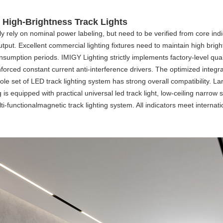
 High-Brightness Track Lights
ly rely on nominal power labeling, but need to be verified from core indi
put. Excellent commercial lighting fixtures need to maintain high bright
nsumption periods. IMIGY Lighting strictly implements factory-level qua
rced constant current anti-interference drivers. The optimized integral
ole set of
LED track lighting system
has strong overall compatibility. L
ing is equipped with practical universal
led track light
, low-ceiling narrow
ti-functional
magnetic track lighting system
. All indicators meet intern