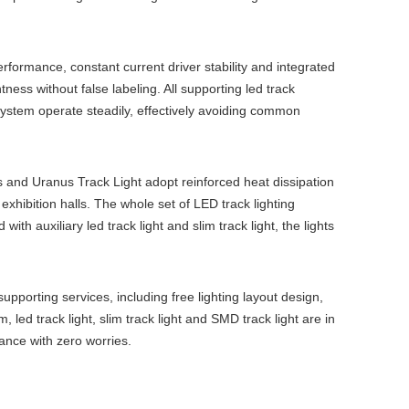
erformance, constant current driver stability and integrated
tness without false labeling. All supporting
led track
system
operate steadily, effectively avoiding common
 and Uranus Track Light adopt reinforced heat dissipation
exhibition halls. The whole set of
LED track lighting
d with auxiliary
led track light
and
slim track light
, the lights
pporting services, including free lighting layout design,
em
,
led track light
,
slim track light
and
SMD track light
are in
ance with zero worries.