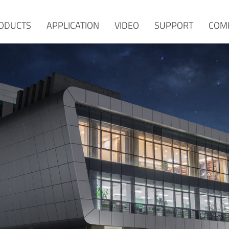
ODUCTS
APPLICATION
VIDEO
SUPPORT
COM