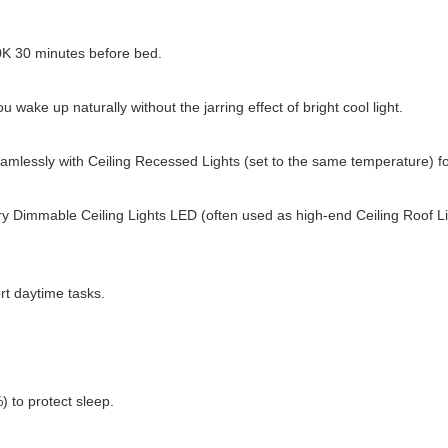
0K 30 minutes before bed.
 wake up naturally without the jarring effect of bright cool light.
 seamlessly with Ceiling Recessed Lights (set to the same temperature) f
y Dimmable Ceiling Lights LED (often used as high-end Ceiling Roof Lig
t daytime tasks.
 to protect sleep.