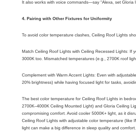
It also works with voice commands—say “Alexa, set Gloria l
4. Pairing with Other Fixtures for Uniformity
To avoid color temperature clashes, Ceiling Roof Lights shou
Match Ceiling Roof Lights with Ceiling Recessed Lights: If y
3000K too. Mismatched temperatures (e.g., 2700K roof light 
Complement with Warm Accent Lights: Even with adjustable 
20% brightness) while having focused light for tasks, avoidin
The best color temperature for Ceiling Roof Lights in bedro
2700K–4000K Ceiling Mounted Light) and Gloria Ceiling Light
compromising comfort. Avoid cooler 5000K+ light, as it disr
Ceiling Roof Lights with adjustable color temperature (like
light can make a big difference in sleep quality and comfort.