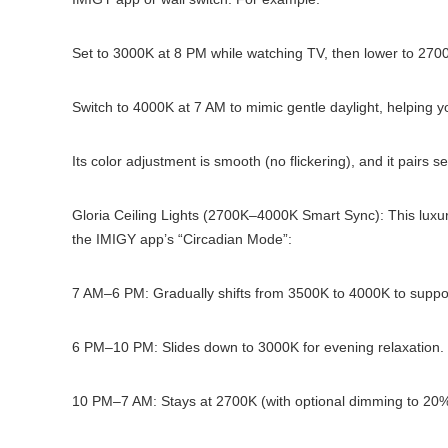
Set to 3000K at 8 PM while watching TV, then lower to 270
Switch to 4000K at 7 AM to mimic gentle daylight, helping you
Its color adjustment is smooth (no flickering), and it pairs
Gloria Ceiling Lights (2700K–4000K Smart Sync): This luxur
the IMIGY app’s “Circadian Mode”:
7 AM–6 PM: Gradually shifts from 3500K to 4000K to suppor
6 PM–10 PM: Slides down to 3000K for evening relaxation.
10 PM–7 AM: Stays at 2700K (with optional dimming to 20%)