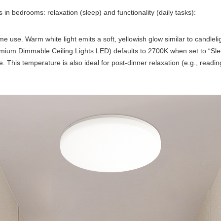
 in bedrooms: relaxation (sleep) and functionality (daily tasks):
use. Warm white light emits a soft, yellowish glow similar to candlelig
mium Dimmable Ceiling Lights LED) defaults to 2700K when set to “Sl
 This temperature is also ideal for post-dinner relaxation (e.g., readi