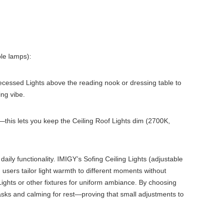
ble lamps):
 Recessed Lights above the reading nook or dressing table to
ing vibe.
this lets you keep the Ceiling Roof Lights dim (2700K,
ly functionality. IMIGY’s Sofing Ceiling Lights (adjustable
users tailor light warmth to different moments without
Lights or other fixtures for uniform ambiance. By choosing
tasks and calming for rest—proving that small adjustments to