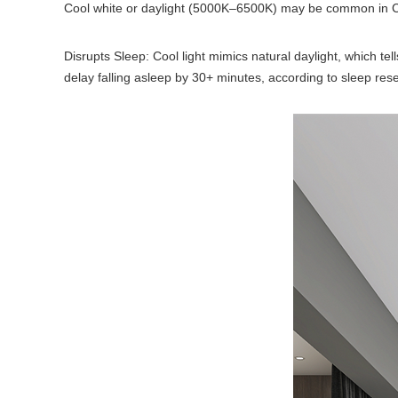
Cool white or daylight (5000K–6500K) may be common in Ceilin
Disrupts Sleep: Cool light mimics natural daylight, which t
delay falling asleep by 30+ minutes, according to sleep res