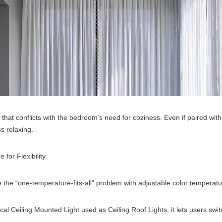
el that conflicts with the bedroom’s need for coziness. Even if paired w
ss relaxing.
for Flexibility
ve the “one-temperature-fits-all” problem with adjustable color temperat
ical Ceiling Mounted Light used as Ceiling Roof Lights, it lets users s