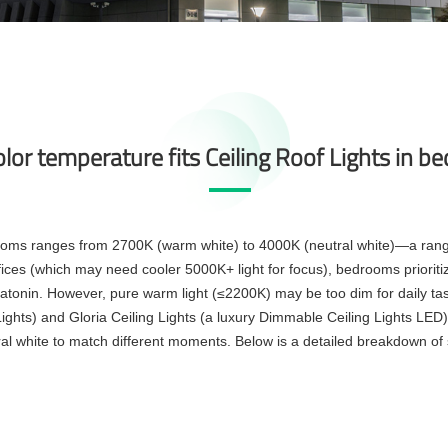
lor temperature fits Ceiling Roof Lights in 
rooms ranges from 2700K (warm white) to 4000K (neutral white)—a range 
fices (which may need cooler 5000K+ light for focus), bedrooms prioritiz
tonin. However, pure warm light (≤2200K) may be too dim for daily tasks
Lights) and Gloria Ceiling Lights (a luxury Dimmable Ceiling Lights LED)
al white to match different moments. Below is a detailed breakdown of 