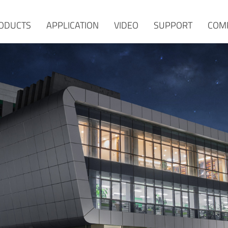
ODUCTS
APPLICATION
VIDEO
SUPPORT
COM