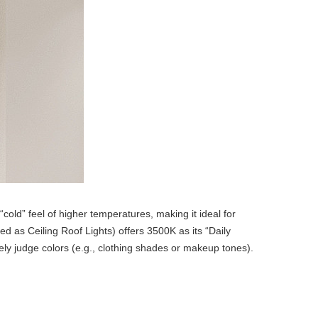
cold” feel of higher temperatures, making it ideal for
sed as Ceiling Roof Lights) offers 3500K as its “Daily
ely judge colors (e.g., clothing shades or makeup tones).