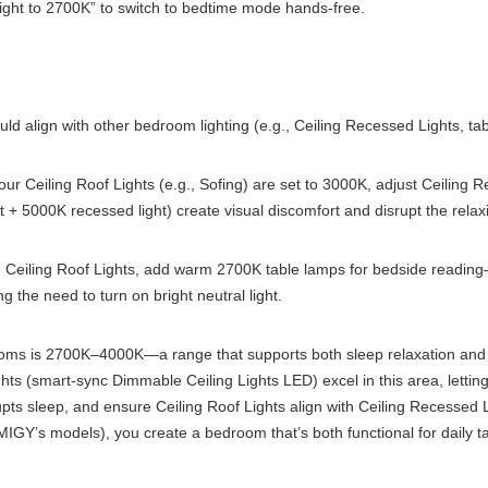
ight to 2700K” to switch to bedtime mode hands-free.
ld align with other bedroom lighting (e.g., Ceiling Recessed Lights, ta
our Ceiling Roof Lights (e.g., Sofing) are set to 3000K, adjust Ceiling
+ 5000K recessed light) create visual discomfort and disrupt the relax
Ceiling Roof Lights, add warm 2700K table lamps for bedside reading—
g the need to turn on bright neutral light.
oms is 2700K–4000K—a range that supports both sleep relaxation and dai
s (smart-sync Dimmable Ceiling Lights LED) excel in this area, letting 
upts sleep, and ensure Ceiling Roof Lights align with Ceiling Recessed 
 IMIGY’s models), you create a bedroom that’s both functional for daily 