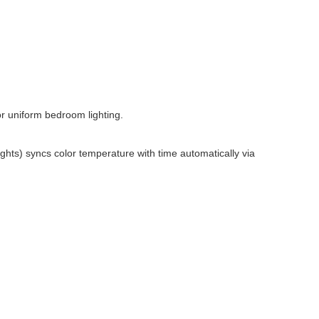
or uniform bedroom lighting.
hts) syncs color temperature with time automatically via