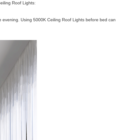
eiling Roof Lights:
the evening. Using 5000K Ceiling Roof Lights before bed can