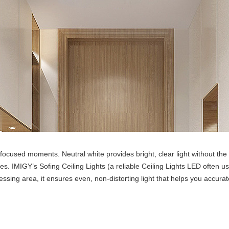
cused moments. Neutral white provides bright, clear light without the “
hes. IMIGY’s Sofing Ceiling Lights (a reliable Ceiling Lights LED often u
ing area, it ensures even, non-distorting light that helps you accurat