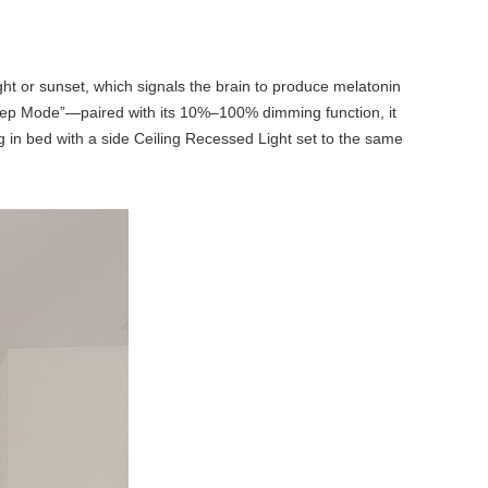
ht or sunset, which signals the brain to produce melatonin
eep Mode”—paired with its 10%–100% dimming function, it
ng in bed with a side Ceiling Recessed Light set to the same