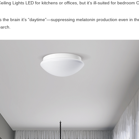
g Lights LED for kitchens or offices, but it’s ill-suited for bedroom C
ells the brain it’s “daytime”—suppressing melatonin production even in 
earch.