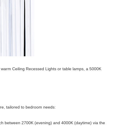
ith warm Ceiling Recessed Lights or table lamps, a 5000K
ure, tailored to bedroom needs:
witch between 2700K (evening) and 4000K (daytime) via the