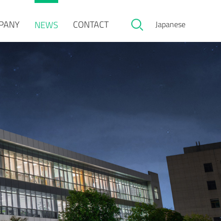
PANY
CONTACT
NEWS
Japanese