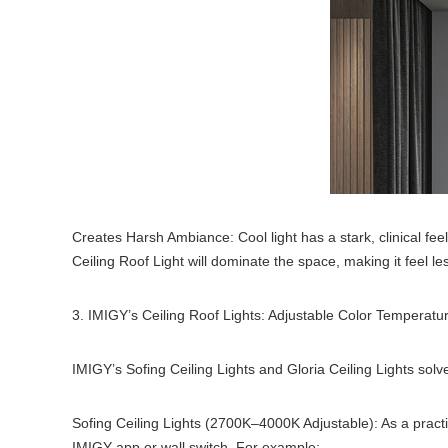
Creates Harsh Ambiance: Cool light has a stark, clinical fe
Ceiling Roof Light will dominate the space, making it feel le
3. IMIGY’s Ceiling Roof Lights: Adjustable Color Temperature 
IMIGY’s Sofing Ceiling Lights and Gloria Ceiling Lights sol
Sofing Ceiling Lights (2700K–4000K Adjustable): As a pract
IMIGY app or wall switch. For example: