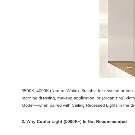
3500K–4000K (Neutral White): Suitable for daytime or task-fo
morning dressing, makeup application, or
(organizing) clot
Mode”—when paired with Ceiling Recessed Lights in the dress
2. Why Cooler Light (5000K+) Is Not Recommended