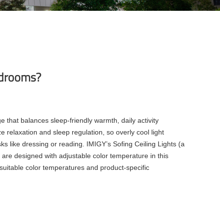
bedrooms?
that balances sleep-friendly warmth, daily activity
e relaxation and sleep regulation, so overly cool light
 like dressing or reading. IMIGY’s Sofing Ceiling Lights (a
 are designed with adjustable color temperature in this
suitable color temperatures and product-specific