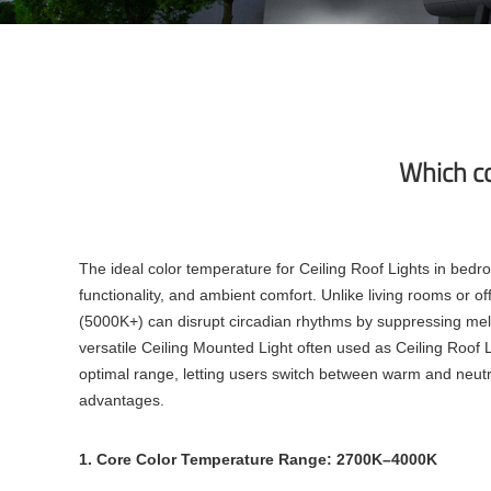
Which co
The ideal color temperature for Ceiling Roof Lights in bed
functionality, and ambient comfort. Unlike living rooms or of
(5000K+) can disrupt circadian rhythms by suppressing mela
versatile Ceiling Mounted Light often used as Ceiling Roof 
optimal range, letting users switch between warm and neutr
advantages.
1. Core Color Temperature Range: 2700K–4000K