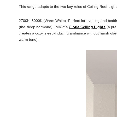
This range adapts to the two key roles of Ceiling Roof Lights
2700K–3000K (Warm White): Perfect for evening and bedtime 
(the sleep hormone). IMIGY’s
Gloria Ceiling Lights
(a pre
creates a cozy, sleep-inducing ambiance without harsh glare.
warm tone).