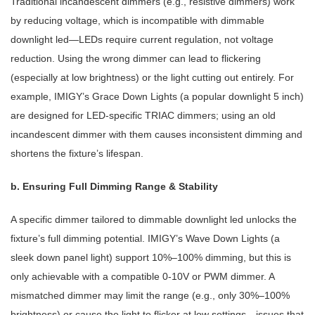
Traditional incandescent dimmers (e.g., resistive dimmers) work
by reducing voltage, which is incompatible with dimmable
downlight led—LEDs require current regulation, not voltage
reduction. Using the wrong dimmer can lead to flickering
(especially at low brightness) or the light cutting out entirely. For
example, IMIGY’s Grace Down Lights (a popular downlight 5 inch)
are designed for LED-specific TRIAC dimmers; using an old
incandescent dimmer with them causes inconsistent dimming and
shortens the fixture’s lifespan.
b. Ensuring Full Dimming Range & Stability
A specific dimmer tailored to dimmable downlight led unlocks the
fixture’s full dimming potential. IMIGY’s Wave Down Lights (a
sleek down panel light) support 10%–100% dimming, but this is
only achievable with a compatible 0-10V or PWM dimmer. A
mismatched dimmer may limit the range (e.g., only 30%–100%
brightness) or cause the light to flicker at low settings—issues that