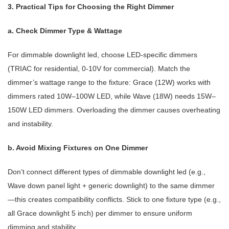
3. Practical Tips for Choosing the Right Dimmer
a. Check Dimmer Type & Wattage
For dimmable downlight led, choose LED-specific dimmers
(TRIAC for residential, 0-10V for commercial). Match the
dimmer’s wattage range to the fixture: Grace (12W) works with
dimmers rated 10W–100W LED, while Wave (18W) needs 15W–
150W LED dimmers. Overloading the dimmer causes overheating
and instability.
b. Avoid Mixing Fixtures on One Dimmer
Don’t connect different types of dimmable downlight led (e.g.,
Wave down panel light + generic downlight) to the same dimmer
—this creates compatibility conflicts. Stick to one fixture type (e.g.,
all Grace downlight 5 inch) per dimmer to ensure uniform
dimming and stability.