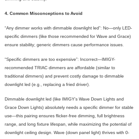
4. Common Misconceptions to Avoid
“Any dimmer works with dimmable downlight led”: No—only LED-
specific dimmers (like those recommended for Wave and Grace)
ensure stability; generic dimmers cause performance issues.
“Specific dimmers are too expensive”: Incorrect—IMIGY-
recommended TRIAC dimmers are affordable (similar to
traditional dimmers) and prevent costly damage to dimmable
downlight led (e.g., replacing a fried driver).
Dimmable downlight led (like IMIGY’s Wave Down Lights and
Grace Down Lights) absolutely needs a specific dimmer for stable
use—this pairing ensures flicker-free dimming, full brightness
range, and long fixture lifespan, while maximizing the potential of
downlight ceiling design. Wave (down panel light) thrives with 0-