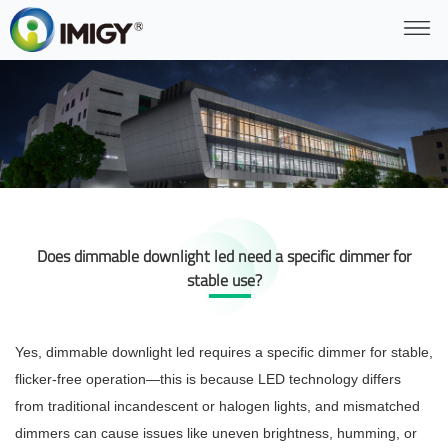
Does dimmable downlight led need a specific dimmer for
stable use?
Yes, dimmable downlight led requires a specific dimmer for stable,
flicker-free operation—this is because LED technology differs
from traditional incandescent or halogen lights, and mismatched
dimmers can cause issues like uneven brightness, humming, or