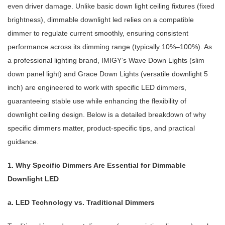
even driver damage. Unlike basic down light ceiling fixtures (fixed
brightness), dimmable downlight led relies on a compatible
dimmer to regulate current smoothly, ensuring consistent
performance across its dimming range (typically 10%–100%). As
a professional lighting brand, IMIGY’s Wave Down Lights (slim
down panel light) and Grace Down Lights (versatile downlight 5
inch) are engineered to work with specific LED dimmers,
guaranteeing stable use while enhancing the flexibility of
downlight ceiling design. Below is a detailed breakdown of why
specific dimmers matter, product-specific tips, and practical
guidance.
1. Why Specific Dimmers Are Essential for Dimmable
Downlight LED
a. LED Technology vs. Traditional Dimmers