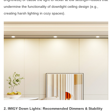
undermine the functionality of downlight ceiling design (e.g.,
creating harsh lighting in cozy spaces).
2. IMIGY Down Lights: Recommended Dimmers & Stability