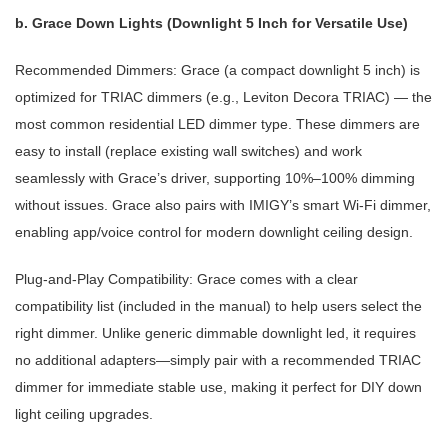
b. Grace Down Lights (Downlight 5 Inch for Versatile Use)
Recommended Dimmers: Grace (a compact downlight 5 inch) is
optimized for TRIAC dimmers (e.g., Leviton Decora TRIAC) — the
most common residential LED dimmer type. These dimmers are
easy to install (replace existing wall switches) and work
seamlessly with Grace’s driver, supporting 10%–100% dimming
without issues. Grace also pairs with IMIGY’s smart Wi-Fi dimmer,
enabling app/voice control for modern downlight ceiling design.
Plug-and-Play Compatibility: Grace comes with a clear
compatibility list (included in the manual) to help users select the
right dimmer. Unlike generic dimmable downlight led, it requires
no additional adapters—simply pair with a recommended TRIAC
dimmer for immediate stable use, making it perfect for DIY down
light ceiling upgrades.