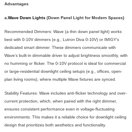
Advantages
a.
Wave Down Lights
(Down Panel Light for Modern Spaces)
Recommended Dimmers: Wave (a thin down panel light) works
best with 0-10V dimmers (e.g., Lutron Diva 0-10V) or IMIGY’s
dedicated smart dimmer. These dimmers communicate with
Wave’s built-in dimmable driver to adjust brightness smoothly, with
no humming or flicker. The 0-10V protocol is ideal for commercial
or large-residential downlight ceiling setups (e.g., offices, open-
plan living rooms), where multiple Wave fixtures are synced.
Stability Features: Wave includes anti-flicker technology and over-
current protection, which, when paired with the right dimmer,
ensures consistent performance even in voltage-fluctuating
environments. This makes it a reliable choice for downlight ceiling
design that prioritizes both aesthetics and functionality.