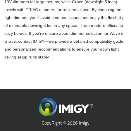
10V dimmers for large setups, while Grace (downlight 5 inch)
excels with TRIAC dimmers for residential use. By choosing the
right dimmer, you’ll avoid common issues and enjoy the flexibility
of dimmable downlight led in any space—from modern offices to
cozy homes. If you’re unsure about dimmer selection for Wave or
Grace, contact IMIGY—we provide a detailed compatibility guide
and personalized recommendations to ensure your down light
ceiling setup runs stably.
CopyRight © 2026 Imigy