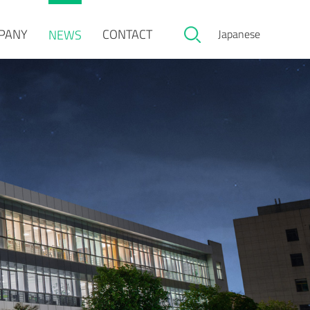
PANY
CONTACT
NEWS
Japanese