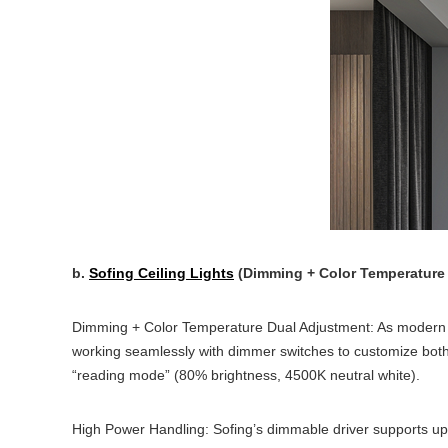
b.
Sofing Ceiling Lights
(Dimming + Color Temperature 
Dimming + Color Temperature Dual Adjustment: As modern l
working seamlessly with dimmer switches to customize both
“reading mode” (80% brightness, 4500K neutral white).
High Power Handling: Sofing’s dimmable driver supports up 