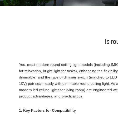
Is ro
Yes, most modern round ceiling light models (including IMIG
for relaxation, bright light for tasks), enhancing the flexibi
dimmable) and the type of dimmer switch (matched to LED t
10V) pair seamlessly with dimmable round ceiling light. As a
modern led ceiling lights for living room) are engineered wi
product advantages, and practical tips.
1. Key Factors for Compatibility