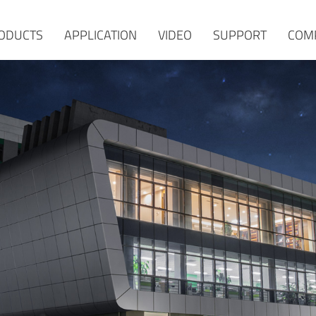
ODUCTS
APPLICATION
VIDEO
SUPPORT
COM