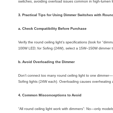
switches, avoiding overload issues common in high-lumen li
3. Practical Tips for Using Dimmer Switches with Round
a. Check Compatibility Before Purchase
Verify the round ceiling light’s specifications (look for “d
100W LED; for Sofing (24W), select a 15W–150W dimmer to
b. Avoid Overloading the Dimmer
Don’t connect too many round ceiling light to one dimme
Sofing lights (24W each). Overloading causes overheating 
4. Common Misconceptions to Avoid
“All round ceiling light work with dimmers”: No—only models