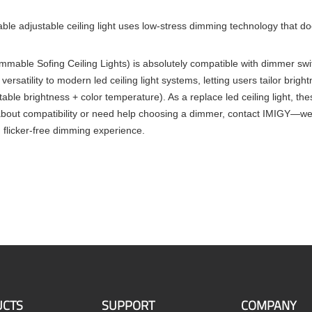
e adjustable ceiling light uses low-stress dimming technology that doe
dimmable Sofing Ceiling Lights) is absolutely compatible with dimmer swi
versatility to modern led ceiling light systems, letting users tailor br
ustable brightness + color temperature). As a replace led ceiling light
bout compatibility or need help choosing a dimmer, contact IMIGY—we’ll
, flicker-free dimming experience.
CTS
SUPPORT
COMPANY