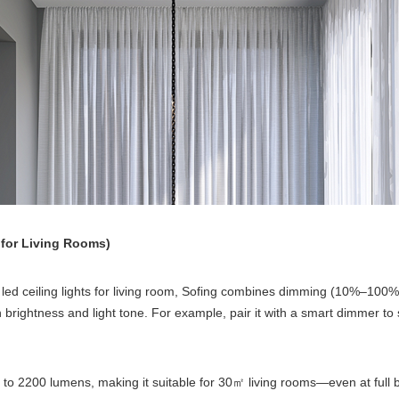
for Living Rooms)
ed ceiling lights for living room, Sofing combines dimming (10%–100
 brightness and light tone. For example, pair it with a smart dimmer t
to 2200 lumens, making it suitable for 30
living rooms—even at full 
㎡