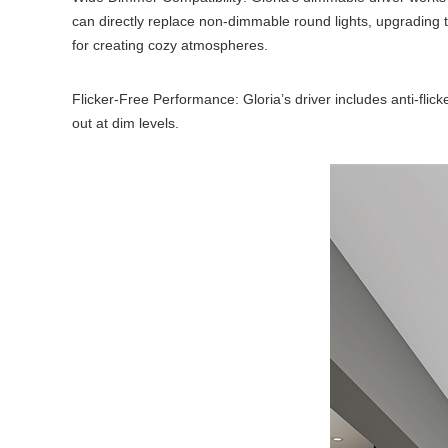
can directly replace non-dimmable round lights, upgrading
for creating cozy atmospheres.
Flicker-Free Performance: Gloria’s driver includes anti-flick
out at dim levels.