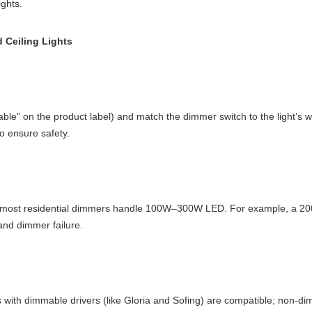
ghts.
 Ceiling Lights
immable” on the product label) and match the dimmer switch to the light
 ensure safety.
r—most residential dimmers handle 100W–300W LED. For example, a 20
and dimmer failure.
 with dimmable drivers (like Gloria and Sofing) are compatible; non-dim