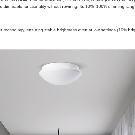
 to dimmable functionality without rewiring. Its 10%–100% dimming rang
er technology, ensuring stable brightness even at low settings (10% bright