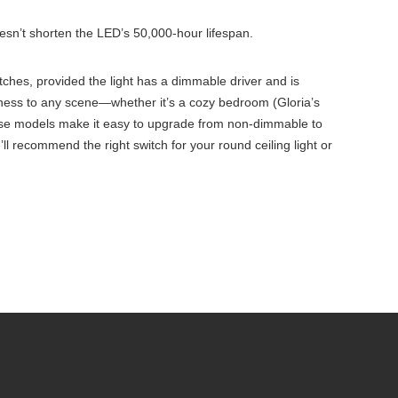
sn’t shorten the LED’s 50,000-hour lifespan.
tches, provided the light has a dimmable driver and is
ightness to any scene—whether it’s a cozy bedroom (Gloria’s
, these models make it easy to upgrade from non-dimmable to
 recommend the right switch for your round ceiling light or