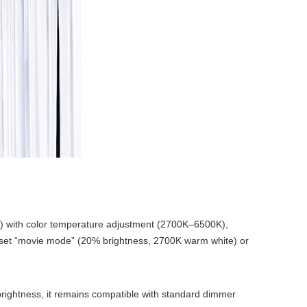
%) with color temperature adjustment (2700K–6500K),
o set “movie mode” (20% brightness, 2700K warm white) or
brightness, it remains compatible with standard dimmer