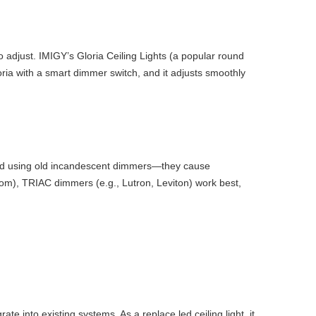
o adjust. IMIGY’s Gloria Ceiling Lights (a popular round
ria with a smart dimmer switch, and it adjusts smoothly
void using old incandescent dimmers—they cause
room), TRIAC dimmers (e.g., Lutron, Leviton) work best,
into existing systems. As a replace led ceiling light, it