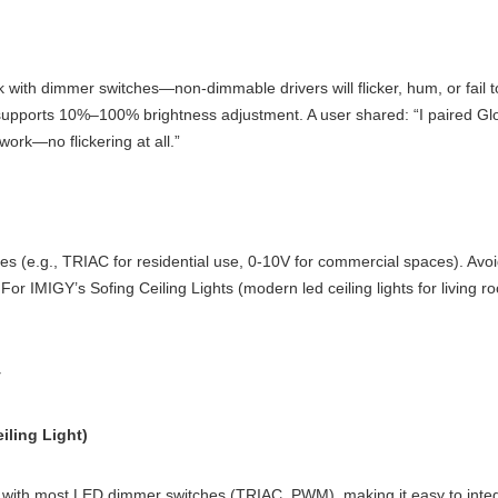
rk with dimmer switches—non-dimmable drivers will flicker, hum, or fail t
t supports 10%–100% brightness adjustment. A user shared: “I paired Glo
work—no flickering at all.”
ches (e.g., TRIAC for residential use, 0-10V for commercial spaces). A
For IMIGY’s Sofing Ceiling Lights (modern led ceiling lights for living 
y
iling Light)
ith most LED dimmer switches (TRIAC, PWM), making it easy to integrate 