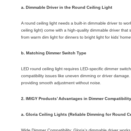
a. Dimmable Driver in the Round Ceiling Light
A round ceiling light needs a built-in dimmable driver to wo
ceiling light) come with a high-quality dimmable driver tha
from warm dim light for dinners to bright light for kids’ home
b. Matching Dimmer Switch Type
LED round ceiling light requires LED-specific dimmer swit
compatibility issues like uneven dimming or driver damage. 
providing smooth adjustment without noise.
2. IMIGY Products’ Advantages in Dimmer Compatibilit
a. Gloria Ceiling Lights (Reliable Dimming for Round Ce
Wide Dimmer Compatibility: Gloria’s dimmable driver works w