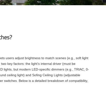
tches?
ts users adjust brightness to match scenes (e.g., soft light
 two key factors: the light’s internal driver (must be
D lights, but modern LED-specific dimmers (e.g., TRIAC, 0-
nd ceiling light) and Sofing Ceiling Lights (adjustable
er switches. Below is a detailed breakdown of compatibility,