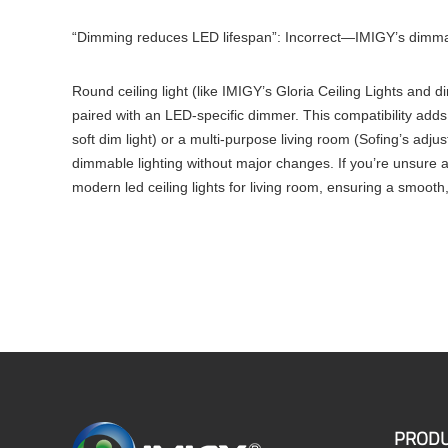
“Dimming reduces LED lifespan”: Incorrect—IMIGY’s dimmabl
Round ceiling light (like IMIGY’s Gloria Ceiling Lights and 
paired with an LED-specific dimmer. This compatibility adds 
soft dim light) or a multi-purpose living room (Sofing’s adj
dimmable lighting without major changes. If you’re unsure a
modern led ceiling lights for living room, ensuring a smooth
PRODU