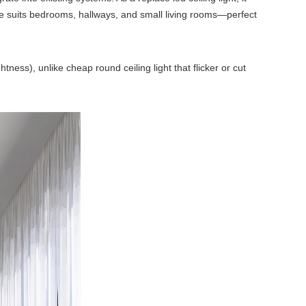
e suits bedrooms, hallways, and small living rooms—perfect
ness), unlike cheap round ceiling light that flicker or cut