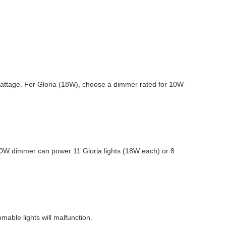
’s wattage. For Gloria (18W), choose a dimmer rated for 10W–
0W dimmer can power 11 Gloria lights (18W each) or 8
mable lights will malfunction.