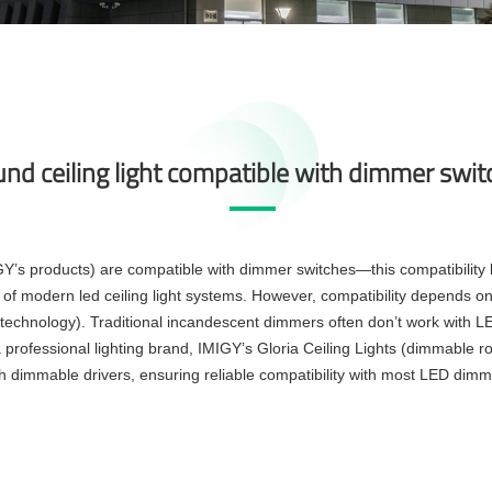
und ceiling light compatible with dimmer swi
Y’s products) are compatible with dimmer switches—this compatibility le
lity of modern led ceiling light systems. However, compatibility depends on
echnology). Traditional incandescent dimmers often don’t work with LE
 professional lighting brand, IMIGY’s Gloria Ceiling Lights (dimmable rou
th dimmable drivers, ensuring reliable compatibility with most LED dimm