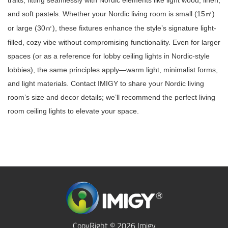
traits, fitting seamlessly with Nordic elements like light wood, linen,
and soft pastels. Whether your Nordic living room is small (15
)
㎡
or large (30
), these fixtures enhance the style’s signature light-
㎡
filled, cozy vibe without compromising functionality. Even for larger
spaces (or as a reference for lobby ceiling lights in Nordic-style
lobbies), the same principles apply—warm light, minimalist forms,
and light materials. Contact IMIGY to share your Nordic living
room’s size and decor details; we’ll recommend the perfect living
room ceiling lights to elevate your space.
CopyRight © 2026 Imigy