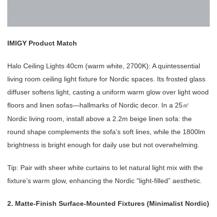
IMIGY Product Match
Halo Ceiling Lights 40cm (warm white, 2700K): A quintessential
living room ceiling light fixture for Nordic spaces. Its frosted glass
diffuser softens light, casting a uniform warm glow over light wood
floors and linen sofas—hallmarks of Nordic decor. In a 25
㎡
Nordic living room, install above a 2.2m beige linen sofa: the
round shape complements the sofa’s soft lines, while the 1800lm
brightness is bright enough for daily use but not overwhelming.
Tip: Pair with sheer white curtains to let natural light mix with the
fixture’s warm glow, enhancing the Nordic “light-filled” aesthetic.
2. Matte-Finish Surface-Mounted Fixtures (Minimalist Nordic)