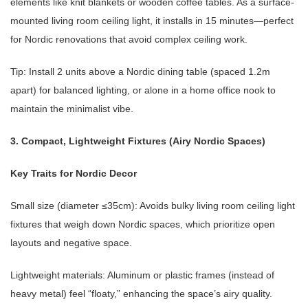
elements like knit blankets or wooden coffee tables. As a surface-
mounted living room ceiling light, it installs in 15 minutes—perfect
for Nordic renovations that avoid complex ceiling work.
Tip: Install 2 units above a Nordic dining table (spaced 1.2m
apart) for balanced lighting, or alone in a home office nook to
maintain the minimalist vibe.
3. Compact, Lightweight Fixtures (Airy Nordic Spaces)
Key Traits for Nordic Decor
Small size (diameter ≤35cm): Avoids bulky living room ceiling light
fixtures that weigh down Nordic spaces, which prioritize open
layouts and negative space.
Lightweight materials: Aluminum or plastic frames (instead of
heavy metal) feel “floaty,” enhancing the space’s airy quality.