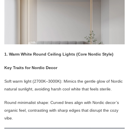
1. Warm White Round Ceiling Lights (Core Nordic Style)
Key Traits for Nordic Decor
Soft warm light (2700K–3000K): Mimics the gentle glow of Nordic
natural sunlight, avoiding harsh cool white that feels sterile.
Round minimalist shape: Curved lines align with Nordic decor’s
organic feel, contrasting with sharp edges that disrupt the cozy
vibe.