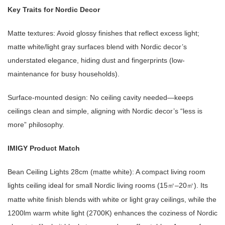
Key Traits for Nordic Decor
Matte textures: Avoid glossy finishes that reflect excess light;
matte white/light gray surfaces blend with Nordic decor’s
understated elegance, hiding dust and fingerprints (low-
maintenance for busy households).
Surface-mounted design: No ceiling cavity needed—keeps
ceilings clean and simple, aligning with Nordic decor’s “less is
more” philosophy.
IMIGY Product Match
Bean Ceiling Lights 28cm (matte white): A compact living room
lights ceiling ideal for small Nordic living rooms (15
–20
). Its
㎡
㎡
matte white finish blends with white or light gray ceilings, while the
1200lm warm white light (2700K) enhances the coziness of Nordic