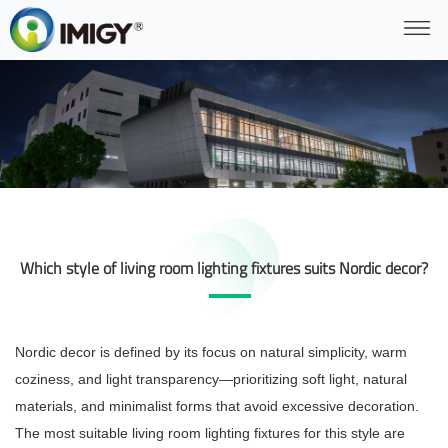
Which style of living room lighting fixtures suits Nordic decor?
Nordic decor is defined by its focus on natural simplicity, warm
coziness, and light transparency—prioritizing soft light, natural
materials, and minimalist forms that avoid excessive decoration.
The most suitable living room lighting fixtures for this style are