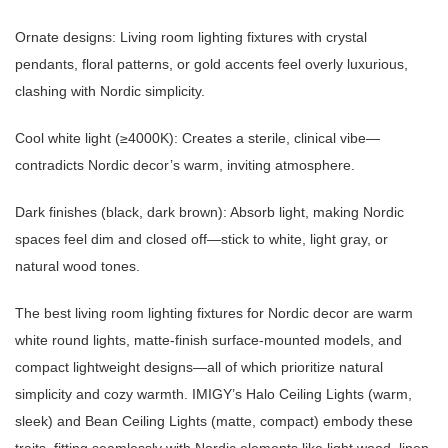
Ornate designs: Living room lighting fixtures with crystal
pendants, floral patterns, or gold accents feel overly luxurious,
clashing with Nordic simplicity.
Cool white light (≥4000K): Creates a sterile, clinical vibe—
contradicts Nordic decor’s warm, inviting atmosphere.
Dark finishes (black, dark brown): Absorb light, making Nordic
spaces feel dim and closed off—stick to white, light gray, or
natural wood tones.
The best living room lighting fixtures for Nordic decor are warm
white round lights, matte-finish surface-mounted models, and
compact lightweight designs—all of which prioritize natural
simplicity and cozy warmth. IMIGY’s Halo Ceiling Lights (warm,
sleek) and Bean Ceiling Lights (matte, compact) embody these