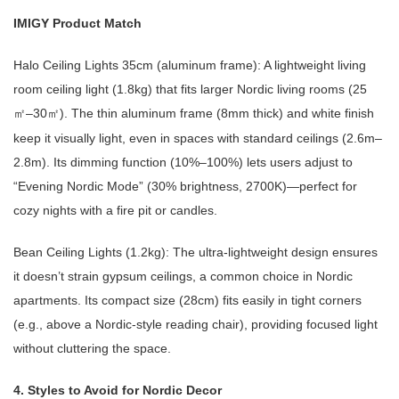
IMIGY Product Match
Halo Ceiling Lights 35cm (aluminum frame): A lightweight living
room ceiling light (1.8kg) that fits larger Nordic living rooms (25
–30
). The thin aluminum frame (8mm thick) and white finish
㎡
㎡
keep it visually light, even in spaces with standard ceilings (2.6m–
2.8m). Its dimming function (10%–100%) lets users adjust to
“Evening Nordic Mode” (30% brightness, 2700K)—perfect for
cozy nights with a fire pit or candles.
Bean Ceiling Lights (1.2kg): The ultra-lightweight design ensures
it doesn’t strain gypsum ceilings, a common choice in Nordic
apartments. Its compact size (28cm) fits easily in tight corners
(e.g., above a Nordic-style reading chair), providing focused light
without cluttering the space.
4. Styles to Avoid for Nordic Decor