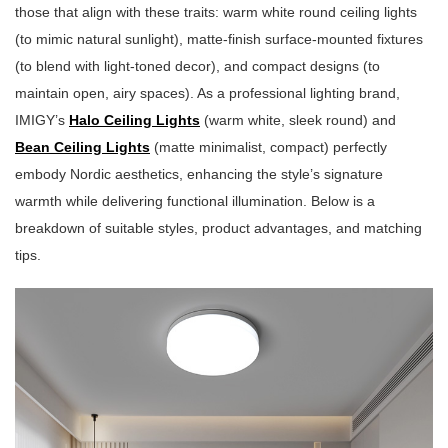
those that align with these traits: warm white round ceiling lights
(to mimic natural sunlight), matte-finish surface-mounted fixtures
(to blend with light-toned decor), and compact designs (to
maintain open, airy spaces). As a professional lighting brand,
IMIGY’s
Halo Ceiling Lights
(warm white, sleek round) and
Bean Ceiling Lights
(matte minimalist, compact) perfectly
embody Nordic aesthetics, enhancing the style’s signature
warmth while delivering functional illumination. Below is a
breakdown of suitable styles, product advantages, and matching
tips.