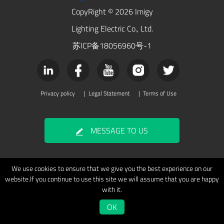
CopyRight © 2026 Imigy
Lighting Electric Co., Ltd.
苏ICP备18056960号-1
Privacy policy
|
Legal Statement
|
Terms of Use
MESSAGE TO US
We use cookies to ensure that we give you the best experience on our
website.If you continue to use this site we will assume that you are happy
with it.
OK