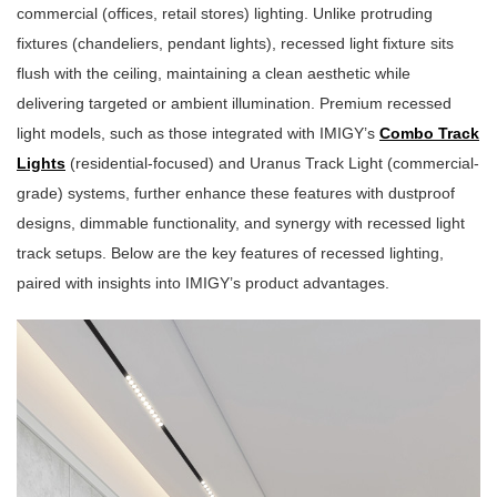
commercial (offices, retail stores) lighting. Unlike protruding
fixtures (chandeliers, pendant lights), recessed light fixture sits
flush with the ceiling, maintaining a clean aesthetic while
delivering targeted or ambient illumination. Premium recessed
light models, such as those integrated with IMIGY’s
Combo Track
Lights
(residential-focused) and Uranus Track Light (commercial-
grade) systems, further enhance these features with dustproof
designs, dimmable functionality, and synergy with recessed light
track setups. Below are the key features of recessed lighting,
paired with insights into IMIGY’s product advantages.