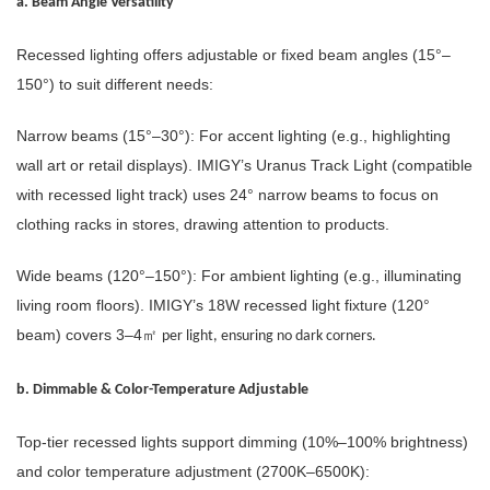
a. Beam Angle Versatility
Recessed lighting offers adjustable or fixed beam angles (15°–
150°) to suit different needs:
Narrow beams (15°–30°): For accent lighting (e.g., highlighting
wall art or retail displays). IMIGY’s Uranus Track Light (compatible
with recessed light track) uses 24° narrow beams to focus on
clothing racks in stores, drawing attention to products.
Wide beams (120°–150°): For ambient lighting (e.g., illuminating
living room floors). IMIGY’s 18W recessed light fixture (120°
beam) covers 3–4
㎡
per light, ensuring no dark corners.
b. Dimmable & Color-Temperature Adjustable
Top-tier recessed lights support dimming (10%–100% brightness)
and color temperature adjustment (2700K–6500K):