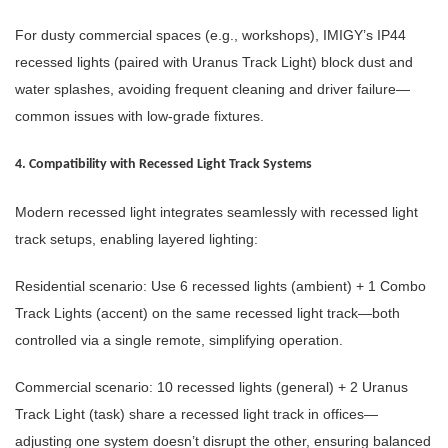
For dusty commercial spaces (e.g., workshops), IMIGY’s IP44
recessed lights (paired with Uranus Track Light) block dust and
water splashes, avoiding frequent cleaning and driver failure—
common issues with low-grade fixtures.
4. Compatibility with Recessed Light Track Systems
Modern recessed light integrates seamlessly with recessed light
track setups, enabling layered lighting:
Residential scenario: Use 6 recessed lights (ambient) + 1 Combo
Track Lights (accent) on the same recessed light track—both
controlled via a single remote, simplifying operation.
Commercial scenario: 10 recessed lights (general) + 2 Uranus
Track Light (task) share a recessed light track in offices—
adjusting one system doesn’t disrupt the other, ensuring balanced