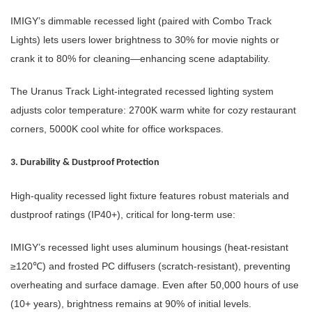
IMIGY’s dimmable recessed light (paired with Combo Track
Lights) lets users lower brightness to 30% for movie nights or
crank it to 80% for cleaning—enhancing scene adaptability.
The Uranus Track Light-integrated recessed lighting system
adjusts color temperature: 2700K warm white for cozy restaurant
corners, 5000K cool white for office workspaces.
3. Durability & Dustproof Protection
High-quality recessed light fixture features robust materials and
dustproof ratings (IP40+), critical for long-term use:
IMIGY’s recessed light uses aluminum housings (heat-resistant
≥120℃) and frosted PC diffusers (scratch-resistant), preventing
overheating and surface damage. Even after 50,000 hours of use
(10+ years), brightness remains at 90% of initial levels.