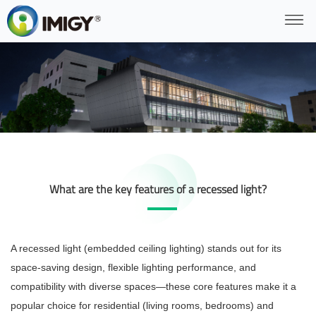
What are the key features of a recessed light?
A recessed light (embedded ceiling lighting) stands out for its
space-saving design, flexible lighting performance, and
compatibility with diverse spaces—these core features make it a
popular choice for residential (living rooms, bedrooms) and