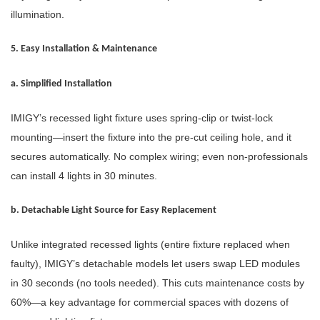
illumination.
5. Easy Installation & Maintenance
a. Simplified Installation
IMIGY’s recessed light fixture uses spring-clip or twist-lock
mounting—insert the fixture into the pre-cut ceiling hole, and it
secures automatically. No complex wiring; even non-professionals
can install 4 lights in 30 minutes.
b. Detachable Light Source for Easy Replacement
Unlike integrated recessed lights (entire fixture replaced when
faulty), IMIGY’s detachable models let users swap LED modules
in 30 seconds (no tools needed). This cuts maintenance costs by
60%—a key advantage for commercial spaces with dozens of