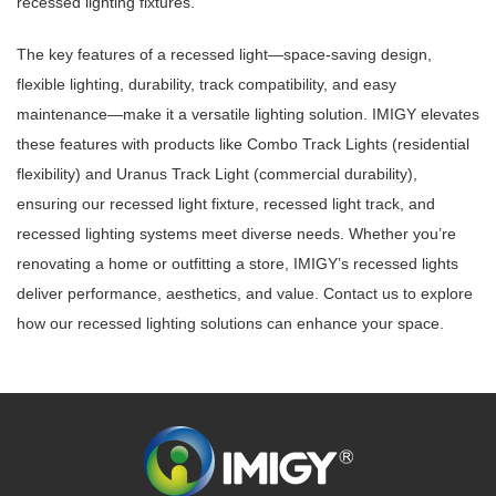
recessed lighting fixtures.
The key features of a recessed light—space-saving design,
flexible lighting, durability, track compatibility, and easy
maintenance—make it a versatile lighting solution. IMIGY elevates
these features with products like Combo Track Lights (residential
flexibility) and Uranus Track Light (commercial durability),
ensuring our recessed light fixture, recessed light track, and
recessed lighting systems meet diverse needs. Whether you’re
renovating a home or outfitting a store, IMIGY’s recessed lights
deliver performance, aesthetics, and value. Contact us to explore
how our recessed lighting solutions can enhance your space.