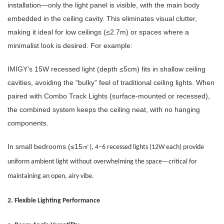
installation—only the light panel is visible, with the main body
embedded in the ceiling cavity. This eliminates visual clutter,
making it ideal for low ceilings (≤2.7m) or spaces where a
minimalist look is desired. For example:
IMIGY’s 15W recessed light (depth ≤5cm) fits in shallow ceiling
cavities, avoiding the “bulky” feel of traditional ceiling lights. When
paired with Combo Track Lights (surface-mounted or recessed),
the combined system keeps the ceiling neat, with no hanging
components.
In small bedrooms (≤15
㎡
), 4–6 recessed lights (12W each) provide
uniform ambient light without overwhelming the space—critical for
maintaining an open, airy vibe.
2. Flexible Lighting Performance