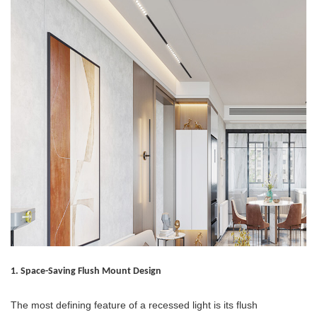
1. Space-Saving Flush Mount Design
The most defining feature of a recessed light is its flush