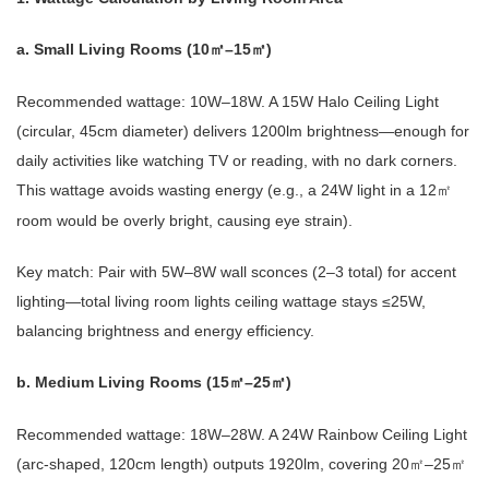
a. Small Living Rooms (10
–15
)
㎡
㎡
Recommended wattage: 10W–18W. A 15W Halo Ceiling Light
(circular, 45cm diameter) delivers 1200lm brightness—enough for
daily activities like watching TV or reading, with no dark corners.
This wattage avoids wasting energy (e.g., a 24W light in a 12
㎡
room would be overly bright, causing eye strain).
Key match: Pair with 5W–8W wall sconces (2–3 total) for accent
lighting—total living room lights ceiling wattage stays ≤25W,
balancing brightness and energy efficiency.
b. Medium Living Rooms (15
–25
)
㎡
㎡
Recommended wattage: 18W–28W. A 24W Rainbow Ceiling Light
(arc-shaped, 120cm length) outputs 1920lm, covering 20
–25
㎡
㎡