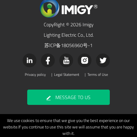
CopyRight © 2026 Imigy
Lighting Electric Co., Ltd.
苏ICP备18056960号-1
Privacy policy
|
Legal Statement
|
Terms of Use
MESSAGE TO US
We use cookies to ensure that we give you the best experience on our
website.If you continue to use this site we will assume that you are happy
with it.