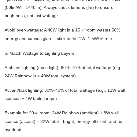
(80lm/W = 1440lm). Always check lumens (lm) to ensure
brightness, not just wattage.
Avoid over-wattage: A 40W light in a 15
room wastes 50%
㎡
energy and causes glare—stick to the 1W–1.5W/
rule.
㎡
b. Match Wattage to Lighting Layers
Ambient lighting (main light): 60%–70% of total wattage (e.g.,
24W Rainbow in a 40W total system).
Accent/task lighting: 30%–40% of total wattage (e.g., 12W wall
sconces + 4W table lamps).
Example for 20
room: 24W Rainbow (ambient) + 8W wall
㎡
sconce (accent) = 32W total—bright, energy-efficient, and no
overload.