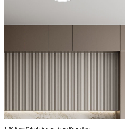
1. Wattage Calculation by Living Room Area