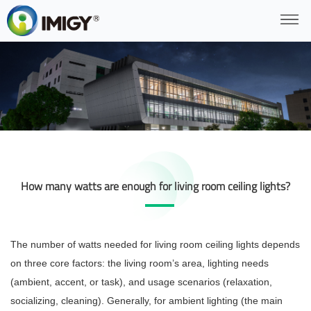
How many watts are enough for living room ceiling lights?
The number of watts needed for living room ceiling lights depends
on three core factors: the living room’s area, lighting needs
(ambient, accent, or task), and usage scenarios (relaxation,
socializing, cleaning). Generally, for ambient lighting (the main