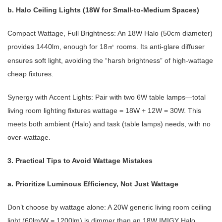
b. Halo Ceiling Lights (18W for Small-to-Medium Spaces)
Compact Wattage, Full Brightness: An 18W Halo (50cm diameter)
provides 1440lm, enough for 18
rooms. Its anti-glare diffuser
㎡
ensures soft light, avoiding the “harsh brightness” of high-wattage
cheap fixtures.
Synergy with Accent Lights: Pair with two 6W table lamps—total
living room lighting fixtures wattage = 18W + 12W = 30W. This
meets both ambient (Halo) and task (table lamps) needs, with no
over-wattage.
3. Practical Tips to Avoid Wattage Mistakes
a. Prioritize Luminous Efficiency, Not Just Wattage
Don’t choose by wattage alone: A 20W generic living room ceiling
light (60lm/W = 1200lm) is dimmer than an 18W IMIGY Halo