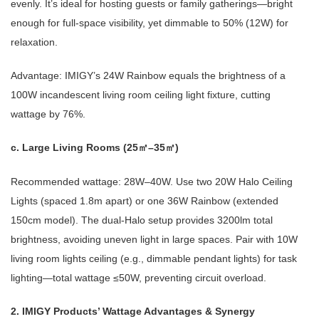
evenly. It’s ideal for hosting guests or family gatherings—bright
enough for full-space visibility, yet dimmable to 50% (12W) for
relaxation.
Advantage: IMIGY’s 24W Rainbow equals the brightness of a
100W incandescent living room ceiling light fixture, cutting
wattage by 76%.
c. Large Living Rooms (25
–35
)
㎡
㎡
Recommended wattage: 28W–40W. Use two 20W Halo Ceiling
Lights (spaced 1.8m apart) or one 36W Rainbow (extended
150cm model). The dual-Halo setup provides 3200lm total
brightness, avoiding uneven light in large spaces. Pair with 10W
living room lights ceiling (e.g., dimmable pendant lights) for task
lighting—total wattage ≤50W, preventing circuit overload.
2. IMIGY Products’ Wattage Advantages & Synergy