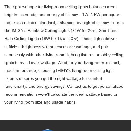
The right wattage for living room ceiling lights balances area,
brightness needs, and energy efficiency—1W–1.5W per square
meter is a reliable standard, enhanced by high-efficiency fixtures
like IMIGY’s Rainbow Ceiling Lights (24W for 20
–25
) and
㎡
㎡
Halo Ceiling Lights (18W for 15
–20
). These lights deliver
㎡
㎡
sufficient brightness without excessive wattage, and pair
seamlessly with other living room lighting fixtures or lobby ceiling
lights to avoid over-wattage. Whether your living room is small,
medium, or large, choosing IMIGY’s living room ceiling light
fixtures ensures you get the right wattage for comfort,
functionality, and energy savings. Contact us to get personalized
recommendations—we’ll calculate the ideal wattage based on
your living room size and usage habits.