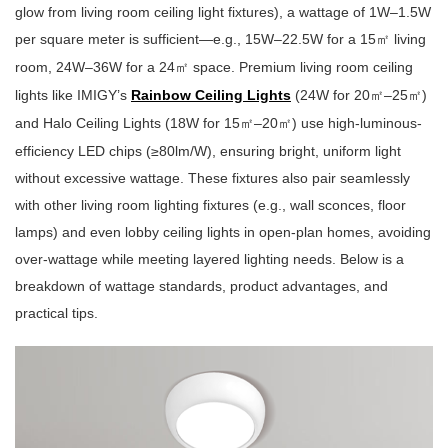
glow from living room ceiling light fixtures), a wattage of 1W–1.5W
per square meter is sufficient—e.g., 15W–22.5W for a 15
living
㎡
room, 24W–36W for a 24
space. Premium living room ceiling
㎡
lights like IMIGY’s
Rainbow Ceiling Lights
(24W for 20
–25
)
㎡
㎡
and Halo Ceiling Lights (18W for 15
–20
) use high-luminous-
㎡
㎡
efficiency LED chips (≥80lm/W), ensuring bright, uniform light
without excessive wattage. These fixtures also pair seamlessly
with other living room lighting fixtures (e.g., wall sconces, floor
lamps) and even lobby ceiling lights in open-plan homes, avoiding
over-wattage while meeting layered lighting needs. Below is a
breakdown of wattage standards, product advantages, and
practical tips.