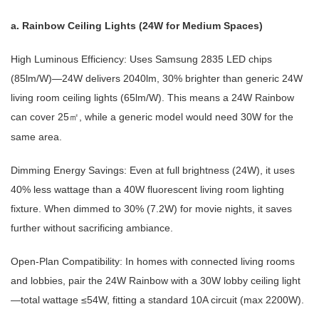
a. Rainbow Ceiling Lights (24W for Medium Spaces)
High Luminous Efficiency: Uses Samsung 2835 LED chips
(85lm/W)—24W delivers 2040lm, 30% brighter than generic 24W
living room ceiling lights (65lm/W). This means a 24W Rainbow
can cover 25
, while a generic model would need 30W for the
㎡
same area.
Dimming Energy Savings: Even at full brightness (24W), it uses
40% less wattage than a 40W fluorescent living room lighting
fixture. When dimmed to 30% (7.2W) for movie nights, it saves
further without sacrificing ambiance.
Open-Plan Compatibility: In homes with connected living rooms
and lobbies, pair the 24W Rainbow with a 30W lobby ceiling light
—total wattage ≤54W, fitting a standard 10A circuit (max 2200W).