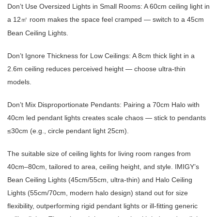
Don’t Use Oversized Lights in Small Rooms: A 60cm ceiling light in
a 12
room makes the space feel cramped — switch to a 45cm
㎡
Bean Ceiling Lights.
Don’t Ignore Thickness for Low Ceilings: A 8cm thick light in a
2.6m ceiling reduces perceived height — choose ultra-thin
models.
Don’t Mix Disproportionate Pendants: Pairing a 70cm Halo with
40cm led pendant lights creates scale chaos — stick to pendants
≤30cm (e.g., circle pendant light 25cm).
The suitable size of ceiling lights for living room ranges from
40cm–80cm, tailored to area, ceiling height, and style. IMIGY’s
Bean Ceiling Lights (45cm/55cm, ultra-thin) and Halo Ceiling
Lights (55cm/70cm, modern halo design) stand out for size
flexibility, outperforming rigid pendant lights or ill-fitting generic