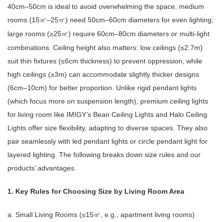
40cm–50cm is ideal to avoid overwhelming the space; medium
rooms (15
–25
) need 50cm–60cm diameters for even lighting;
㎡
㎡
large rooms (≥25
) require 60cm–80cm diameters or multi-light
㎡
combinations. Ceiling height also matters: low ceilings (≤2.7m)
suit thin fixtures (≤6cm thickness) to prevent oppression, while
high ceilings (≥3m) can accommodate slightly thicker designs
(6cm–10cm) for better proportion. Unlike rigid pendant lights
(which focus more on suspension length), premium ceiling lights
for living room like IMIGY’s Bean Ceiling Lights and Halo Ceiling
Lights offer size flexibility, adapting to diverse spaces. They also
pair seamlessly with led pendant lights or circle pendant light for
layered lighting. The following breaks down size rules and our
products’ advantages.
1. Key Rules for Choosing Size by Living Room Area
a. Small Living Rooms (≤15
, e.g., apartment living rooms)
㎡