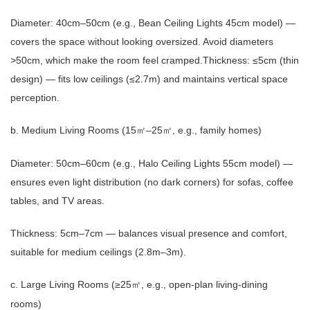
Diameter: 40cm–50cm (e.g., Bean Ceiling Lights 45cm model) —
covers the space without looking oversized. Avoid diameters
>50cm, which make the room feel cramped.
Thickness: ≤5cm (thin
design) — fits low ceilings (≤2.7m) and maintains vertical space
perception.
b. Medium Living Rooms (15
–25
, e.g., family homes)
㎡
㎡
Diameter: 50cm–60cm (e.g., Halo Ceiling Lights 55cm model) —
ensures even light distribution (no dark corners) for sofas, coffee
tables, and TV areas.
Thickness: 5cm–7cm — balances visual presence and comfort,
suitable for medium ceilings (2.8m–3m).
c. Large Living Rooms (≥25
, e.g., open-plan living-dining
㎡
rooms)