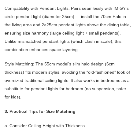
Compatibility with Pendant Lights: Pairs seamlessly with IMIGY’s
circle pendant light (diameter 25cm) — install the 70cm Halo in
the living area and 2×25cm pendant lights above the dining table,
ensuring size harmony (large ceiling light + small pendants).
Unlike mismatched pendant lights (which clash in scale), this
combination enhances space layering.
Style Matching: The 55cm model’s slim halo design (6cm
thickness) fits modern styles, avoiding the “old-fashioned” look of
oversized traditional ceiling lights. It also works in bedrooms as a
substitute for pendant lights for bedroom (no suspension, safer
for kids).
3. Practical Tips for Size Matching
a. Consider Ceiling Height with Thickness