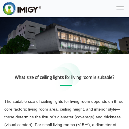
What size of ceiling lights for living room is suitable?
The suitable size of ceiling lights for living room depends on three
core factors: living room area, ceiling height, and interior style—
these determine the fixture’s diameter (coverage) and thickness
(visual comfort). For small living rooms (≤15
), a diameter of
㎡