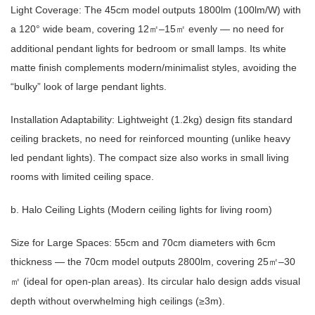
Light Coverage: The 45cm model outputs 1800lm (100lm/W) with
a 120° wide beam, covering 12
–15
evenly — no need for
㎡
㎡
additional pendant lights for bedroom or small lamps. Its white
matte finish complements modern/minimalist styles, avoiding the
“bulky” look of large pendant lights.
Installation Adaptability: Lightweight (1.2kg) design fits standard
ceiling brackets, no need for reinforced mounting (unlike heavy
led pendant lights). The compact size also works in small living
rooms with limited ceiling space.
b. Halo Ceiling Lights (Modern ceiling lights for living room)
Size for Large Spaces: 55cm and 70cm diameters with 6cm
thickness — the 70cm model outputs 2800lm, covering 25
–30
㎡
(ideal for open-plan areas). Its circular halo design adds visual
㎡
depth without overwhelming high ceilings (≥3m).