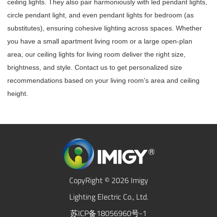
ceiling lights. They also pair harmoniously with led pendant lights,
circle pendant light, and even pendant lights for bedroom (as
substitutes), ensuring cohesive lighting across spaces. Whether
you have a small apartment living room or a large open-plan
area, our ceiling lights for living room deliver the right size,
brightness, and style. Contact us to get personalized size
recommendations based on your living room’s area and ceiling
height.
CopyRight © 2026 Imigy
Lighting Electric Co., Ltd.
苏ICP备18056960号-1