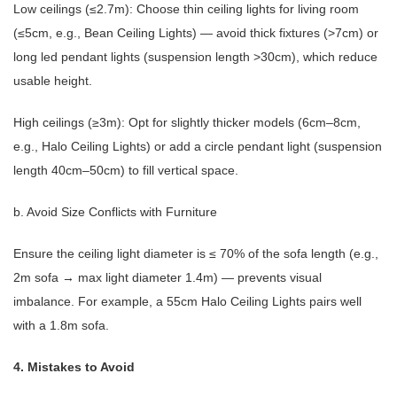
Low ceilings (≤2.7m): Choose thin ceiling lights for living room
(≤5cm, e.g., Bean Ceiling Lights) — avoid thick fixtures (>7cm) or
long led pendant lights (suspension length >30cm), which reduce
usable height.
High ceilings (≥3m): Opt for slightly thicker models (6cm–8cm,
e.g., Halo Ceiling Lights) or add a circle pendant light (suspension
length 40cm–50cm) to fill vertical space.
b. Avoid Size Conflicts with Furniture
Ensure the ceiling light diameter is ≤ 70% of the sofa length (e.g.,
2m sofa → max light diameter 1.4m) — prevents visual
imbalance. For example, a 55cm Halo Ceiling Lights pairs well
with a 1.8m sofa.
4. Mistakes to Avoid