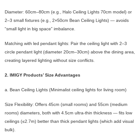
Diameter: 60cm–80cm (e.g., Halo Ceiling Lights 70cm model) or
2–3 small fixtures (e.g., 2×50cm Bean Ceiling Lights) — avoids
“small light in big space” imbalance.
Matching with led pendant lights: Pair the ceiling light with 2–3
circle pendant light (diameter 20cm–30cm) above the dining area,
creating layered lighting without size conflicts.
2. IMIGY Products’ Size Advantages
a. Bean Ceiling Lights (Minimalist ceiling lights for living room)
Size Flexibility: Offers 45cm (small rooms) and 55cm (medium
rooms) diameters, both with 4.5cm ultra-thin thickness — fits low
ceilings (≤2.7m) better than thick pendant lights (which add visual
bulk).