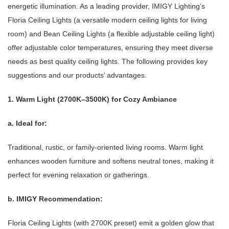
energetic illumination. As a leading provider, IMIGY Lighting’s
Floria Ceiling Lights (a versatile modern ceiling lights for living
room) and Bean Ceiling Lights (a flexible adjustable ceiling light)
offer adjustable color temperatures, ensuring they meet diverse
needs as best quality ceiling lights. The following provides key
suggestions and our products’ advantages.
1. Warm Light (2700K–3500K) for Cozy Ambiance
a. Ideal for:
Traditional, rustic, or family-oriented living rooms. Warm light
enhances wooden furniture and softens neutral tones, making it
perfect for evening relaxation or gatherings.
b. IMIGY Recommendation:
Floria Ceiling Lights (with 2700K preset) emit a golden glow that