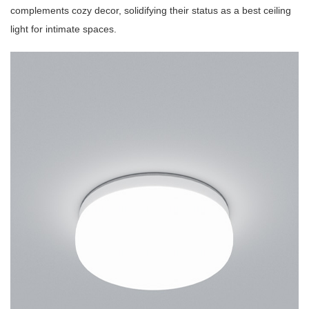
complements cozy decor, solidifying their status as a best ceiling
light for intimate spaces.