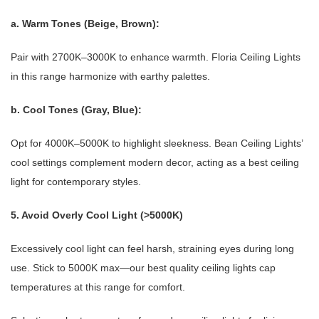
a. Warm Tones (Beige, Brown):
Pair with 2700K–3000K to enhance warmth. Floria Ceiling Lights
in this range harmonize with earthy palettes.
b. Cool Tones (Gray, Blue):
Opt for 4000K–5000K to highlight sleekness. Bean Ceiling Lights’
cool settings complement modern decor, acting as a best ceiling
light for contemporary styles.
5. Avoid Overly Cool Light (>5000K)
Excessively cool light can feel harsh, straining eyes during long
use. Stick to 5000K max—our best quality ceiling lights cap
temperatures at this range for comfort.