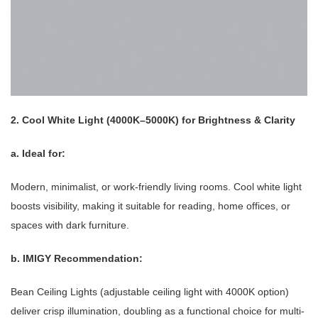
2. Cool White Light (4000K–5000K) for Brightness & Clarity
a. Ideal for:
Modern, minimalist, or work-friendly living rooms. Cool white light
boosts visibility, making it suitable for reading, home offices, or
spaces with dark furniture.
b. IMIGY Recommendation:
Bean Ceiling Lights (adjustable ceiling light with 4000K option)
deliver crisp illumination, doubling as a functional choice for multi-