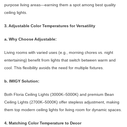
purpose living areas—earning them a spot among best quality
ceiling lights.
3. Adjustable Color Temperatures for Versatility
a. Why Choose Adjustable:
Living rooms with varied uses (e.g., morning chores vs. night
entertaining) benefit from lights that switch between warm and
cool. This flexibility avoids the need for multiple fixtures.
b. IMIGY Solution:
Both Floria Ceiling Lights (3000K–5000K) and premium Bean
Ceiling Lights (2700K–5000K) offer stepless adjustment, making
them top modern ceiling lights for living room for dynamic spaces.
4. Matching Color Temperature to Decor