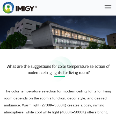
What are the suggestions for color temperature selection of
modern ceiling lights for living room?
The color temperature selection for modern ceiling lights for living
room depends on the room’s function, decor style, and desired
ambiance. Warm light (2700K–3500K) creates a cozy, inviting
atmosphere, while cool white light (4000K–5000K) offers bright,