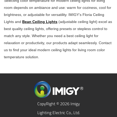
Selecting color temperature for modern ceiling lights for living
room depends on ambiance and use: warm for coziness, cool for
brightness, or adjustable for versatility. IMIGY’s Floria Ceiling
Lights and
Bean Ceiling Lights
(adjustable ceiling light) excel as
best quality ceiling lights, offering presets or stepless control to
match any style. Whether you need a best ceiling light for
relaxation or productivity, our products adapt seamlessly. Contact
us to find your ideal modern ceiling lights for living room color
temperature solution.
CopyRight © 2026 Imigy
Lighting Electric Co., Ltd.