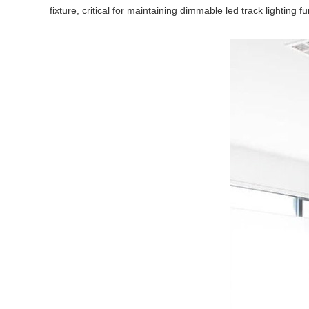
fixture, critical for maintaining dimmable led track lighting fu