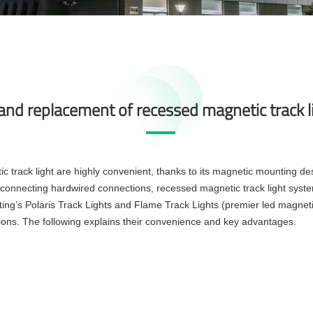
and replacement of recessed magnetic track l
track light are highly convenient, thanks to its magnetic mounting des
 disconnecting hardwired connections, recessed magnetic track light syst
ing’s Polaris Track Lights and Flame Track Lights (premier led magnetic
tions. The following explains their convenience and key advantages.