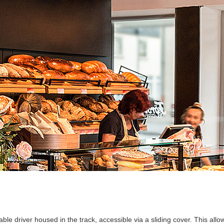
ble driver housed in the track, accessible via a sliding cover. This all