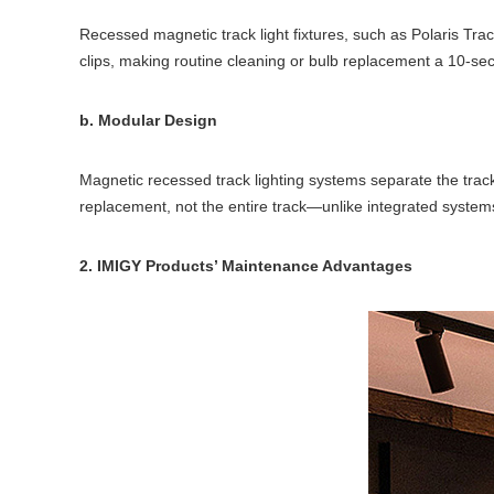
Recessed magnetic track light fixtures, such as Polaris Tra
clips, making routine cleaning or bulb replacement a 10-se
b. Modular Design
Magnetic recessed track lighting systems separate the track,
replacement, not the entire track—unlike integrated systems
2. IMIGY Products’ Maintenance Advantages