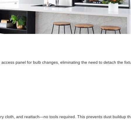
 access panel for bulb changes, eliminating the need to detach the fixtu
 dry cloth, and reattach—no tools required. This prevents dust buildup t