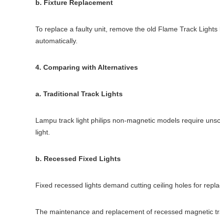
b. Fixture Replacement
To replace a faulty unit, remove the old Flame Track Lights
automatically.
4. Comparing with Alternatives
a. Traditional Track Lights
Lampu track light philips non-magnetic models require uns
light.
b. Recessed Fixed Lights
Fixed recessed lights demand cutting ceiling holes for repl
The maintenance and replacement of recessed magnetic track