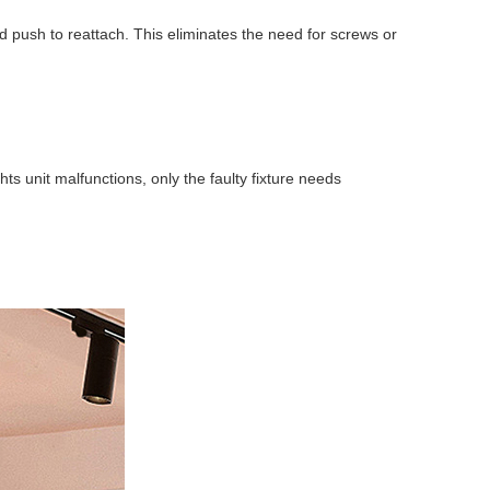
d push to reattach. This eliminates the need for screws or
s unit malfunctions, only the faulty fixture needs