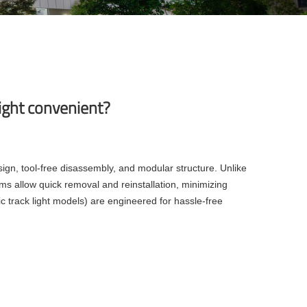
ight convenient?
ign, tool-free disassembly, and modular structure. Unlike
ems allow quick removal and reinstallation, minimizing
 track light models) are engineered for hassle-free