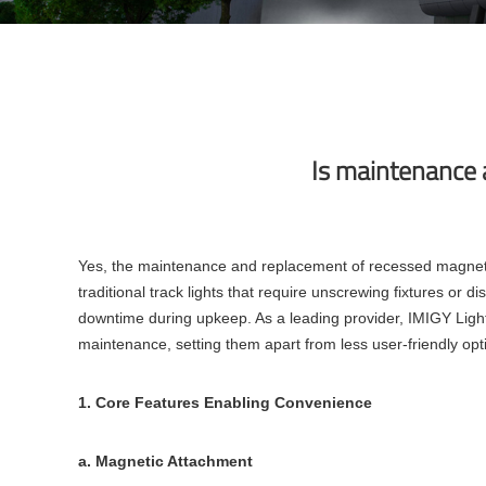
Is maintenance 
Yes, the maintenance and replacement of recessed magnetic 
traditional track lights that require unscrewing fixtures or
downtime during upkeep. As a leading provider, IMIGY Light
maintenance, setting them apart from less user-friendly op
1. Core Features Enabling Convenience
a. Magnetic Attachment