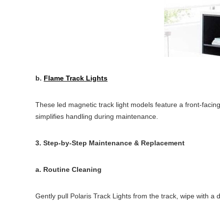
b.
Flame Track Lights
These led magnetic track light models feature a front-facing
simplifies handling during maintenance.
3. Step-by-Step Maintenance & Replacement
a. Routine Cleaning
Gently pull Polaris Track Lights from the track, wipe with a