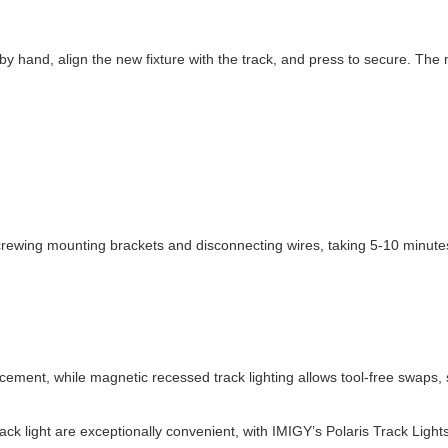
 by hand, align the new fixture with the track, and press to secure. T
crewing mounting brackets and disconnecting wires, taking 5-10 minutes
acement, while magnetic recessed track lighting allows tool-free swaps,
 light are exceptionally convenient, with IMIGY’s Polaris Track Lights