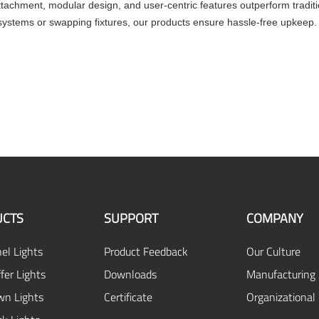
ttachment, modular design, and user-centric features outperform traditio
g systems or swapping fixtures, our products ensure hassle-free upkeep
CTS
SUPPORT
COMPANY
el Lights
Product Feedback
Our Culture
fer Lights
Downloads
Manufacturing 
n Lights
Certificate
Organizational