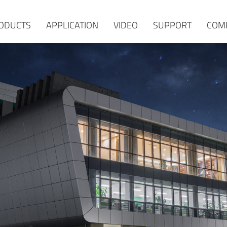
ODUCTS
APPLICATION
VIDEO
SUPPORT
COM