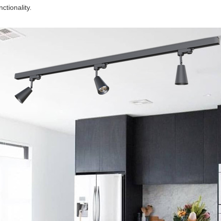
nctionality.