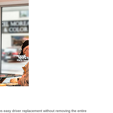
ows easy driver replacement without removing the entire