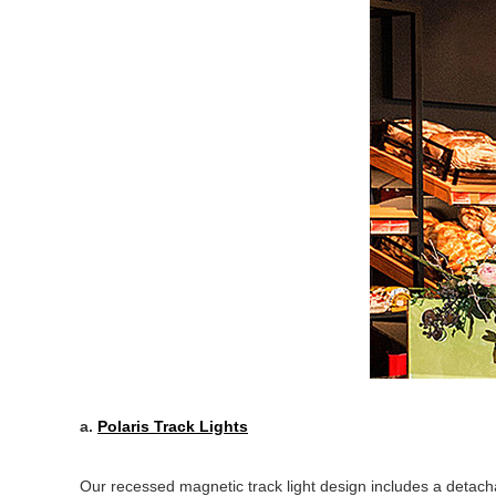
a.
Polaris Track Lights
Our recessed magnetic track light design includes a detacha