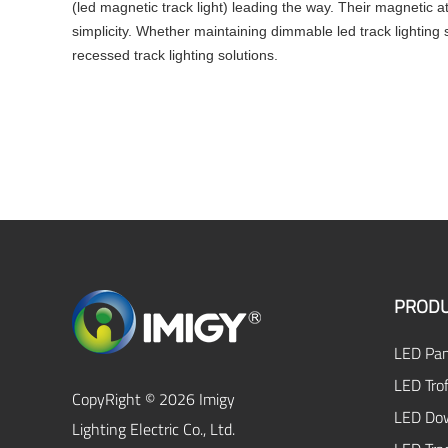
(led magnetic track light) leading the way. Their magnetic a
simplicity. Whether maintaining dimmable led track lightin
recessed track lighting solutions.
PRODU
LED Pan
LED Trof
CopyRight © 2026 Imigy
LED Dow
Lighting Electric Co., Ltd.