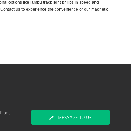
nal options like lampu track light philips in speed and
. Contact us to experience the convenience of our magnetic
Plant
MESSAGE TO US