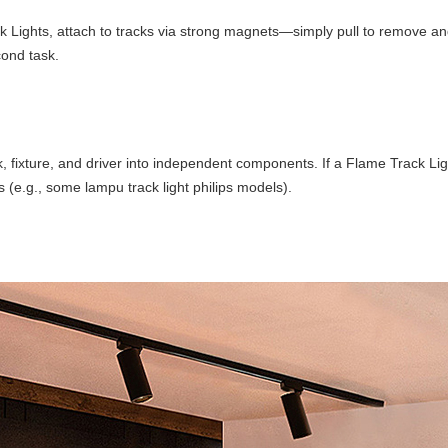
ck Lights, attach to tracks via strong magnets—simply pull to remove an
cond task.
 fixture, and driver into independent components. If a Flame Track Light
 (e.g., some lampu track light philips models).