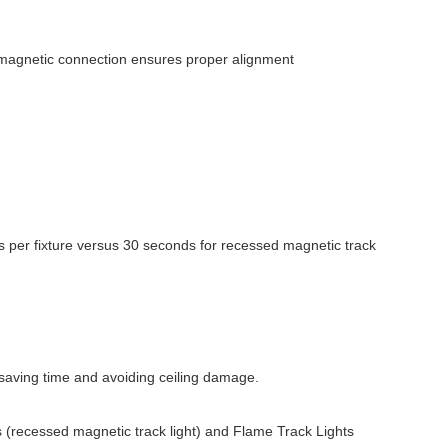
he magnetic connection ensures proper alignment
 per fixture versus 30 seconds for recessed magnetic track
 saving time and avoiding ceiling damage.
 (recessed magnetic track light) and Flame Track Lights