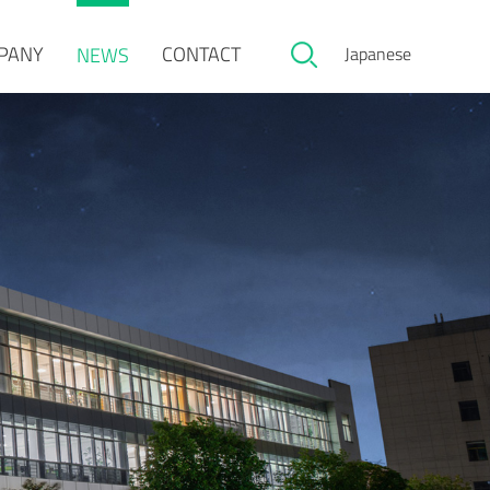
PANY
CONTACT
NEWS
Japanese