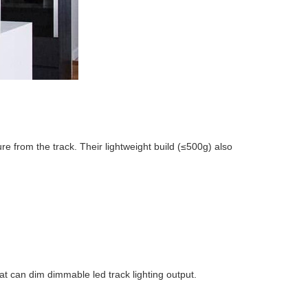
re from the track. Their lightweight build (≤500g) also
hat can dim dimmable led track lighting output.