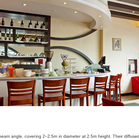
eam angle, covering 2–2.5m in diameter at 2.5m height. Their diffused li