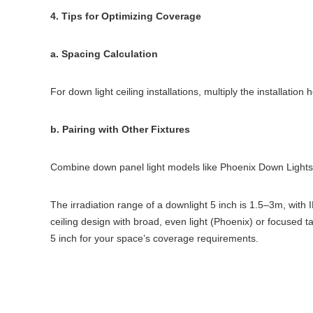
4. Tips for Optimizing Coverage
a. Spacing Calculation
For down light ceiling installations, multiply the installati
b. Pairing with Other Fixtures
Combine down panel light models like Phoenix Down Lights 
The irradiation range of a downlight 5 inch is 1.5–3m, wit
ceiling design with broad, even light (Phoenix) or focused 
5 inch for your space’s coverage requirements.