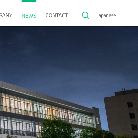
PANY
CONTACT
NEWS
Japanese