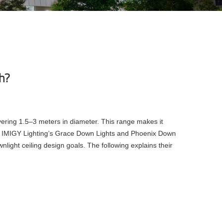
ch?
overing 1.5–3 meters in diameter. This range makes it
der, IMIGY Lighting’s Grace Down Lights and Phoenix Down
nlight ceiling design goals. The following explains their