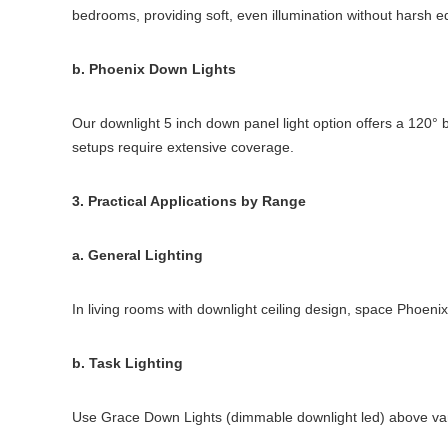
bedrooms, providing soft, even illumination without harsh e
b. Phoenix Down Lights
Our downlight 5 inch down panel light option offers a 120° 
setups require extensive coverage.
3. Practical Applications by Range
a. General Lighting
In living rooms with downlight ceiling design, space Phoen
b. Task Lighting
Use Grace Down Lights (dimmable downlight led) above vani