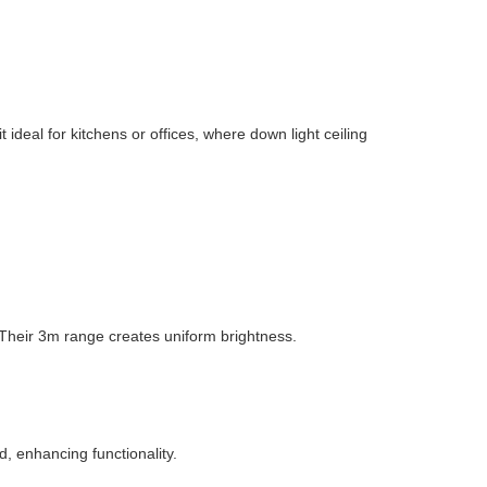
deal for kitchens or offices, where down light ceiling
 Their 3m range creates uniform brightness.
 enhancing functionality.