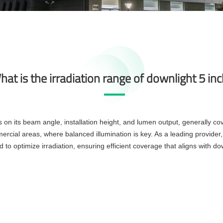
at is the irradiation range of downlight 5 in
s on its beam angle, installation height, and lumen output, generally c
mmercial areas, where balanced illumination is key. As a leading provi
to optimize irradiation, ensuring efficient coverage that aligns with dow