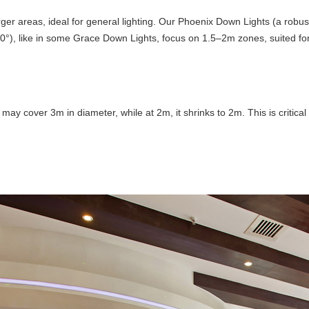
ger areas, ideal for general lighting. Our Phoenix Down Lights (a robus
0°), like in some Grace Down Lights, focus on 1.5–2m zones, suited for 
ay cover 3m in diameter, while at 2m, it shrinks to 2m. This is critical 