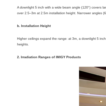
A downlight 5 inch with a wide beam angle (120°) covers lar
over 2.5–3m at 2.5m installation height. Narrower angles (6
b. Installation Height
Higher ceilings expand the range: at 3m, a downlight 5 inch m
heights.
2. Irradiation Ranges of IMIGY Products