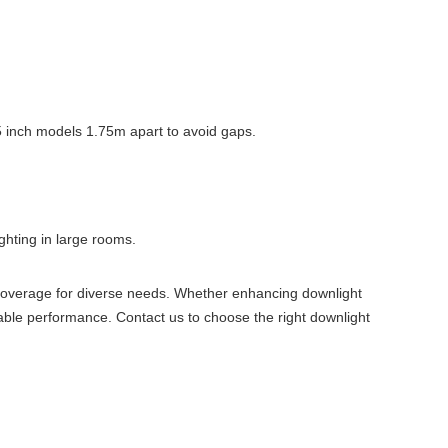
t 5 inch models 1.75m apart to avoid gaps.
hting in large rooms.
 coverage for diverse needs. Whether enhancing downlight
iable performance. Contact us to choose the right downlight