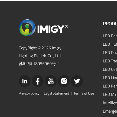
PRODU
LED Pan
LED Trof
CopyRight © 2026 Imigy
LED Dow
Lighting Electric Co., Ltd.
LED Tra
苏ICP备18056960号-1
LED Ceil
LED Lin
LED Pen
Privacy policy
|
Legal Statement
|
Terms of Use
LED Mirr
Intellig
Emergen