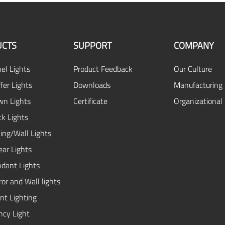
CTS
SUPPORT
COMPANY
el Lights
Product Feedback
Our Culture
fer Lights
Downloads
Manufacturing 
n Lights
Certificate
Organizational
ck Lights
ing/Wall Lights
ear Lights
dant Lights
or and Wall lights
ent Lighting
cy Light