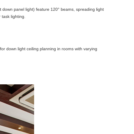
t down panel light) feature 120° beams, spreading light
task lighting.
for down light ceiling planning in rooms with varying