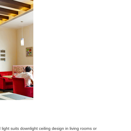
ght suits downlight ceiling design in living rooms or