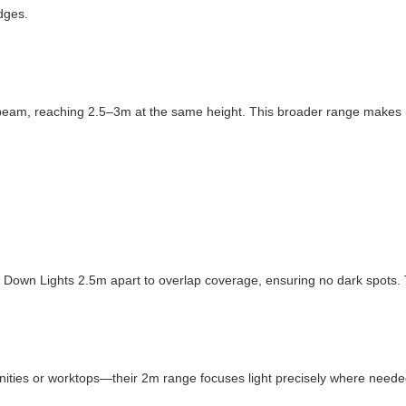
dges.
beam, reaching 2.5–3m at the same height. This broader range makes it i
ix Down Lights 2.5m apart to overlap coverage, ensuring no dark spots.
ties or worktops—their 2m range focuses light precisely where needed,