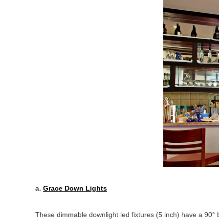
a.
Grace Down Lights
These dimmable downlight led fixtures (5 inch) have a 90° b