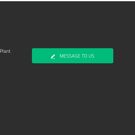
Plant
MESSAGE TO US