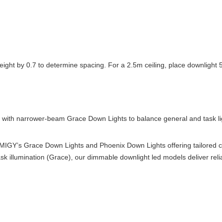
on height by 0.7 to determine spacing. For a 2.5m ceiling, place downligh
with narrower-beam Grace Down Lights to balance general and task lig
h IMIGY’s Grace Down Lights and Phoenix Down Lights offering tailored
task illumination (Grace), our dimmable downlight led models deliver rel