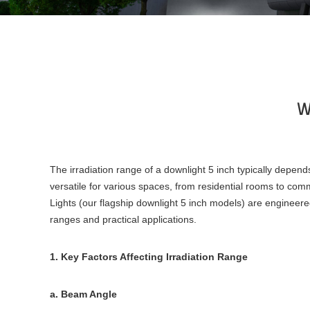
Wh
The irradiation range of a downlight 5 inch typically depend
versatile for various spaces, from residential rooms to co
Lights (our flagship downlight 5 inch models) are engineered 
ranges and practical applications.
1. Key Factors Affecting Irradiation Range
a. Beam Angle