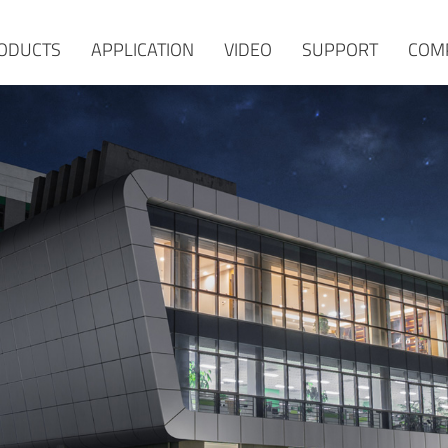
ODUCTS
APPLICATION
VIDEO
SUPPORT
COM