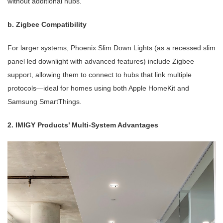
without additional hubs.
b. Zigbee Compatibility
For larger systems, Phoenix Slim Down Lights (as a recessed slim
panel led downlight with advanced features) include Zigbee
support, allowing them to connect to hubs that link multiple
protocols—ideal for homes using both Apple HomeKit and
Samsung SmartThings.
2. IMIGY Products’ Multi-System Advantages