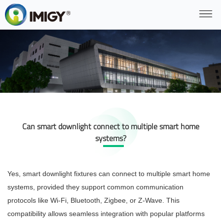
Can smart downlight connect to multiple smart home
systems?
Yes, smart downlight fixtures can connect to multiple smart home
systems, provided they support common communication
protocols like Wi-Fi, Bluetooth, Zigbee, or Z-Wave. This
compatibility allows seamless integration with popular platforms