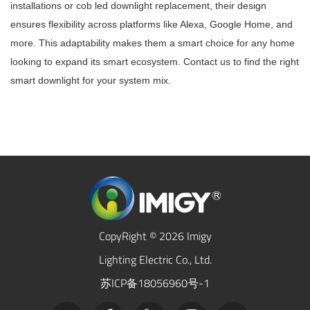
installations or cob led downlight replacement, their design
ensures flexibility across platforms like Alexa, Google Home, and
more. This adaptability makes them a smart choice for any home
looking to expand its smart ecosystem. Contact us to find the right
smart downlight for your system mix.
CopyRight © 2026 Imigy
Lighting Electric Co., Ltd.
苏ICP备18056960号-1