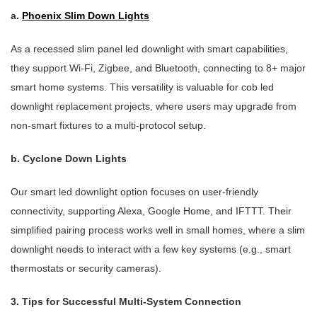
a.
Phoenix Slim Down Lights
As a recessed slim panel led downlight with smart capabilities,
they support Wi-Fi, Zigbee, and Bluetooth, connecting to 8+ major
smart home systems. This versatility is valuable for cob led
downlight replacement projects, where users may upgrade from
non-smart fixtures to a multi-protocol setup.
b. Cyclone Down Lights
Our smart led downlight option focuses on user-friendly
connectivity, supporting Alexa, Google Home, and IFTTT. Their
simplified pairing process works well in small homes, where a slim
downlight needs to interact with a few key systems (e.g., smart
thermostats or security cameras).
3. Tips for Successful Multi-System Connection