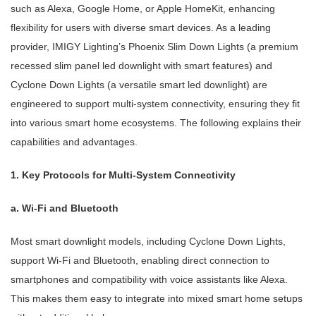
such as Alexa, Google Home, or Apple HomeKit, enhancing
flexibility for users with diverse smart devices. As a leading
provider, IMIGY Lighting’s Phoenix Slim Down Lights (a premium
recessed slim panel led downlight with smart features) and
Cyclone Down Lights (a versatile smart led downlight) are
engineered to support multi-system connectivity, ensuring they fit
into various smart home ecosystems. The following explains their
capabilities and advantages.
1. Key Protocols for Multi-System Connectivity
a. Wi-Fi and Bluetooth
Most smart downlight models, including Cyclone Down Lights,
support Wi-Fi and Bluetooth, enabling direct connection to
smartphones and compatibility with voice assistants like Alexa.
This makes them easy to integrate into mixed smart home setups