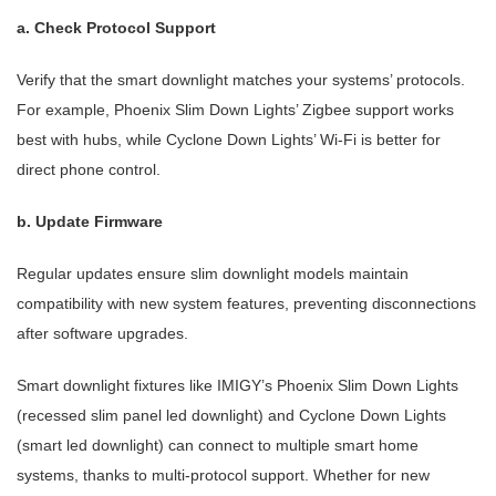
a. Check Protocol Support
Verify that the smart downlight matches your systems’ protocols.
For example, Phoenix Slim Down Lights’ Zigbee support works
best with hubs, while Cyclone Down Lights’ Wi-Fi is better for
direct phone control.
b. Update Firmware
Regular updates ensure slim downlight models maintain
compatibility with new system features, preventing disconnections
after software upgrades.
Smart downlight fixtures like IMIGY’s Phoenix Slim Down Lights
(recessed slim panel led downlight) and Cyclone Down Lights
(smart led downlight) can connect to multiple smart home
systems, thanks to multi-protocol support. Whether for new