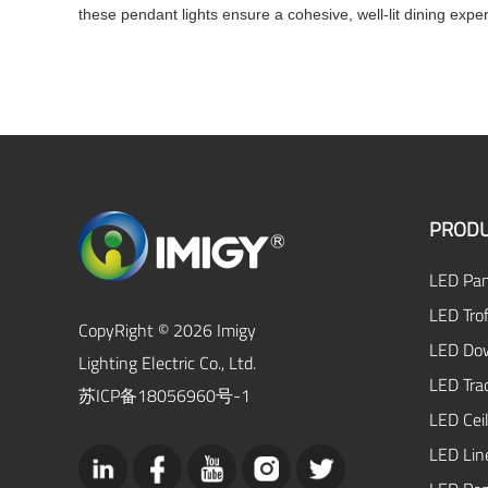
these pendant lights ensure a cohesive, well-lit dining expe
PRODU
LED Pan
LED Trof
CopyRight © 2026 Imigy
LED Dow
Lighting Electric Co., Ltd.
LED Tra
苏ICP备18056960号-1
LED Ceil
LED Lin