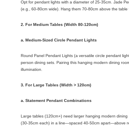
Opt for pendant lights with a diameter of 25-35cm. Jade Pen
(e.g., 60-80cm wide). Hang them 70-80cm above the table t
2. For Medium Tables (Width 80-120cm)
a. Medium-Sized Circle Pendant Lights
Round Panel Pendant Lights (a versatile circle pendant lig
person dining sets. Pairing this hanging modern dining roo
illumination.
3. For Large Tables (Width > 120cm)
a. Statement Pendant Combinations
Large tables (120cm+) need larger hanging modern dining ro
(30-35cm each) in a line—spaced 40-50cm apart—above recta