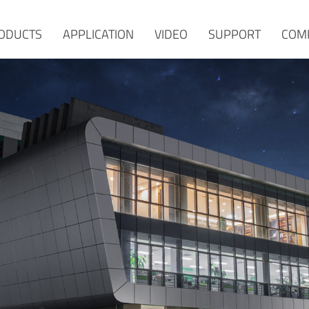
ODUCTS
APPLICATION
VIDEO
SUPPORT
COM