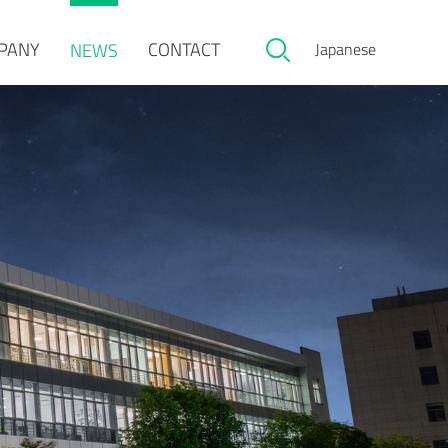
PANY
CONTACT
NEWS
Japanese