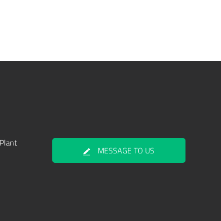
Plant
MESSAGE TO US