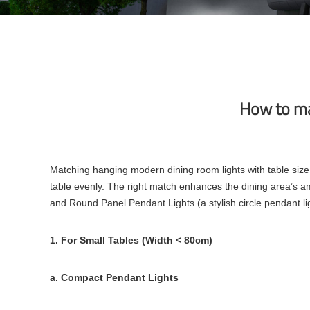
How to ma
Matching hanging modern dining room lights with table size 
table evenly. The right match enhances the dining area’s am
and Round Panel Pendant Lights (a stylish circle pendant light
1. For Small Tables (Width < 80cm)
a. Compact Pendant Lights