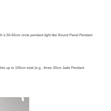
ith a 50-65cm circle pendant light like Round Panel Pendant
lights up to 100cm total (e.g., three 30cm Jade Pendant