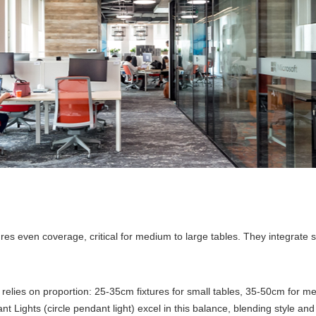
ensures even coverage, critical for medium to large tables. They integrat
relies on proportion: 25-35cm fixtures for small tables, 35-50cm for m
Lights (circle pendant light) excel in this balance, blending style and