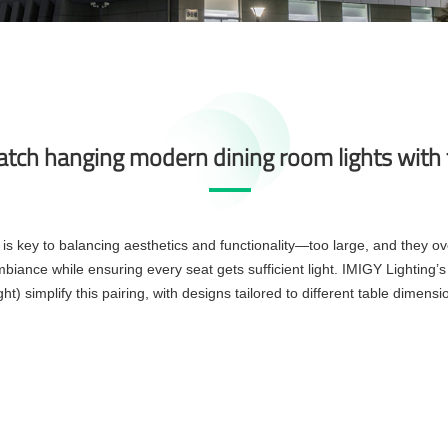
tch hanging modern dining room lights with t
is key to balancing aesthetics and functionality—too large, and they ove
biance while ensuring every seat gets sufficient light. IMIGY Lighting’s
) simplify this pairing, with designs tailored to different table dimensio