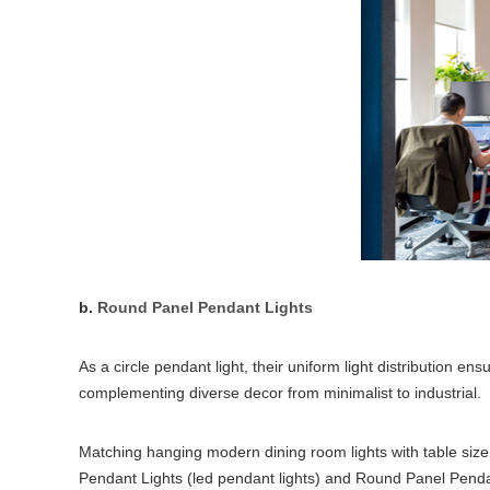
b.
Round Panel Pendant Lights
As a circle pendant light, their uniform light distribution 
complementing diverse decor from minimalist to industrial.
Matching hanging modern dining room lights with table size 
Pendant Lights (led pendant lights) and Round Panel Pendant 