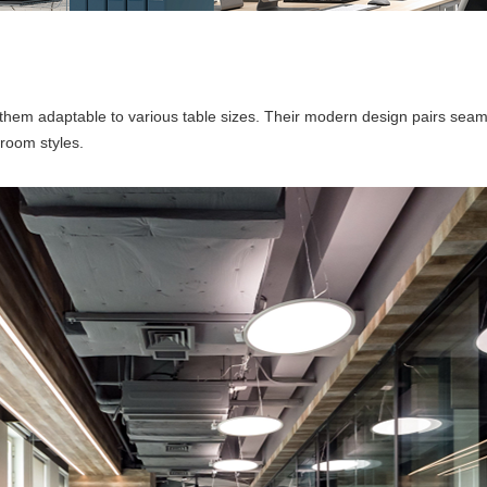
 them adaptable to various table sizes. Their modern design pairs sea
room styles.