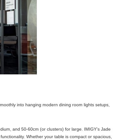
e smoothly into hanging modern dining room lights setups,
edium, and 50-60cm (or clusters) for large. IMIGY’s Jade
 functionality. Whether your table is compact or spacious,