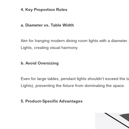
4. Key Proportion Rules
a. Diameter vs. Table Width
Aim for hanging modern dining room lights with a diameter 1
Lights, creating visual harmony.
b. Avoid Oversizing
Even for large tables, pendant lights shouldn’t exceed the t
Lights), preventing the fixture from dominating the space.
5. Product-Specific Advantages