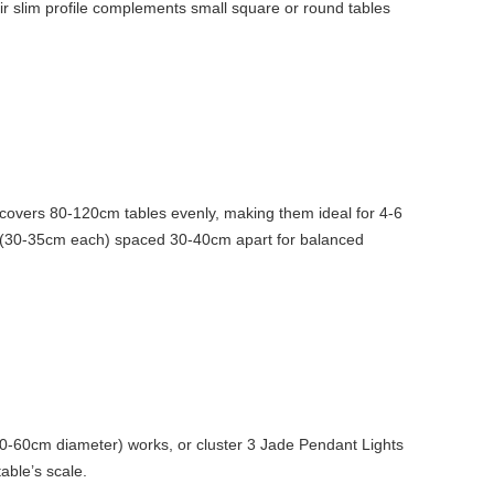
ir slim profile complements small square or round tables
d covers 80-120cm tables evenly, making them ideal for 4-6
nes (30-35cm each) spaced 30-40cm apart for balanced
50-60cm diameter) works, or cluster 3 Jade Pendant Lights
able’s scale.