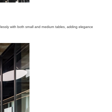
mlessly with both small and medium tables, adding elegance