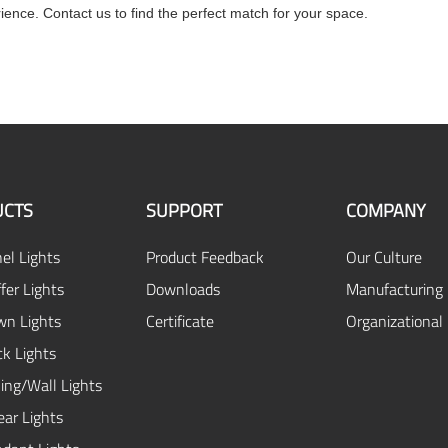
rience. Contact us to find the perfect match for your space.
CTS
SUPPORT
COMPANY
el Lights
Product Feedback
Our Culture
fer Lights
Downloads
Manufacturing 
n Lights
Certificate
Organizational
ck Lights
ing/Wall Lights
ear Lights