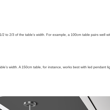
/2 to 2/3 of the table’s width. For example, a 100cm table pairs well w
able’s width. A 150cm table, for instance, works best with led pendant 