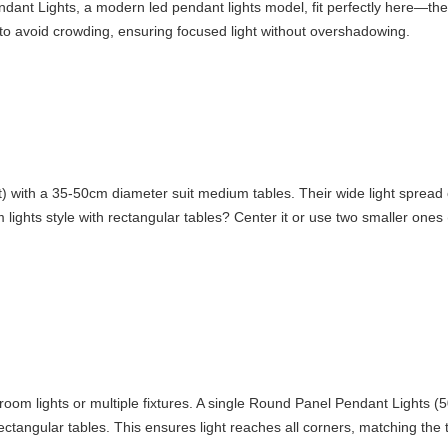
dant Lights, a modern led pendant lights model, fit perfectly here—the
o avoid crowding, ensuring focused light without overshadowing.
ht) with a 35-50cm diameter suit medium tables. Their wide light sprea
m lights style with rectangular tables? Center it or use two smaller o
om lights or multiple fixtures. A single Round Panel Pendant Lights (
ngular tables. This ensures light reaches all corners, matching the t