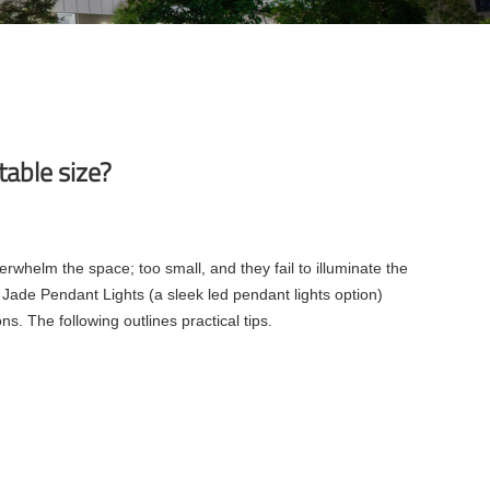
able size?
rwhelm the space; too small, and they fail to illuminate the
 Jade Pendant Lights (a sleek led pendant lights option)
ns. The following outlines practical tips.