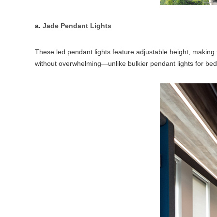
a.
Jade Pendant Lights
These led pendant lights feature adjustable height, making
without overwhelming—unlike bulkier pendant lights for bed