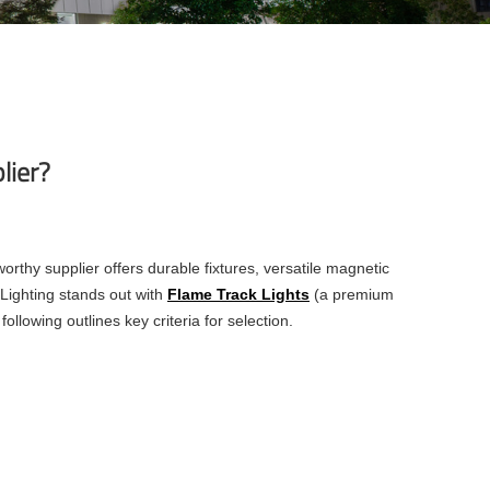
lier?
worthy supplier offers durable fixtures, versatile magnetic
 Lighting stands out with
Flame Track Lights
(a premium
following outlines key criteria for selection.