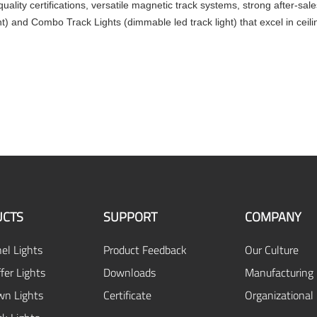
 quality certifications, versatile magnetic track systems, strong after-s
ght) and Combo Track Lights (dimmable led track light) that excel in ceili
CTS
SUPPORT
COMPANY
el Lights
Product Feedback
Our Culture
fer Lights
Downloads
Manufacturing 
n Lights
Certificate
Organizational