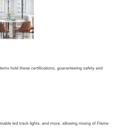
stems hold these certifications, guaranteeing safety and
mmable led track lights, and more, allowing mixing of Flame