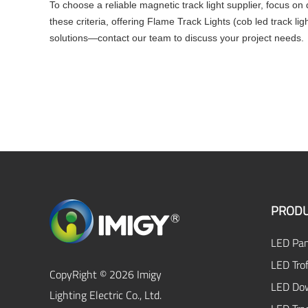
To choose a reliable magnetic track light supplier, focus on
these criteria, offering Flame Track Lights (cob led track li
solutions—contact our team to discuss your project needs.
PRODU
LED Pan
LED Trof
CopyRight © 2026 Imigy
LED Dow
Lighting Electric Co., Ltd.