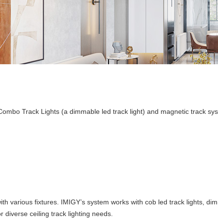
r Combo Track Lights (a dimmable led track light) and magnetic track sy
th various fixtures. IMIGY’s system works with cob led track lights, di
diverse ceiling track lighting needs.