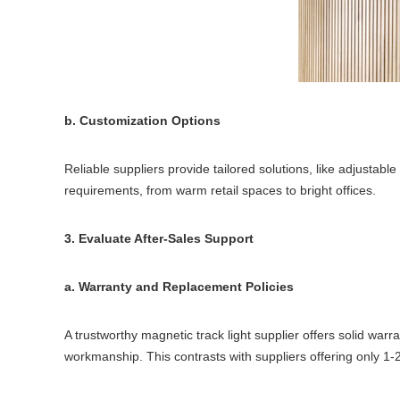
b. Customization Options
Reliable suppliers provide tailored solutions, like adjustab
requirements, from warm retail spaces to bright offices.
3. Evaluate After-Sales Support
a. Warranty and Replacement Policies
A trustworthy magnetic track light supplier offers solid wa
workmanship. This contrasts with suppliers offering only 1-2