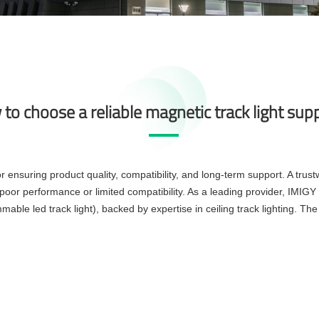
to choose a reliable magnetic track light supp
or ensuring product quality, compatibility, and long-term support. A trust
poor performance or limited compatibility. As a leading provider, IMIGY
mable led track light), backed by expertise in ceiling track lighting. The 