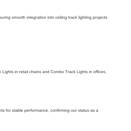
ing smooth integration into ceiling track lighting projects
ck Lights in retail chains and Combo Track Lights in offices,
ghts for stable performance, confirming our status as a