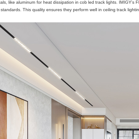
als, like aluminum for heat dissipation in cob led track lights. IMIGY’s 
 standards. This quality ensures they perform well in ceiling track lighti