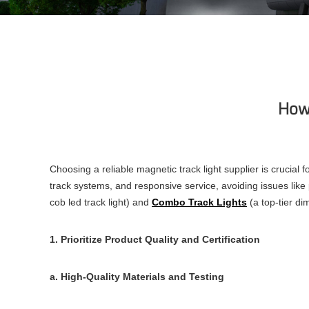
How 
Choosing a reliable magnetic track light supplier is crucial f
track systems, and responsive service, avoiding issues like 
cob led track light) and
Combo Track Lights
(a top-tier dim
1. Prioritize Product Quality and Certification
a. High-Quality Materials and Testing