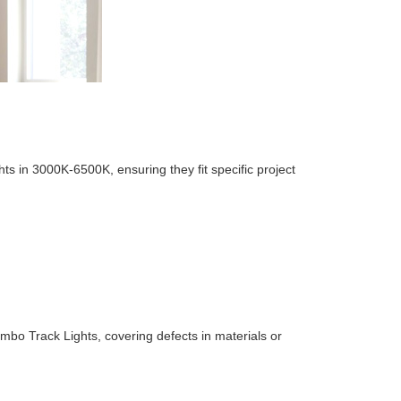
ts in 3000K-6500K, ensuring they fit specific project
ombo Track Lights, covering defects in materials or