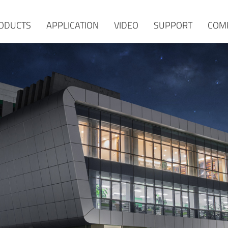
ODUCTS
APPLICATION
VIDEO
SUPPORT
COM