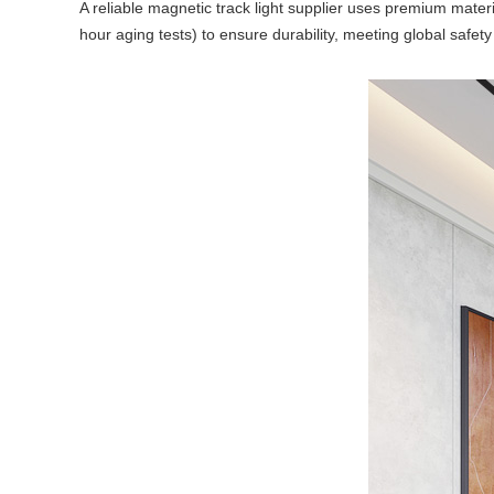
A reliable magnetic track light supplier uses premium materi
hour aging tests) to ensure durability, meeting global safety