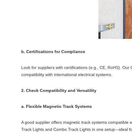
b. Certifications for Compliance
Look for suppliers with certifications (e.g., CE, RoHS). Ou
compatibility with international electrical systems.
2. Check Compatibility and Versatility
a. Flexible Magnetic Track Systems
A good supplier offers magnetic track systems compatible wi
Track Lights and Combo Track Lights in one setup—ideal for 