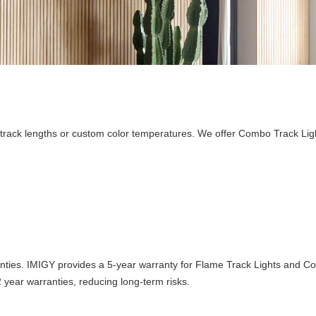
le track lengths or custom color temperatures. We offer Combo Track Ligh
rranties. IMIGY provides a 5-year warranty for Flame Track Lights and C
 year warranties, reducing long-term risks.