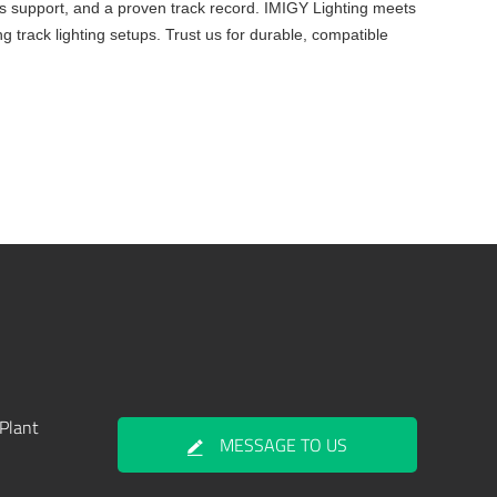
ales support, and a proven track record. IMIGY Lighting meets
ng track lighting setups. Trust us for durable, compatible
Plant
MESSAGE TO US