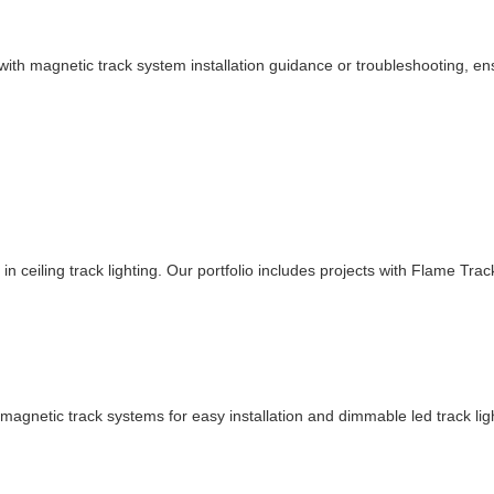
th magnetic track system installation guidance or troubleshooting, ensur
in ceiling track lighting. Our portfolio includes projects with Flame Tra
r magnetic track systems for easy installation and dimmable led track li