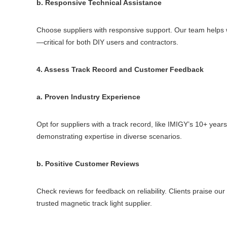
b. Responsive Technical Assistance
Choose suppliers with responsive support. Our team helps wi
—critical for both DIY users and contractors.
4. Assess Track Record and Customer Feedback
a. Proven Industry Experience
Opt for suppliers with a track record, like IMIGY’s 10+ years 
demonstrating expertise in diverse scenarios.
b. Positive Customer Reviews
Check reviews for feedback on reliability. Clients praise ou
trusted magnetic track light supplier.