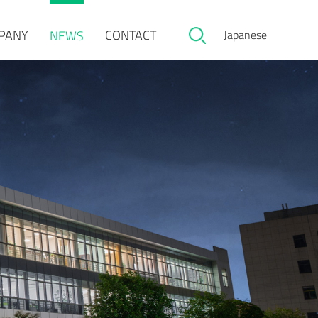
PANY
CONTACT
NEWS
Japanese