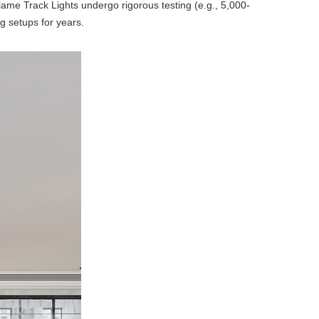
Flame Track Lights undergo rigorous testing (e.g., 5,000-
ng setups for years.