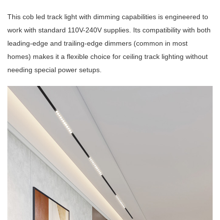
This cob led track light with dimming capabilities is engineered to
work with standard 110V-240V supplies. Its compatibility with both
leading-edge and trailing-edge dimmers (common in most
homes) makes it a flexible choice for ceiling track lighting without
needing special power setups.