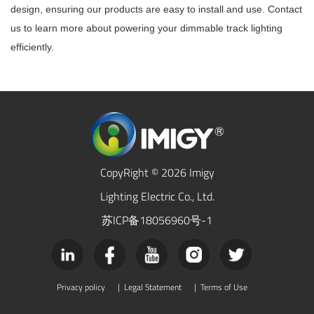
design, ensuring our products are easy to install and use. Contact
us to learn more about powering your dimmable track lighting
efficiently.
CopyRight © 2026 Imigy
Lighting Electric Co., Ltd.
苏ICP备18056960号-1
Privacy policy
|
Legal Statement
|
Terms of Use