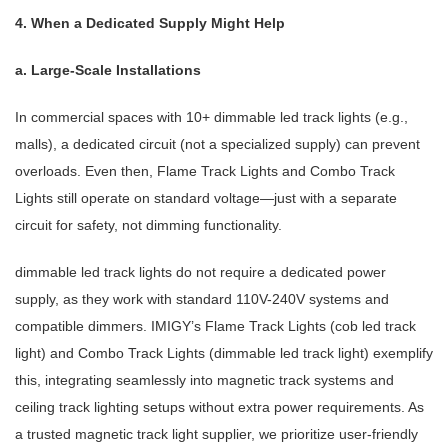
4. When a Dedicated Supply Might Help
a. Large-Scale Installations
In commercial spaces with 10+ dimmable led track lights (e.g.,
malls), a dedicated circuit (not a specialized supply) can prevent
overloads. Even then, Flame Track Lights and Combo Track
Lights still operate on standard voltage—just with a separate
circuit for safety, not dimming functionality.
dimmable led track lights do not require a dedicated power
supply, as they work with standard 110V-240V systems and
compatible dimmers. IMIGY’s Flame Track Lights (cob led track
light) and Combo Track Lights (dimmable led track light) exemplify
this, integrating seamlessly into magnetic track systems and
ceiling track lighting setups without extra power requirements. As
a trusted magnetic track light supplier, we prioritize user-friendly