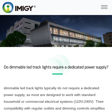
Do dimmable led track lights require a dedicated power supply?
dimmable led track lights typically do not require a dedicated
power supply, as most are designed to work with standard
household or commercial electrical systems (110V-240V). Their
compatibility with regular outlets and dimming controls simplifies