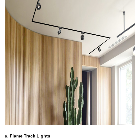
a.
Flame Track Lights