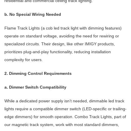
residential and commercial ceiling track lighting.
b. No Special Wiring Needed
Flame Track Lights (a cob led track light with dimming features)
operate on standard voltage, avoiding the need for rewiring or
specialized circuits. Their design, like other IMIGY products,
prioritizes plug-and-play functionality, reducing installation
complexity for users.
2. Dimming Control Requirements
a. Dimmer Switch Compatibility
While a dedicated power supply isn’t needed, dimmable led track
lights require a compatible dimmer switch (LED-specific or trailing-
edge dimmers) for smooth operation. Combo Track Lights, part of
our magnetic track system, work with most standard dimmers,