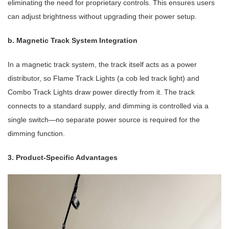
eliminating the need for proprietary controls. This ensures users
can adjust brightness without upgrading their power setup.
b. Magnetic Track System Integration
In a magnetic track system, the track itself acts as a power
distributor, so Flame Track Lights (a cob led track light) and
Combo Track Lights draw power directly from it. The track
connects to a standard supply, and dimming is controlled via a
single switch—no separate power source is required for the
dimming function.
3. Product-Specific Advantages