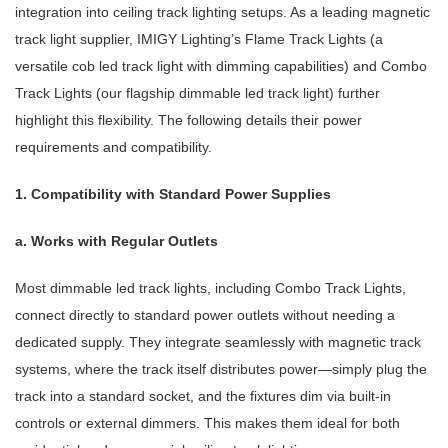
integration into ceiling track lighting setups. As a leading magnetic
track light supplier, IMIGY Lighting’s Flame Track Lights (a
versatile cob led track light with dimming capabilities) and Combo
Track Lights (our flagship dimmable led track light) further
highlight this flexibility. The following details their power
requirements and compatibility.
1. Compatibility with Standard Power Supplies
a. Works with Regular Outlets
Most dimmable led track lights, including Combo Track Lights,
connect directly to standard power outlets without needing a
dedicated supply. They integrate seamlessly with magnetic track
systems, where the track itself distributes power—simply plug the
track into a standard socket, and the fixtures dim via built-in
controls or external dimmers. This makes them ideal for both