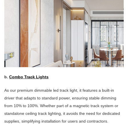
b.
Combo Track Lights
As our premium dimmable led track light, it features a built-in
driver that adapts to standard power, ensuring stable dimming
from 10% to 100%. Whether part of a magnetic track system or
standalone ceiling track lighting, it avoids the need for dedicated
supplies, simplifying installation for users and contractors.