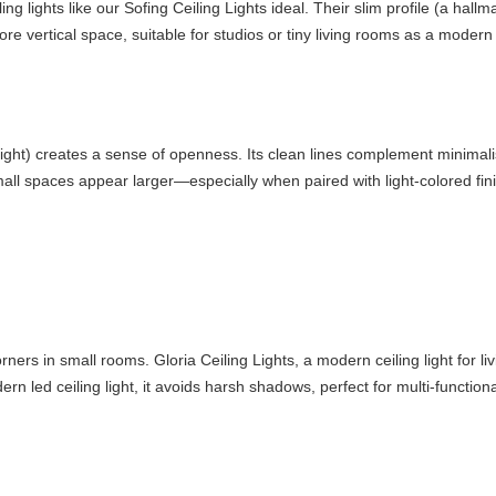
 lights like our Sofing Ceiling Lights ideal. Their slim profile (a hallmar
e vertical space, suitable for studios or tiny living rooms as a modern ce
 light) creates a sense of openness. Its clean lines complement minimalis
mall spaces appear larger—especially when paired with light-colored fin
corners in small rooms. Gloria Ceiling Lights, a modern ceiling light for
rn led ceiling light, it avoids harsh shadows, perfect for multi-function