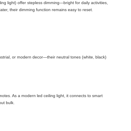
ng light) offer stepless dimming—bright for daily activities,
later, their dimming function remains easy to reset.
dustrial, or modern decor—their neutral tones (white, black)
motes. As a modern led ceiling light, it connects to smart
out bulk.