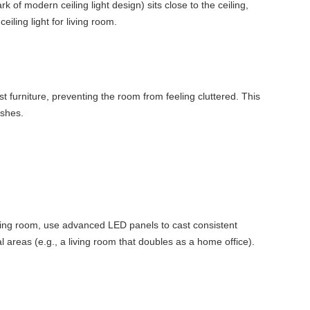
k of modern ceiling light design) sits close to the ceiling,
iling light for living room.
t furniture, preventing the room from feeling cluttered. This
ishes.
 living room, use advanced LED panels to cast consistent
al areas (e.g., a living room that doubles as a home office).