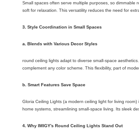
Small spaces often serve multiple purposes, so dimmable round
soft for relaxation. This versatility reduces the need for ex
3. Style Coordination in Small Spaces
a. Blends with Various Decor Styles
round ceiling lights adapt to diverse small-space aesthetics.
complement any color scheme. This flexibility, part of modern
b. Smart Features Save Space
Gloria Ceiling Lights (a modern ceiling light for living room)
home systems, streamlining small-space living. Its sleek des
4. Why IMIGY’s Round Ceiling Lights Stand Out