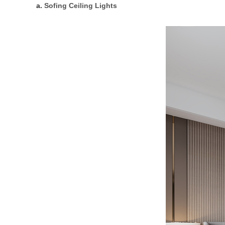
a.
Sofing Ceiling Lights