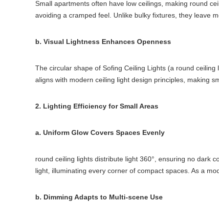
Small apartments often have low ceilings, making round ceiling
avoiding a cramped feel. Unlike bulky fixtures, they leave mor
b. Visual Lightness Enhances Openness
The circular shape of Sofing Ceiling Lights (a round ceiling
aligns with modern ceiling light design principles, making s
2. Lighting Efficiency for Small Areas
a. Uniform Glow Covers Spaces Evenly
round ceiling lights distribute light 360°, ensuring no dark 
light, illuminating every corner of compact spaces. As a mode
b. Dimming Adapts to Multi-scene Use