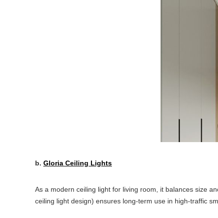
b.
Gloria Ceiling Lights
As a modern ceiling light for living room, it balances size a
ceiling light design) ensures long-term use in high-traffic sm