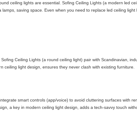
 ceiling lights are essential. Sofing Ceiling Lights (a modern led ceili
tra lamps, saving space. Even when you need to replace led ceiling light 
 Sofing Ceiling Lights (a round ceiling light) pair with Scandinavian, in
 ceiling light design, ensures they never clash with existing furniture.
 integrate smart controls (app/voice) to avoid cluttering surfaces with re
ign, a key in modern ceiling light design, adds a tech-savvy touch with