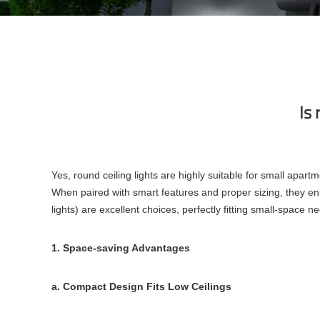
Is 
Yes, round ceiling lights are highly suitable for small apa
When paired with smart features and proper sizing, they enh
lights) are excellent choices, perfectly fitting small-space n
1. Space-saving Advantages
a. Compact Design Fits Low Ceilings