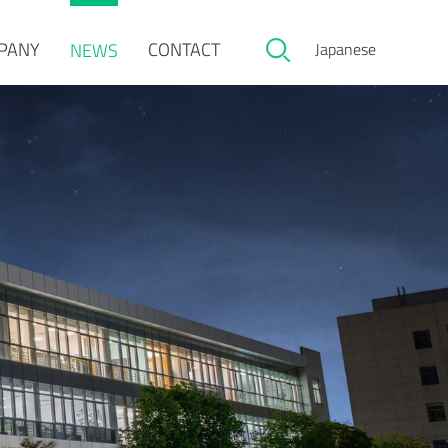
PANY
CONTACT
NEWS
Japanese