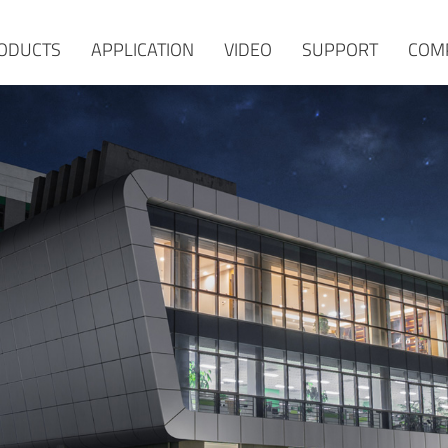
ODUCTS
APPLICATION
VIDEO
SUPPORT
COM