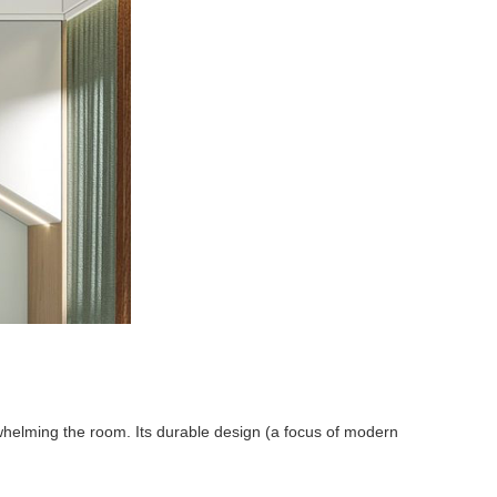
rwhelming the room. Its durable design (a focus of modern