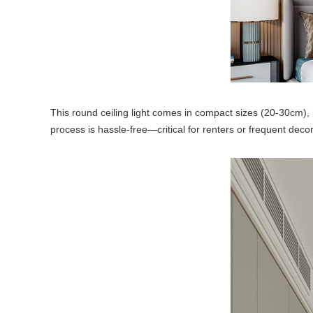
This round ceiling light comes in compact sizes (20-30cm), per
process is hassle-free—critical for renters or frequent deco