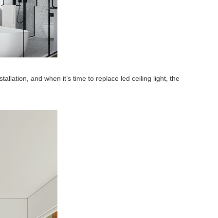
allation, and when it’s time to replace led ceiling light, the