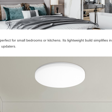
fect for small bedrooms or kitchens. Its lightweight build simplifies inst
r updaters.