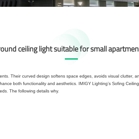
round ceiling light suitable for small apartme
rtments. Their curved design softens space edges, avoids visual clutter,
ance both functionality and aesthetics. IMIGY Lighting’s Sofing Ceiling 
eeds. The following details why.