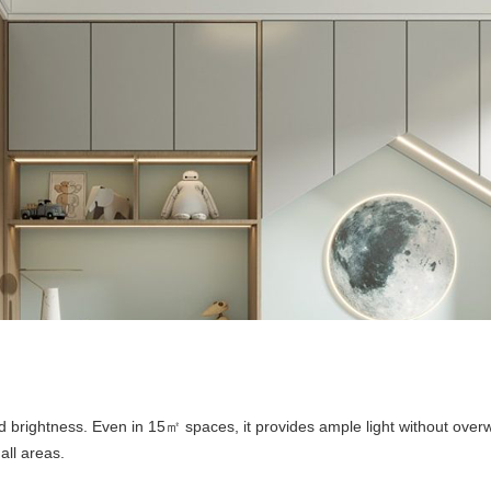
nd brightness. Even in 15
spaces, it provides ample light without ove
㎡
all areas.