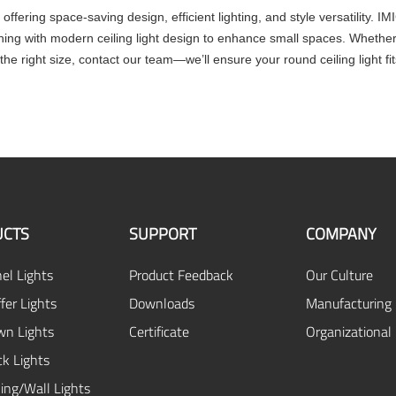
 offering space-saving design, efficient lighting, and style versatility. I
gning with modern ceiling light design to enhance small spaces. Whether
the right size, contact our team—we’ll ensure your round ceiling light fit
CTS
SUPPORT
COMPANY
el Lights
Product Feedback
Our Culture
fer Lights
Downloads
Manufacturing 
n Lights
Certificate
Organizational
ck Lights
ing/Wall Lights