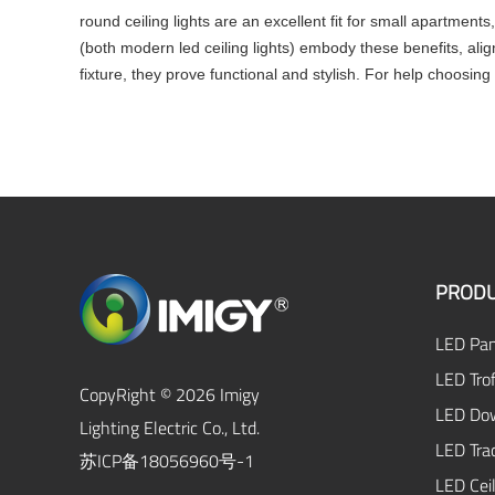
round ceiling lights are an excellent fit for small apartments,
(both modern led ceiling lights) embody these benefits, ali
fixture, they prove functional and stylish. For help choosing 
PRODU
LED Pan
LED Trof
CopyRight © 2026 Imigy
LED Dow
Lighting Electric Co., Ltd.
LED Tra
苏ICP备18056960号-1
LED Ceil