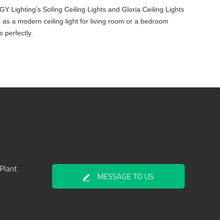
MIGY Lighting’s Sofing Ceiling Lights and Gloria Ceiling Lights
 as a modern ceiling light for living room or a bedroom
s perfectly.
Plant
MESSAGE TO US