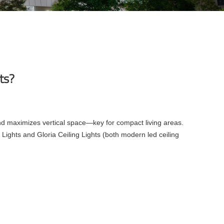
nts?
 and maximizes vertical space—key for compact living areas.
Lights and Gloria Ceiling Lights (both modern led ceiling