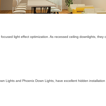
 focused light effect optimization. As recessed ceiling downlights, the
n Lights and Phoenix Down Lights, have excellent hidden installation p