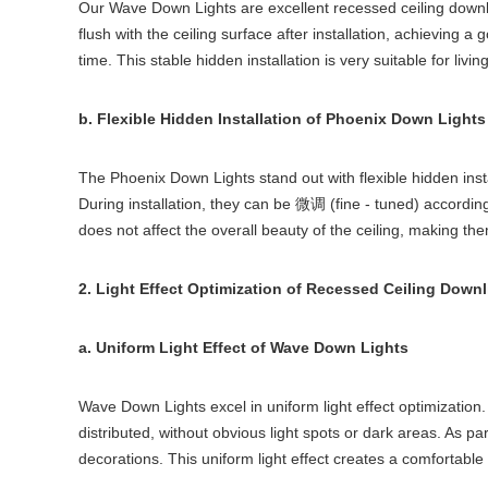
Our Wave Down Lights are excellent recessed ceiling downlig
flush with the ceiling surface after installation, achieving a
time. This stable hidden installation is very suitable for l
b. Flexible Hidden Installation of Phoenix Down Lights
The Phoenix Down Lights stand out with flexible hidden ins
During installation, they can be
(fine - tuned) accordin
微调
does not affect the overall beauty of the ceiling, making the
2. Light Effect Optimization of Recessed Ceiling Downl
a. Uniform Light Effect of Wave Down Lights
Wave Down Lights excel in uniform light effect optimization
distributed, without obvious light spots or dark areas. As par
decorations. This uniform light effect creates a comfortable 