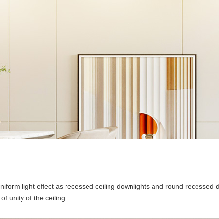
niform light effect as recessed ceiling downlights and round recessed 
 unity of the ceiling.