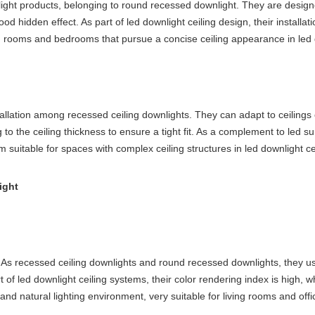
ht products, belonging to round recessed downlight. They are designed t
 good hidden effect. As part of led downlight ceiling design, their install
iving rooms and bedrooms that pursue a concise ceiling appearance in led
tallation among recessed ceiling downlights. They can adapt to ceilings
g to the ceiling thickness to ensure a tight fit. As a complement to led s
m suitable for spaces with complex ceiling structures in led downlight ce
ight
. As recessed ceiling downlights and round recessed downlights, they us
t of led downlight ceiling systems, their color rendering index is high, w
and natural lighting environment, very suitable for living rooms and offi