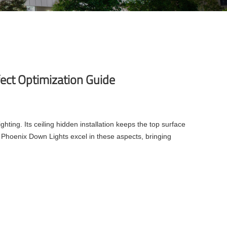
fect Optimization Guide
ighting. Its ceiling hidden installation keeps the top surface
 Phoenix Down Lights excel in these aspects, bringing