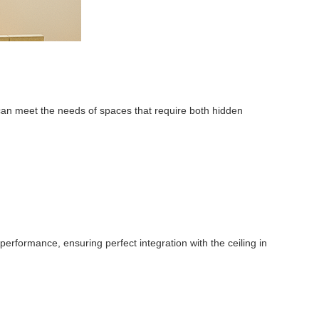
y can meet the needs of spaces that require both hidden
erformance, ensuring perfect integration with the ceiling in