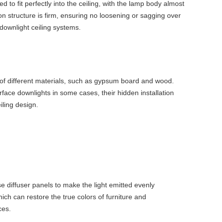
o fit perfectly into the ceiling, with the lamp body almost
ation structure is firm, ensuring no loosening or sagging over
 downlight ceiling systems.
 of different materials, such as gypsum board and wood.
urface downlights in some cases, their hidden installation
iling design.
e diffuser panels to make the light emitted evenly
hich can restore the true colors of furniture and
ces.