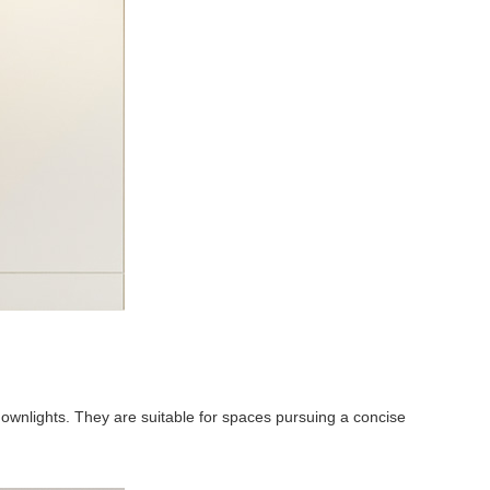
downlights. They are suitable for spaces pursuing a concise