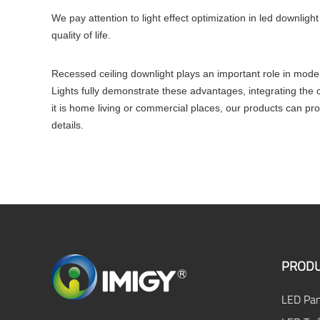
We pay attention to light effect optimization in led downligh
quality of life.
Recessed ceiling downlight plays an important role in moder
Lights fully demonstrate these advantages, integrating the c
it is home living or commercial places, our products can pro
details.
PRODU
LED Pan