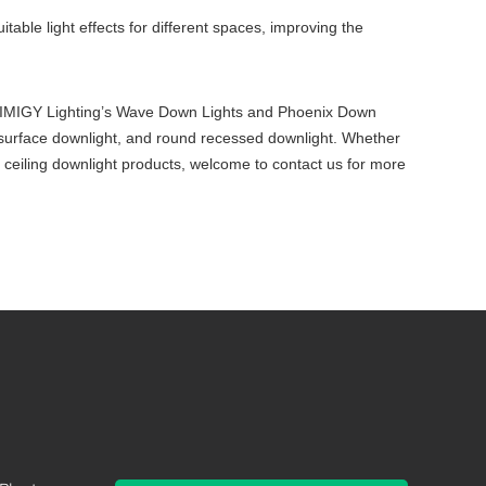
itable light effects for different spaces, improving the
ects. IMIGY Lighting’s Wave Down Lights and Phoenix Down
led surface downlight, and round recessed downlight. Whether
ed ceiling downlight products, welcome to contact us for more