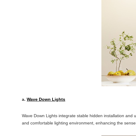
a.
Wave Down Lights
Wave Down Lights integrate stable hidden installation and u
and comfortable lighting environment, enhancing the sense of