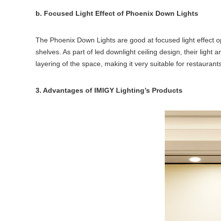
b. Focused Light Effect of Phoenix Down Lights
The Phoenix Down Lights are good at focused light effect op
shelves. As part of led downlight ceiling design, their light
layering of the space, making it very suitable for restauran
3. Advantages of IMIGY Lighting’s Products