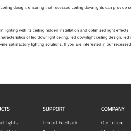
t ceiling design, ensuring that recessed ceiling downlights can provide su
n lighting with its ceiling hidden installation and optimized light eff
haracteristics of led downlight ceiling, led downlight ceiling design, 
vide satisfactory lighting solutions. If you are interested in our recess
CTS
SUPPORT
COMPANY
el Lights
Product Feedback
Our Culture