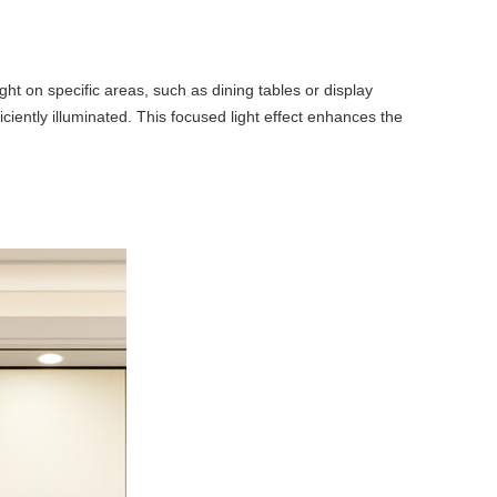
ht on specific areas, such as dining tables or display
iciently illuminated. This focused light effect enhances the