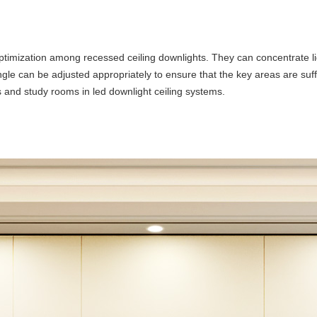
timization among recessed ceiling downlights. They can concentrate lig
 angle can be adjusted appropriately to ensure that the key areas are suff
ts and study rooms in led downlight ceiling systems.