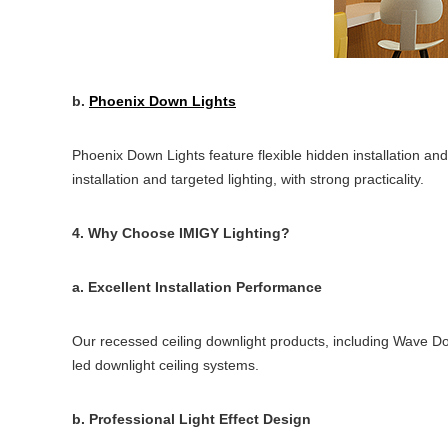
b.
Phoenix Down Lights
Phoenix Down Lights feature flexible hidden installation and
installation and targeted lighting, with strong practicality.
4. Why Choose IMIGY Lighting?
a. Excellent Installation Performance
Our recessed ceiling downlight products, including Wave Dow
led downlight ceiling systems.
b. Professional Light Effect Design