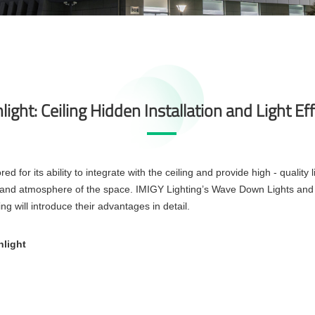
ight: Ceiling Hidden Installation and Light Ef
d for its ability to integrate with the ceiling and provide high - quality l
rt and atmosphere of the space. IMIGY Lighting’s Wave Down Lights and
ng will introduce their advantages in detail.
nlight