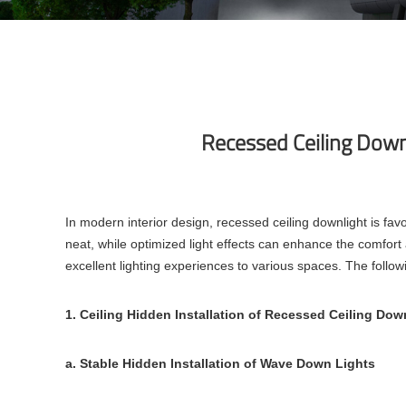
Recessed Ceiling Downl
In modern interior design, recessed ceiling downlight is favore
neat, while optimized light effects can enhance the comfo
excellent lighting experiences to various spaces. The followi
1. Ceiling Hidden Installation of Recessed Ceiling Dow
a. Stable Hidden Installation of Wave Down Lights