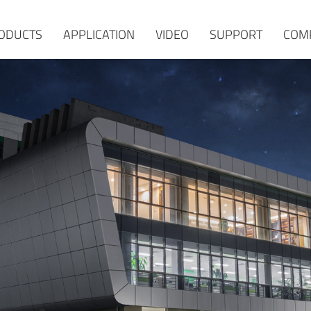
ODUCTS
APPLICATION
VIDEO
SUPPORT
COM