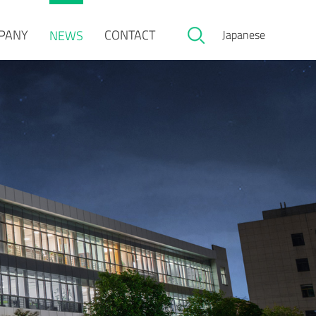
PANY
CONTACT
NEWS
Japanese