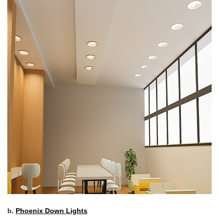
b.
Phoenix Down Lights