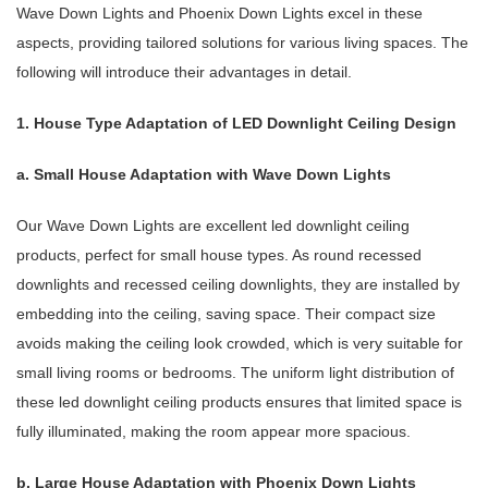
Wave Down Lights and Phoenix Down Lights excel in these
aspects, providing tailored solutions for various living spaces. The
following will introduce their advantages in detail.
1. House Type Adaptation of LED Downlight Ceiling Design
a. Small House Adaptation with Wave Down Lights
Our Wave Down Lights are excellent led downlight ceiling
products, perfect for small house types. As round recessed
downlights and recessed ceiling downlights, they are installed by
embedding into the ceiling, saving space. Their compact size
avoids making the ceiling look crowded, which is very suitable for
small living rooms or bedrooms. The uniform light distribution of
these led downlight ceiling products ensures that limited space is
fully illuminated, making the room appear more spacious.
b. Large House Adaptation with Phoenix Down Lights