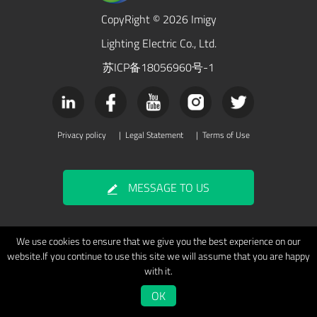
CopyRight © 2026 Imigy
Lighting Electric Co., Ltd.
苏ICP备18056960号-1
Privacy policy
|
Legal Statement
|
Terms of Use
MESSAGE TO US
We use cookies to ensure that we give you the best experience on our
website.If you continue to use this site we will assume that you are happy
with it.
OK