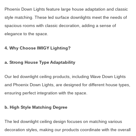
Phoenix Down Lights feature large house adaptation and classic
style matching. These led surface downlights meet the needs of
spacious rooms with classic decoration, adding a sense of
elegance to the space.
4. Why Choose IMIGY Lighting?
a. Strong House Type Adaptability
Our led downlight ceiling products, including Wave Down Lights
and Phoenix Down Lights, are designed for different house types,
ensuring perfect integration with the space.
b. High Style Matching Degree
The led downlight ceiling design focuses on matching various
decoration styles, making our products coordinate with the overall