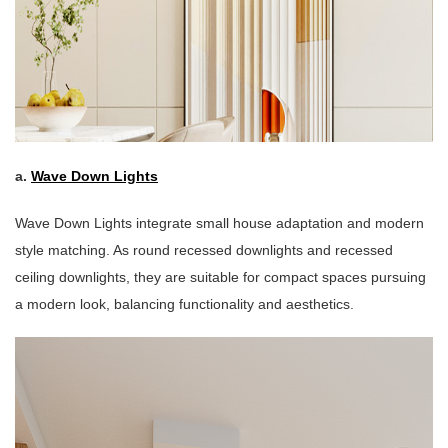
a.
Wave Down Lights
Wave Down Lights integrate small house adaptation and modern
style matching. As round recessed downlights and recessed
ceiling downlights, they are suitable for compact spaces pursuing
a modern look, balancing functionality and aesthetics.