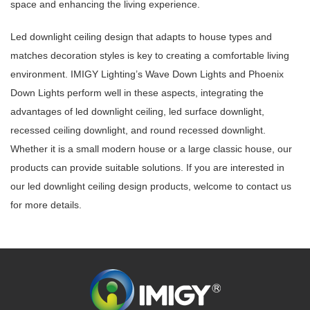
space and enhancing the living experience.
Led downlight ceiling design that adapts to house types and
matches decoration styles is key to creating a comfortable living
environment. IMIGY Lighting’s Wave Down Lights and Phoenix
Down Lights perform well in these aspects, integrating the
advantages of led downlight ceiling, led surface downlight,
recessed ceiling downlight, and round recessed downlight.
Whether it is a small modern house or a large classic house, our
products can provide suitable solutions. If you are interested in
our led downlight ceiling design products, welcome to contact us
for more details.