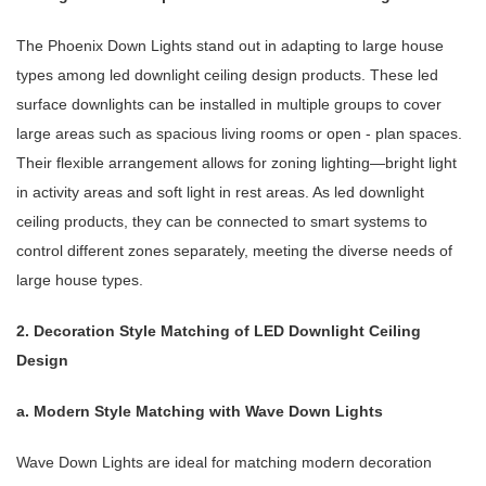
The Phoenix Down Lights stand out in adapting to large house
types among led downlight ceiling design products. These led
surface downlights can be installed in multiple groups to cover
large areas such as spacious living rooms or open - plan spaces.
Their flexible arrangement allows for zoning lighting—bright light
in activity areas and soft light in rest areas. As led downlight
ceiling products, they can be connected to smart systems to
control different zones separately, meeting the diverse needs of
large house types.
2. Decoration Style Matching of LED Downlight Ceiling
Design
a. Modern Style Matching with Wave Down Lights
Wave Down Lights are ideal for matching modern decoration