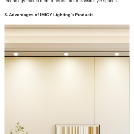
technology makes them a perfect fit for classic style spaces.
3. Advantages of IMIGY Lighting’s Products