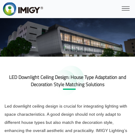
LED Downlight Ceiling Design: House Type Adaptation and
Decoration Style Matching Solutions
Led downlight ceiling design is crucial for integrating lighting with
space characteristics. A good design should not only adapt to
different house types but also match the decoration style,
enhancing the overall aesthetic and practicality. IMIGY Lighting’s