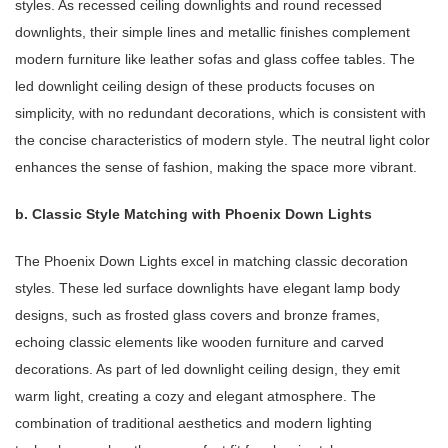
styles. As recessed ceiling downlights and round recessed
downlights, their simple lines and metallic finishes complement
modern furniture like leather sofas and glass coffee tables. The
led downlight ceiling design of these products focuses on
simplicity, with no redundant decorations, which is consistent with
the concise characteristics of modern style. The neutral light color
enhances the sense of fashion, making the space more vibrant.
b. Classic Style Matching with Phoenix Down Lights
The Phoenix Down Lights excel in matching classic decoration
styles. These led surface downlights have elegant lamp body
designs, such as frosted glass covers and bronze frames,
echoing classic elements like wooden furniture and carved
decorations. As part of led downlight ceiling design, they emit
warm light, creating a cozy and elegant atmosphere. The
combination of traditional aesthetics and modern lighting