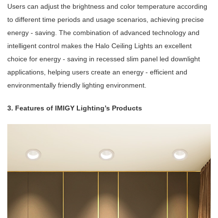
Users can adjust the brightness and color temperature according
to different time periods and usage scenarios, achieving precise
energy - saving. The combination of advanced technology and
intelligent control makes the Halo Ceiling Lights an excellent
choice for energy - saving in recessed slim panel led downlight
applications, helping users create an energy - efficient and
environmentally friendly lighting environment.
3. Features of IMIGY Lighting’s Products