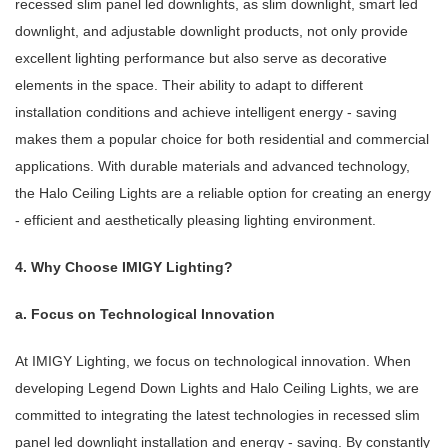
recessed slim panel led downlights, as slim downlight, smart led
downlight, and adjustable downlight products, not only provide
excellent lighting performance but also serve as decorative
elements in the space. Their ability to adapt to different
installation conditions and achieve intelligent energy - saving
makes them a popular choice for both residential and commercial
applications. With durable materials and advanced technology,
the Halo Ceiling Lights are a reliable option for creating an energy
- efficient and aesthetically pleasing lighting environment.
4. Why Choose IMIGY Lighting?
a. Focus on Technological Innovation
At IMIGY Lighting, we focus on technological innovation. When
developing Legend Down Lights and Halo Ceiling Lights, we are
committed to integrating the latest technologies in recessed slim
panel led downlight installation and energy - saving. By constantly