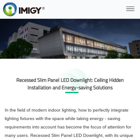
Recessed Slim Panel LED Downlight: Ceiling Hidden
Installation and Energy-saving Solutions
In the field of modern indoor lighting, how to perfectly integrate
lighting fixtures with the space while taking energy - saving
requirements into account has become the focus of attention for
many users. Recessed Slim Panel LED Downlight, with its unique