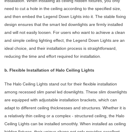
installation. When installing as ceiling hidden fixtures, you only
need to cut a hole in the ceiling according to the specified size,
and then embed the Legend Down Lights into it. The stable fixing
design ensures that the smart led downlights are firmly installed
and will not easily loosen. For users who want to achieve a clean
and simple ceiling lighting effect, the Legend Down Lights are an
ideal choice, and their installation process is straightforward,
reducing the time and effort required for installation.
b. Flexible Installation of Halo Ceiling Lights
The Halo Ceiling Lights stand out for their flexible installation
among recessed slim panel led downlights. These slim downlights
are equipped with adjustable installation brackets, which can
adapt to different ceiling thicknesses and structures. Whether it is
a relatively thin ceiling or a complex - structured ceiling, the Halo
Ceiling Lights can be installed smoothly. When installed as ceiling
hidden fixtures, their unique shape not only provides excellent