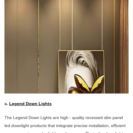
a.
Legend Down Lights
The Legend Down Lights are high - quality recessed slim panel
led downlight products that integrate precise installation, efficient