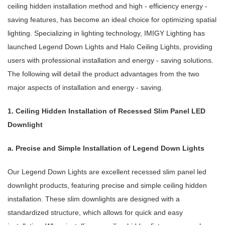
ceiling hidden installation method and high - efficiency energy -
saving features, has become an ideal choice for optimizing spatial
lighting. Specializing in lighting technology, IMIGY Lighting has
launched Legend Down Lights and Halo Ceiling Lights, providing
users with professional installation and energy - saving solutions.
The following will detail the product advantages from the two
major aspects of installation and energy - saving.
1. Ceiling Hidden Installation of Recessed Slim Panel LED
Downlight
a. Precise and Simple Installation of Legend Down Lights
Our Legend Down Lights are excellent recessed slim panel led
downlight products, featuring precise and simple ceiling hidden
installation. These slim downlights are designed with a
standardized structure, which allows for quick and easy