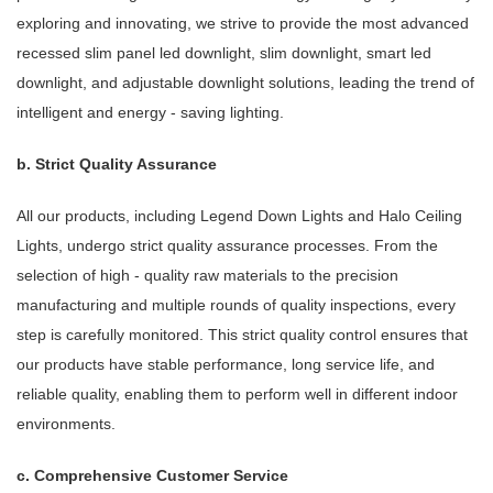
exploring and innovating, we strive to provide the most advanced
recessed slim panel led downlight, slim downlight, smart led
downlight, and adjustable downlight solutions, leading the trend of
intelligent and energy - saving lighting.
b. Strict Quality Assurance
All our products, including Legend Down Lights and Halo Ceiling
Lights, undergo strict quality assurance processes. From the
selection of high - quality raw materials to the precision
manufacturing and multiple rounds of quality inspections, every
step is carefully monitored. This strict quality control ensures that
our products have stable performance, long service life, and
reliable quality, enabling them to perform well in different indoor
environments.
c. Comprehensive Customer Service