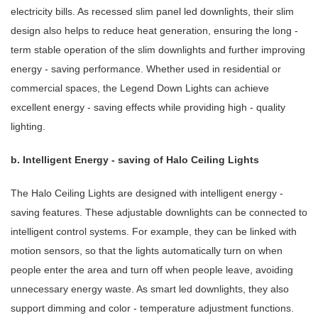
electricity bills. As recessed slim panel led downlights, their slim
design also helps to reduce heat generation, ensuring the long -
term stable operation of the slim downlights and further improving
energy - saving performance. Whether used in residential or
commercial spaces, the Legend Down Lights can achieve
excellent energy - saving effects while providing high - quality
lighting.
b. Intelligent Energy - saving of Halo Ceiling Lights
The Halo Ceiling Lights are designed with intelligent energy -
saving features. These adjustable downlights can be connected to
intelligent control systems. For example, they can be linked with
motion sensors, so that the lights automatically turn on when
people enter the area and turn off when people leave, avoiding
unnecessary energy waste. As smart led downlights, they also
support dimming and color - temperature adjustment functions.