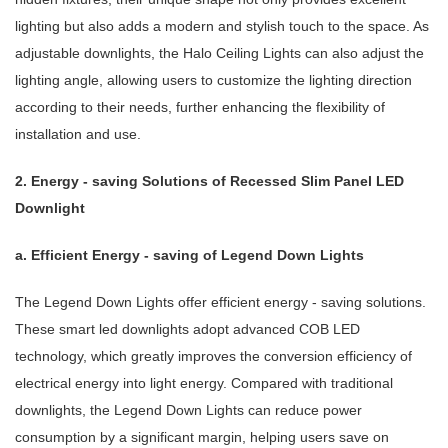
lighting but also adds a modern and stylish touch to the space. As
adjustable downlights, the Halo Ceiling Lights can also adjust the
lighting angle, allowing users to customize the lighting direction
according to their needs, further enhancing the flexibility of
installation and use.
2. Energy - saving Solutions of Recessed Slim Panel LED
Downlight
a. Efficient Energy - saving of Legend Down Lights
The Legend Down Lights offer efficient energy - saving solutions.
These smart led downlights adopt advanced COB LED
technology, which greatly improves the conversion efficiency of
electrical energy into light energy. Compared with traditional
downlights, the Legend Down Lights can reduce power
consumption by a significant margin, helping users save on