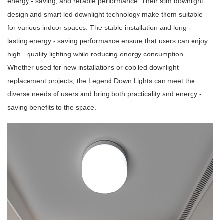
energy - saving, and reliable performance. Their slim downlight
design and smart led downlight technology make them suitable
for various indoor spaces. The stable installation and long -
lasting energy - saving performance ensure that users can enjoy
high - quality lighting while reducing energy consumption.
Whether used for new installations or cob led downlight
replacement projects, the Legend Down Lights can meet the
diverse needs of users and bring both practicality and energy -
saving benefits to the space.