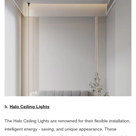
b.
Halo Ceiling Lights
The Halo Ceiling Lights are renowned for their flexible installation,
intelligent energy - saving, and unique appearance. These