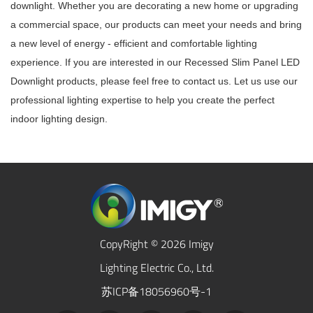
downlight. Whether you are decorating a new home or upgrading
a commercial space, our products can meet your needs and bring
a new level of energy - efficient and comfortable lighting
experience. If you are interested in our Recessed Slim Panel LED
Downlight products, please feel free to contact us. Let us use our
professional lighting expertise to help you create the perfect
indoor lighting design.
CopyRight © 2026 Imigy
Lighting Electric Co., Ltd.
苏ICP备18056960号-1