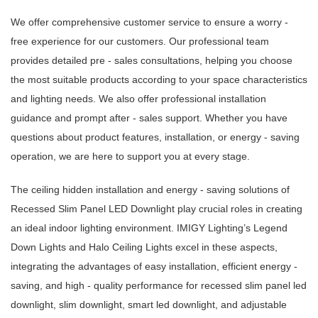
We offer comprehensive customer service to ensure a worry -
free experience for our customers. Our professional team
provides detailed pre - sales consultations, helping you choose
the most suitable products according to your space characteristics
and lighting needs. We also offer professional installation
guidance and prompt after - sales support. Whether you have
questions about product features, installation, or energy - saving
operation, we are here to support you at every stage.
The ceiling hidden installation and energy - saving solutions of
Recessed Slim Panel LED Downlight play crucial roles in creating
an ideal indoor lighting environment. IMIGY Lighting’s Legend
Down Lights and Halo Ceiling Lights excel in these aspects,
integrating the advantages of easy installation, efficient energy -
saving, and high - quality performance for recessed slim panel led
downlight, slim downlight, smart led downlight, and adjustable