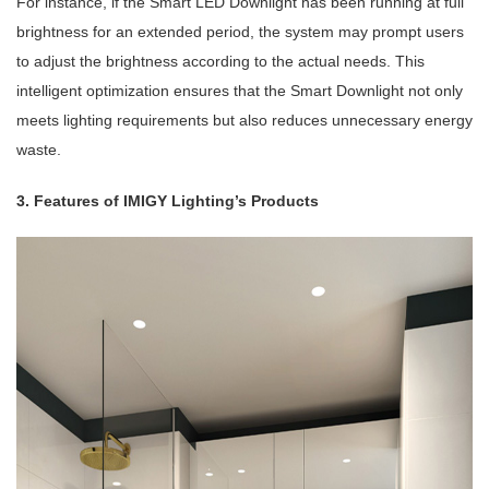
For instance, if the Smart LED Downlight has been running at full
brightness for an extended period, the system may prompt users
to adjust the brightness according to the actual needs. This
intelligent optimization ensures that the Smart Downlight not only
meets lighting requirements but also reduces unnecessary energy
waste.
3. Features of IMIGY Lighting’s Products