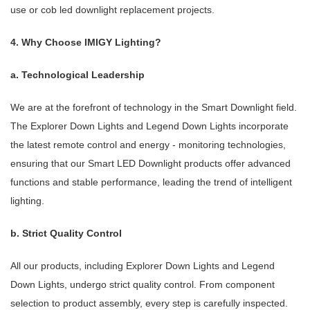
use or cob led downlight replacement projects.
4. Why Choose IMIGY Lighting?
a. Technological Leadership
We are at the forefront of technology in the Smart Downlight field.
The Explorer Down Lights and Legend Down Lights incorporate
the latest remote control and energy - monitoring technologies,
ensuring that our Smart LED Downlight products offer advanced
functions and stable performance, leading the trend of intelligent
lighting.
b. Strict Quality Control
All our products, including Explorer Down Lights and Legend
Down Lights, undergo strict quality control. From component
selection to product assembly, every step is carefully inspected.