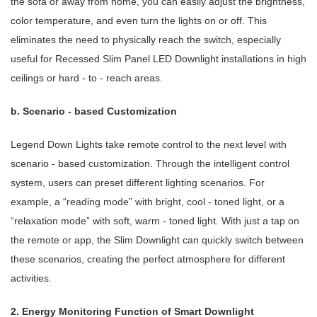
the sofa or away from home, you can easily adjust the brightness,
color temperature, and even turn the lights on or off. This
eliminates the need to physically reach the switch, especially
useful for Recessed Slim Panel LED Downlight installations in high
ceilings or hard - to - reach areas.
b. Scenario - based Customization
Legend Down Lights take remote control to the next level with
scenario - based customization. Through the intelligent control
system, users can preset different lighting scenarios. For
example, a “reading mode” with bright, cool - toned light, or a
“relaxation mode” with soft, warm - toned light. With just a tap on
the remote or app, the Slim Downlight can quickly switch between
these scenarios, creating the perfect atmosphere for different
activities.
2. Energy Monitoring Function of Smart Downlight