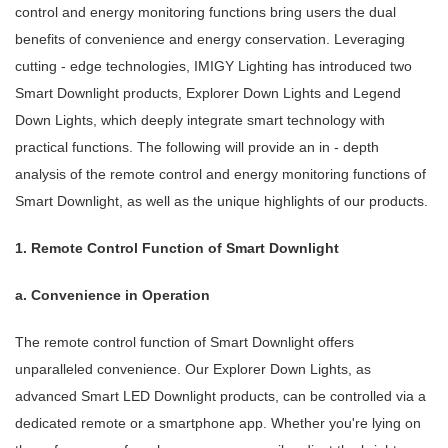
control and energy monitoring functions bring users the dual
benefits of convenience and energy conservation. Leveraging
cutting - edge technologies, IMIGY Lighting has introduced two
Smart Downlight products, Explorer Down Lights and Legend
Down Lights, which deeply integrate smart technology with
practical functions. The following will provide an in - depth
analysis of the remote control and energy monitoring functions of
Smart Downlight, as well as the unique highlights of our products.
1. Remote Control Function of Smart Downlight
a. Convenience in Operation
The remote control function of Smart Downlight offers
unparalleled convenience. Our Explorer Down Lights, as
advanced Smart LED Downlight products, can be controlled via a
dedicated remote or a smartphone app. Whether you're lying on