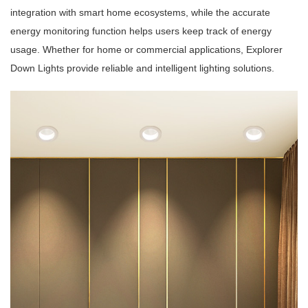
integration with smart home ecosystems, while the accurate
energy monitoring function helps users keep track of energy
usage. Whether for home or commercial applications, Explorer
Down Lights provide reliable and intelligent lighting solutions.