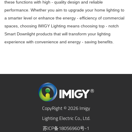
these functions with high - quality design and reliable
performance. Whether you aim to upgrade your home lighting to
a smarter level or enhance the energy - efficiency of commercial
spaces, choosing IMIGY Lighting means choosing top - notch
Smart Downlight products that will transform your lighting
experience with convenience and energy - saving benefits.
CopyRight © 2026 Imigy
Lighting Electric Co., Ltd.
苏ICP备18056960号-1