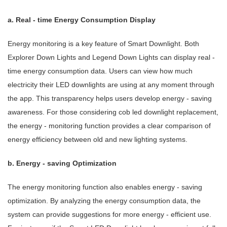
a. Real - time Energy Consumption Display
Energy monitoring is a key feature of Smart Downlight. Both
Explorer Down Lights and Legend Down Lights can display real -
time energy consumption data. Users can view how much
electricity their LED downlights are using at any moment through
the app. This transparency helps users develop energy - saving
awareness. For those considering cob led downlight replacement,
the energy - monitoring function provides a clear comparison of
energy efficiency between old and new lighting systems.
b. Energy - saving Optimization
The energy monitoring function also enables energy - saving
optimization. By analyzing the energy consumption data, the
system can provide suggestions for more energy - efficient use.