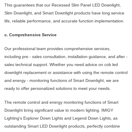
This guarantees that our Recessed Slim Panel LED Downlight,
Slim Downlight, and Smart Downlight products have long service
life, reliable performance, and accurate function implementation.
c. Comprehensive Service
Our professional team provides comprehensive services,
including pre - sales consultation, installation guidance, and after -
sales technical support. Whether you need advice on cob led
downlight replacement or assistance with using the remote control
and energy - monitoring functions of Smart Downlight, we are
ready to offer personalized solutions to meet your needs.
The remote control and energy monitoring functions of Smart
Downlight bring significant value to modern lighting. IMIGY
Lighting’s Explorer Down Lights and Legend Down Lights, as
outstanding Smart LED Downlight products, perfectly combine