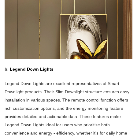
b.
Legend Down Lights
Legend Down Lights are excellent representatives of Smart
Downlight products. Their Slim Downlight structure ensures easy
installation in various spaces. The remote control function offers
rich customization options, and the energy monitoring feature
provides detailed and actionable data. These features make
Legend Down Lights ideal for users who prioritize both
convenience and energy - efficiency, whether it's for daily home