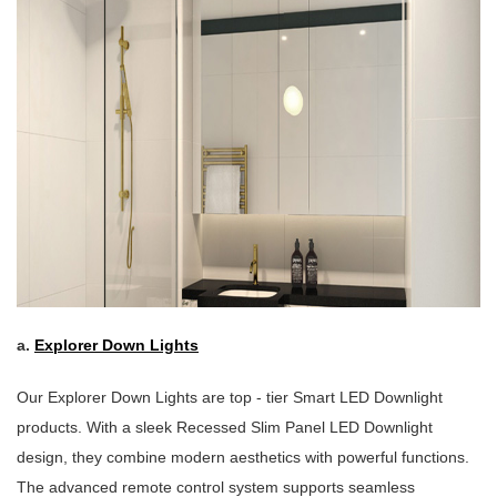
a.
Explorer Down Lights
Our Explorer Down Lights are top - tier Smart LED Downlight
products. With a sleek Recessed Slim Panel LED Downlight
design, they combine modern aesthetics with powerful functions.
The advanced remote control system supports seamless