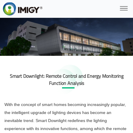
Smart Downlight: Remote Control and Energy Monitoring
Function Analysis
With the concept of smart homes becoming increasingly popular,
the intelligent upgrade of lighting devices has become an
inevitable trend. Smart Downlight redefines the lighting
experience with its innovative functions, among which the remote