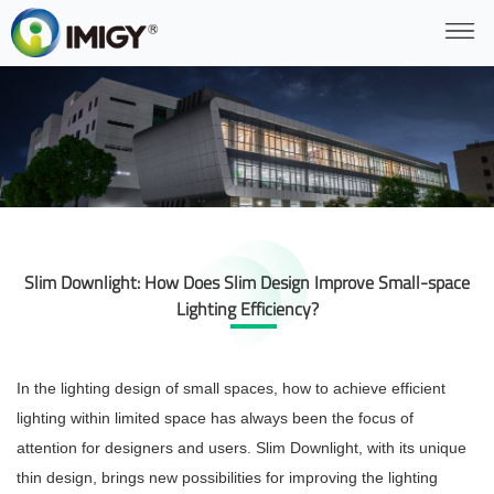
Slim Downlight: How Does Slim Design Improve Small-space
Lighting Efficiency?
In the lighting design of small spaces, how to achieve efficient
lighting within limited space has always been the focus of
attention for designers and users. Slim Downlight, with its unique
thin design, brings new possibilities for improving the lighting