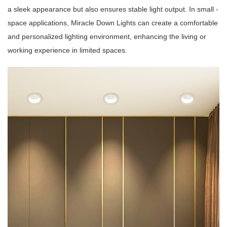
a sleek appearance but also ensures stable light output. In small -
space applications, Miracle Down Lights can create a comfortable
and personalized lighting environment, enhancing the living or
working experience in limited spaces.