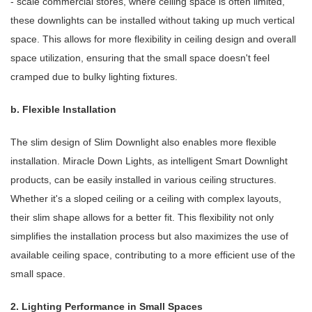
- scale commercial stores, where ceiling space is often limited,
these downlights can be installed without taking up much vertical
space. This allows for more flexibility in ceiling design and overall
space utilization, ensuring that the small space doesn't feel
cramped due to bulky lighting fixtures.
b. Flexible Installation
The slim design of Slim Downlight also enables more flexible
installation. Miracle Down Lights, as intelligent Smart Downlight
products, can be easily installed in various ceiling structures.
Whether it's a sloped ceiling or a ceiling with complex layouts,
their slim shape allows for a better fit. This flexibility not only
simplifies the installation process but also maximizes the use of
available ceiling space, contributing to a more efficient use of the
small space.
2. Lighting Performance in Small Spaces