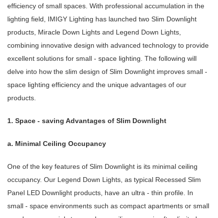
efficiency of small spaces. With professional accumulation in the
lighting field, IMIGY Lighting has launched two Slim Downlight
products, Miracle Down Lights and Legend Down Lights,
combining innovative design with advanced technology to provide
excellent solutions for small - space lighting. The following will
delve into how the slim design of Slim Downlight improves small -
space lighting efficiency and the unique advantages of our
products.
1. Space - saving Advantages of Slim Downlight
a. Minimal Ceiling Occupancy
One of the key features of Slim Downlight is its minimal ceiling
occupancy. Our Legend Down Lights, as typical Recessed Slim
Panel LED Downlight products, have an ultra - thin profile. In
small - space environments such as compact apartments or small