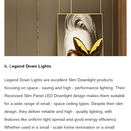
b.
L
egend Down Lights
Legend Down Lights are excellent Slim Downlight products
focusing on space - saving and high - performance lighting. Their
Recessed Slim Panel LED Downlight design makes them suitable
for a wide range of small - space ceiling types. Despite their slim
design, they deliver reliable and high - quality lighting, with
features like uniform light spread and good energy efficiency.
Whether used in a small - scale home renovation or a small