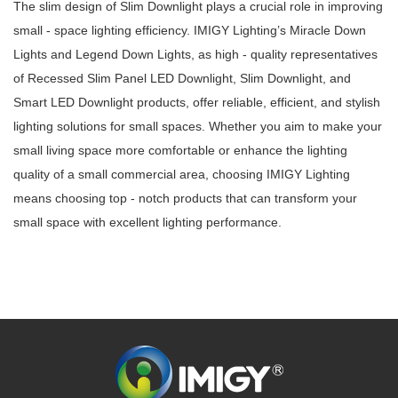
The slim design of Slim Downlight plays a crucial role in improving
small - space lighting efficiency. IMIGY Lighting’s Miracle Down
Lights and Legend Down Lights, as high - quality representatives
of Recessed Slim Panel LED Downlight, Slim Downlight, and
Smart LED Downlight products, offer reliable, efficient, and stylish
lighting solutions for small spaces. Whether you aim to make your
small living space more comfortable or enhance the lighting
quality of a small commercial area, choosing IMIGY Lighting
means choosing top - notch products that can transform your
small space with excellent lighting performance.