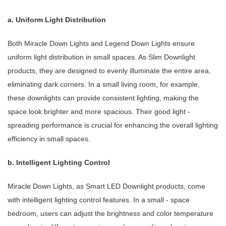
a. Uniform Light Distribution
Both Miracle Down Lights and Legend Down Lights ensure
uniform light distribution in small spaces. As Slim Downlight
products, they are designed to evenly illuminate the entire area,
eliminating dark corners. In a small living room, for example,
these downlights can provide consistent lighting, making the
space look brighter and more spacious. Their good light -
spreading performance is crucial for enhancing the overall lighting
efficiency in small spaces.
b. Intelligent Lighting Control
Miracle Down Lights, as Smart LED Downlight products, come
with intelligent lighting control features. In a small - space
bedroom, users can adjust the brightness and color temperature