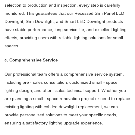
selection to production and inspection, every step is carefully
monitored. This guarantees that our Recessed Slim Panel LED
Downlight, Slim Downlight, and Smart LED Downlight products
have stable performance, long service life, and excellent lighting
effects, providing users with reliable lighting solutions for small
spaces.
c. Comprehensive Service
Our professional team offers a comprehensive service system,
including pre - sales consultation, customized small - space
lighting design, and after - sales technical support. Whether you
are planning a small - space renovation project or need to replace
existing lighting with cob led downlight replacement, we can
provide personalized solutions to meet your specific needs,
ensuring a satisfactory lighting upgrade experience.