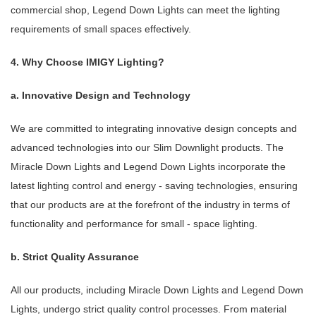
commercial shop, Legend Down Lights can meet the lighting
requirements of small spaces effectively.
4. Why Choose IMIGY Lighting?
a. Innovative Design and Technology
We are committed to integrating innovative design concepts and
advanced technologies into our Slim Downlight products. The
Miracle Down Lights and Legend Down Lights incorporate the
latest lighting control and energy - saving technologies, ensuring
that our products are at the forefront of the industry in terms of
functionality and performance for small - space lighting.
b. Strict Quality Assurance
All our products, including Miracle Down Lights and Legend Down
Lights, undergo strict quality control processes. From material