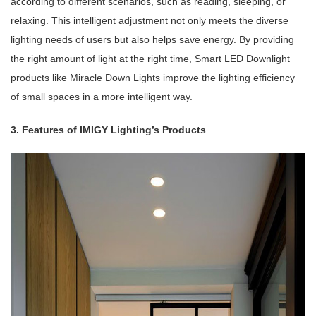
according to different scenarios, such as reading, sleeping, or
relaxing. This intelligent adjustment not only meets the diverse
lighting needs of users but also helps save energy. By providing
the right amount of light at the right time, Smart LED Downlight
products like Miracle Down Lights improve the lighting efficiency
of small spaces in a more intelligent way.
3. Features of IMIGY Lighting’s Products