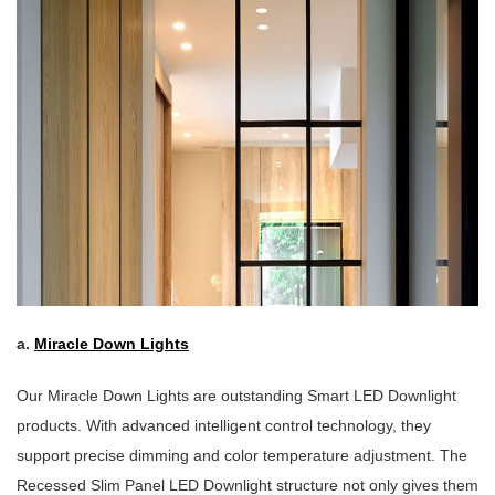
a.
Miracle Down Lights
Our Miracle Down Lights are outstanding Smart LED Downlight
products. With advanced intelligent control technology, they
support precise dimming and color temperature adjustment. The
Recessed Slim Panel LED Downlight structure not only gives them