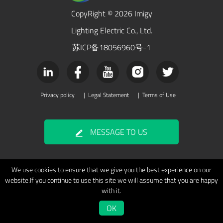
CopyRight © 2026 Imigy
Lighting Electric Co., Ltd.
苏ICP备18056960号-1
Privacy policy
|
Legal Statement
|
Terms of Use
MESSAGE TO US
We use cookies to ensure that we give you the best experience on our
website.If you continue to use this site we will assume that you are happy
with it.
OK