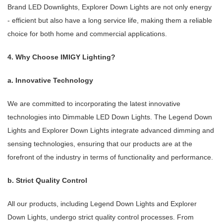
Brand LED Downlights, Explorer Down Lights are not only energy
- efficient but also have a long service life, making them a reliable
choice for both home and commercial applications.
4. Why Choose IMIGY Lighting?
a. Innovative Technology
We are committed to incorporating the latest innovative
technologies into Dimmable LED Down Lights. The Legend Down
Lights and Explorer Down Lights integrate advanced dimming and
sensing technologies, ensuring that our products are at the
forefront of the industry in terms of functionality and performance.
b. Strict Quality Control
All our products, including Legend Down Lights and Explorer
Down Lights, undergo strict quality control processes. From