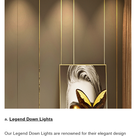
a.
Legend Down Lights
Our Legend Down Lights are renowned for their elegant design