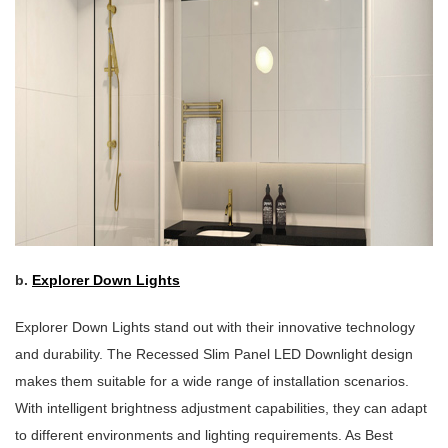
b.
Explorer Down Lights
Explorer Down Lights stand out with their innovative technology
and durability. The Recessed Slim Panel LED Downlight design
makes them suitable for a wide range of installation scenarios.
With intelligent brightness adjustment capabilities, they can adapt
to different environments and lighting requirements. As Best