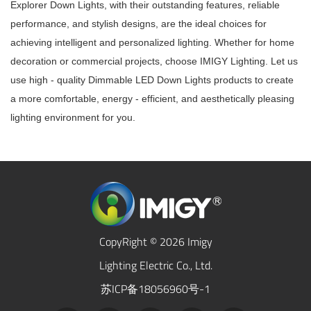
Explorer Down Lights, with their outstanding features, reliable
performance, and stylish designs, are the ideal choices for
achieving intelligent and personalized lighting. Whether for home
decoration or commercial projects, choose IMIGY Lighting. Let us
use high - quality Dimmable LED Down Lights products to create
a more comfortable, energy - efficient, and aesthetically pleasing
lighting environment for you.
CopyRight © 2026 Imigy
Lighting Electric Co., Ltd.
苏ICP备18056960号-1