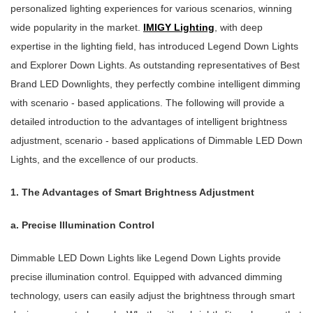
personalized lighting experiences for various scenarios, winning
wide popularity in the market.
IMIGY Lighting
, with deep
expertise in the lighting field, has introduced Legend Down Lights
and Explorer Down Lights. As outstanding representatives of Best
Brand LED Downlights, they perfectly combine intelligent dimming
with scenario - based applications. The following will provide a
detailed introduction to the advantages of intelligent brightness
adjustment, scenario - based applications of Dimmable LED Down
Lights, and the excellence of our products.
1. The Advantages of Smart Brightness Adjustment
a. Precise Illumination Control
Dimmable LED Down Lights like Legend Down Lights provide
precise illumination control. Equipped with advanced dimming
technology, users can easily adjust the brightness through smart