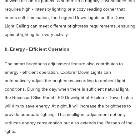
devices or control panels. Whether it's a brightly lit workspace that
requires high - intensity lighting or a cozy reading corner that
needs soft illumination, the Legend Down Lights on the Down
Light Ceiling can meet different brightness requirements, ensuring
optimal lighting for every activity.
b. Energy - Efficient Operation
The smart brightness adjustment feature also contributes to
energy - efficient operation. Explorer Down Lights can
automatically adjust the brightness according to ambient light
conditions. During the day, when there is sufficient natural light,
the Recessed Slim Panel LED Downlight of Explorer Down Lights
will dim to save energy. At night, it will increase the brightness to
provide adequate lighting. This intelligent adjustment not only
reduces energy consumption but also extends the lifespan of the
lights.