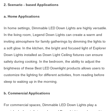
2. Scenario - based Applications
a. Home Applications
In home settings, Dimmable LED Down Lights are highly versatile.
In the living room, Legend Down Lights can create a warm and
inviting atmosphere for family gatherings by dimming the lights to
a soft glow. In the kitchen, the bright and focused light of Explorer
Down Lights installed as Down Light Ceiling fixtures can ensure
safety during cooking. In the bedroom, the ability to adjust the
brightness of these Best LED Downlight products allows users to
customize the lighting for different activities, from reading before
sleep to waking up in the morning.
b. Commercial Applications
For commercial spaces, Dimmable LED Down Lights play a