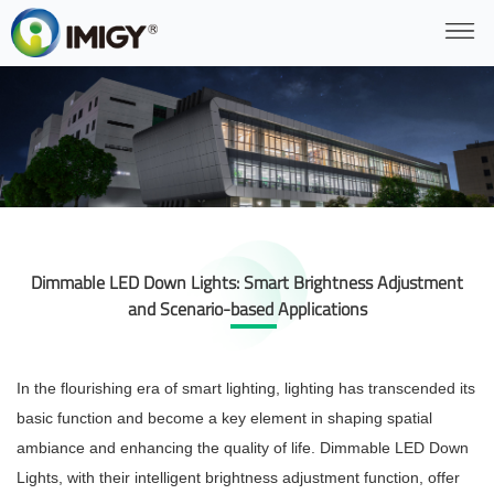
Dimmable LED Down Lights: Smart Brightness Adjustment
and Scenario-based Applications
In the flourishing era of smart lighting, lighting has transcended its
basic function and become a key element in shaping spatial
ambiance and enhancing the quality of life. Dimmable LED Down
Lights, with their intelligent brightness adjustment function, offer