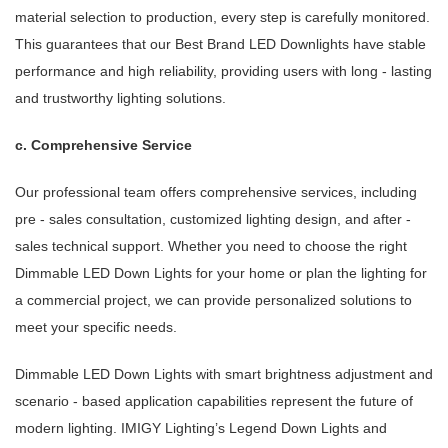
material selection to production, every step is carefully monitored.
This guarantees that our Best Brand LED Downlights have stable
performance and high reliability, providing users with long - lasting
and trustworthy lighting solutions.
c. Comprehensive Service
Our professional team offers comprehensive services, including
pre - sales consultation, customized lighting design, and after -
sales technical support. Whether you need to choose the right
Dimmable LED Down Lights for your home or plan the lighting for
a commercial project, we can provide personalized solutions to
meet your specific needs.
Dimmable LED Down Lights with smart brightness adjustment and
scenario - based application capabilities represent the future of
modern lighting. IMIGY Lighting’s Legend Down Lights and