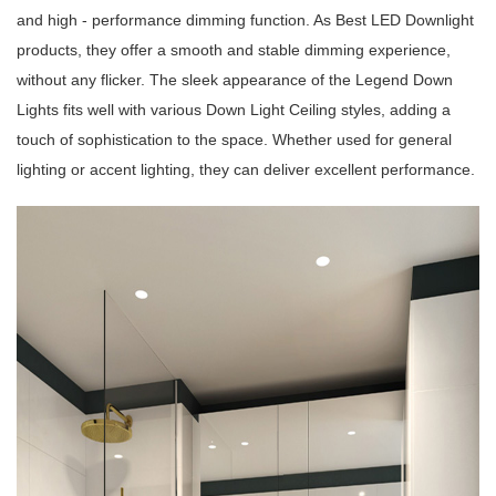
and high - performance dimming function. As Best LED Downlight
products, they offer a smooth and stable dimming experience,
without any flicker. The sleek appearance of the Legend Down
Lights fits well with various Down Light Ceiling styles, adding a
touch of sophistication to the space. Whether used for general
lighting or accent lighting, they can deliver excellent performance.