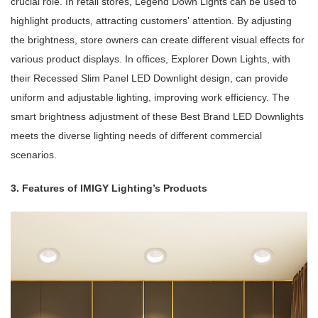
crucial role. In retail stores, Legend Down Lights can be used to
highlight products, attracting customers' attention. By adjusting
the brightness, store owners can create different visual effects for
various product displays. In offices, Explorer Down Lights, with
their Recessed Slim Panel LED Downlight design, can provide
uniform and adjustable lighting, improving work efficiency. The
smart brightness adjustment of these Best Brand LED Downlights
meets the diverse lighting needs of different commercial
scenarios.
3. Features of IMIGY Lighting’s Products