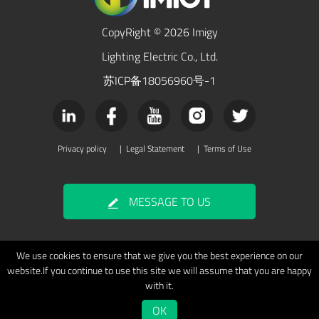
CopyRight © 2026 Imigy
Lighting Electric Co., Ltd.
苏ICP备18056960号-1
Privacy policy
|
Legal Statement
|
Terms of Use
MESSAGE TO US
We use cookies to ensure that we give you the best experience on our
website.If you continue to use this site we will assume that you are happy
with it.
OK