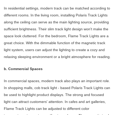
In residential settings, modern track can be matched according to
different rooms. In the living room, installing Polaris Track Lights
along the ceiling can serve as the main lighting source, providing
sufficient brightness. Their slim track light design won't make the
space look cluttered. For the bedroom, Flame Track Lights are a
great choice. With the dimmable function of the magnetic track
light system, users can adjust the lighting to create a cozy and
relaxing sleeping environment or a bright atmosphere for reading.
b. Commercial Spaces
In commercial spaces, modern track also plays an important role.
In shopping malls, cob track light - based Polaris Track Lights can
be used to highlight product displays. The strong and focused
light can attract customers' attention. In cafes and art galleries,
Flame Track Lights can be adjusted to different color