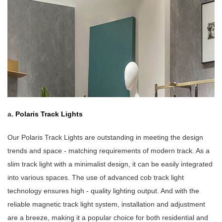
a.
P
o
laris Track Lights
Our Polaris Track Lights are outstanding in meeting the design
trends and space - matching requirements of modern track. As a
slim track light with a minimalist design, it can be easily integrated
into various spaces. The use of advanced cob track light
technology ensures high - quality lighting output. And with the
reliable magnetic track light system, installation and adjustment
are a breeze, making it a popular choice for both residential and