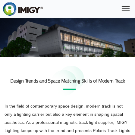
Design Trends and Space Matching Skills of Modern Track
In the field of contemporary space design, modern track is not
only a lighting carrier but also a key element in shaping spatial
aesthetics. As a professional magnetic track light supplier, IMIGY
Lighting keeps up with the trend and presents Polaris Track Lights