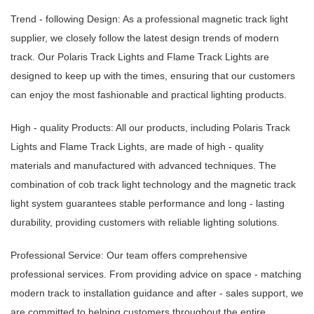
Trend - following Design: As a professional magnetic track light
supplier, we closely follow the latest design trends of modern
track. Our Polaris Track Lights and Flame Track Lights are
designed to keep up with the times, ensuring that our customers
can enjoy the most fashionable and practical lighting products.
High - quality Products: All our products, including Polaris Track
Lights and Flame Track Lights, are made of high - quality
materials and manufactured with advanced techniques. The
combination of cob track light technology and the magnetic track
light system guarantees stable performance and long - lasting
durability, providing customers with reliable lighting solutions.
Professional Service: Our team offers comprehensive
professional services. From providing advice on space - matching
modern track to installation guidance and after - sales support, we
are committed to helping customers throughout the entire