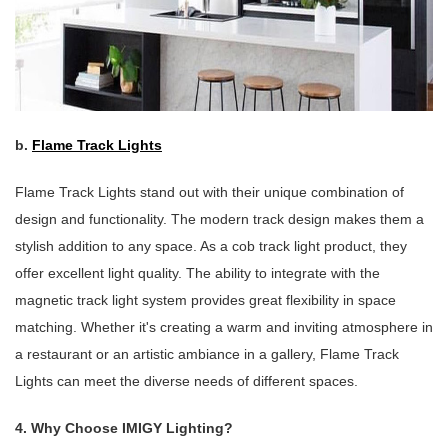
b.
Flame Track Lights
Flame Track Lights stand out with their unique combination of
design and functionality. The modern track design makes them a
stylish addition to any space. As a cob track light product, they
offer excellent light quality. The ability to integrate with the
magnetic track light system provides great flexibility in space
matching. Whether it's creating a warm and inviting atmosphere in
a restaurant or an artistic ambiance in a gallery, Flame Track
Lights can meet the diverse needs of different spaces.
4. Why Choose IMIGY Lighting?