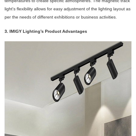
temperatures to create specific atmospheres. The magnetic track
light's flexibility allows for easy adjustment of the lighting layout as
per the needs of different exhibitions or business activities.
3. IMIGY Lighting’s Product Advantages