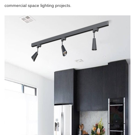
commercial space lighting projects.