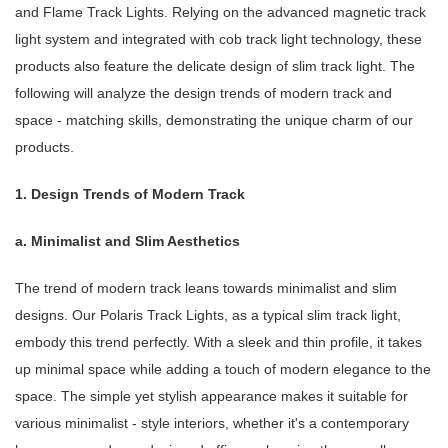
and Flame Track Lights. Relying on the advanced magnetic track
light system and integrated with cob track light technology, these
products also feature the delicate design of slim track light. The
following will analyze the design trends of modern track and
space - matching skills, demonstrating the unique charm of our
products.
1. Design Trends of Modern Track
a. Minimalist and Slim Aesthetics
The trend of modern track leans towards minimalist and slim
designs. Our Polaris Track Lights, as a typical slim track light,
embody this trend perfectly. With a sleek and thin profile, it takes
up minimal space while adding a touch of modern elegance to the
space. The simple yet stylish appearance makes it suitable for
various minimalist - style interiors, whether it's a contemporary