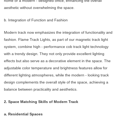
home or a modern - designed office, enhancing the overall
aesthetic without overwhelming the space.
b. Integration of Function and Fashion
Modern track now emphasizes the integration of functionality and
fashion. Flame Track Lights, as part of our magnetic track light
system, combine high - performance cob track light technology
with a trendy design. They not only provide excellent lighting
effects but also serve as a decorative element in the space. The
adjustable color temperature and brightness features allow for
different lighting atmospheres, while the modern - looking track
design complements the overall style of the space, achieving a
balance between practicality and aesthetics.
2. Space Matching Skills of Modern Track
a. Residential Spaces