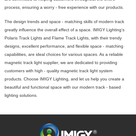
process, ensuring a worry - free experience with our products.
The design trends and space - matching skills of modern track
greatly influence the overall effect of a space. IMIGY Lighting’s
Polaris Track Lights and Flame Track Lights, with their trendy
designs, excellent performance, and flexible space - matching
capabilities, are ideal choices for various spaces. As a reliable
magnetic track light supplier, we are dedicated to providing
customers with high - quality magnetic track light system
products. Choose IMIGY Lighting, and let us help you create a
beautiful and functional space with our modern track - based
lighting solutions.