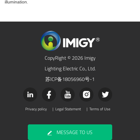
illumination.
CopyRight © 2026 Imigy
Lighting Electric Co., Ltd.
苏ICP备18056960号-1
Privacy policy
|
Legal Statement
|
Terms of Use
MESSAGE TO US