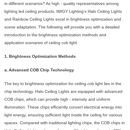
in different scenarios? As high - quality representatives among
lighting led ceiling products, IMIGY Lighting’s Halo Ceiling Lights
and Rainbow Ceiling Lights excel in brightness optimization and
scene adaptation. The following will provide you with a detailed
introduction to the brightness optimization methods and
application scenarios of ceiling cob light.
1. Brightness Optimization Methods
a. Advanced COB Chip Technology
The key to brightness optimization for ceiling cob light lies in the
chip technology. Halo Ceiling Lights are equipped with advanced
COB chips, which can provide high - intensity and uniform
illumination. These chips efficiently convert electrical energy into
light energy, ensuring sufficient light inside the ceiling for various
spaces. Compared with traditional lighting chips, the COB chips in