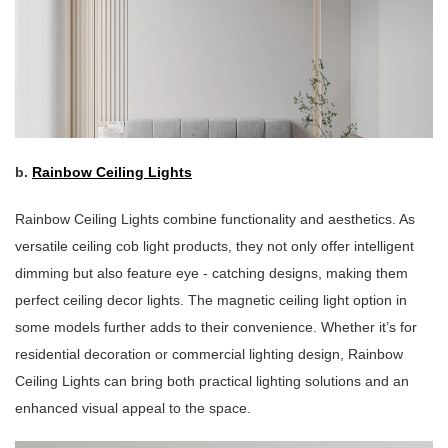
b.
Rainbow Ceiling Lights
Rainbow Ceiling Lights combine functionality and aesthetics. As
versatile ceiling cob light products, they not only offer intelligent
dimming but also feature eye - catching designs, making them
perfect ceiling decor lights. The magnetic ceiling light option in
some models further adds to their convenience. Whether it’s for
residential decoration or commercial lighting design, Rainbow
Ceiling Lights can bring both practical lighting solutions and an
enhanced visual appeal to the space.