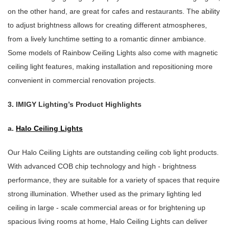
on the other hand, are great for cafes and restaurants. The ability
to adjust brightness allows for creating different atmospheres,
from a lively lunchtime setting to a romantic dinner ambiance.
Some models of Rainbow Ceiling Lights also come with magnetic
ceiling light features, making installation and repositioning more
convenient in commercial renovation projects.
3. IMIGY Lighting’s Product Highlights
a.
Halo Ceiling Lights
Our Halo Ceiling Lights are outstanding ceiling cob light products.
With advanced COB chip technology and high - brightness
performance, they are suitable for a variety of spaces that require
strong illumination. Whether used as the primary lighting led
ceiling in large - scale commercial areas or for brightening up
spacious living rooms at home, Halo Ceiling Lights can deliver