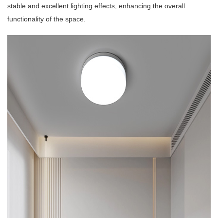
stable and excellent lighting effects, enhancing the overall
functionality of the space.