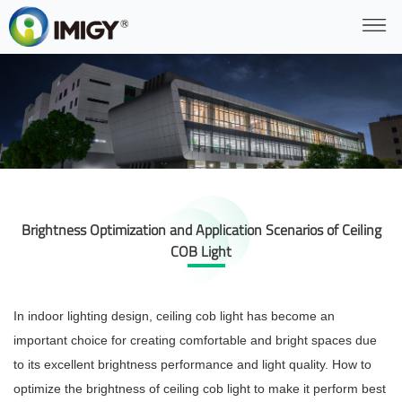
Brightness Optimization and Application Scenarios of Ceiling
COB Light
In indoor lighting design, ceiling cob light has become an
important choice for creating comfortable and bright spaces due
to its excellent brightness performance and light quality. How to
optimize the brightness of ceiling cob light to make it perform best