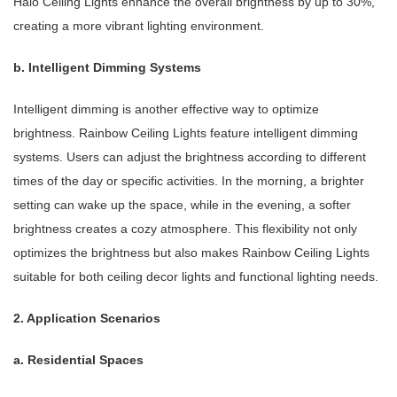
Halo Ceiling Lights enhance the overall brightness by up to 30%,
creating a more vibrant lighting environment.
b. Intelligent Dimming Systems
Intelligent dimming is another effective way to optimize
brightness. Rainbow Ceiling Lights feature intelligent dimming
systems. Users can adjust the brightness according to different
times of the day or specific activities. In the morning, a brighter
setting can wake up the space, while in the evening, a softer
brightness creates a cozy atmosphere. This flexibility not only
optimizes the brightness but also makes Rainbow Ceiling Lights
suitable for both ceiling decor lights and functional lighting needs.
2. Application Scenarios
a. Residential Spaces