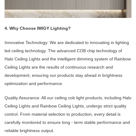
4. Why Choose IMIGY Lighting?
Innovative Technology: We are dedicated to innovating in lighting
led ceiling technology. The advanced COB chip technology of
Halo Ceiling Lights and the intelligent dimming system of Rainbow
Ceiling Lights are the results of continuous research and
development, ensuring our products stay ahead in brightness
optimization and performance.
Quality Assurance: All our ceiling cob light products, including Halo
Ceiling Lights and Rainbow Ceiling Lights, undergo strict quality
control. From material selection to production, every detail is
carefully monitored to ensure long - term stable performance and
reliable brightness output.