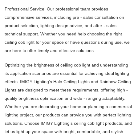
Professional Service: Our professional team provides
comprehensive services, including pre - sales consultation on
product selection, lighting design advice, and after - sales
technical support. Whether you need help choosing the right
ceiling cob light for your space or have questions during use, we
are here to offer timely and effective solutions.
Optimizing the brightness of ceiling cob light and understanding
its application scenarios are essential for achieving ideal lighting
effects. IMIGY Lighting’s Halo Ceiling Lights and Rainbow Ceiling
Lights are designed to meet these requirements, offering high -
quality brightness optimization and wide - ranging adaptability.
Whether you are decorating your home or planning a commercial
lighting project, our products can provide you with perfect lighting
solutions. Choose IMIGY Lighting’s ceiling cob light products, and
let us light up your space with bright, comfortable, and stylish