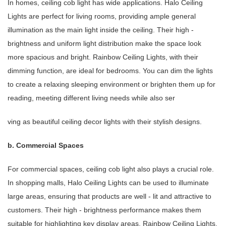
In homes, ceiling cob light has wide applications. Halo Ceiling
Lights are perfect for living rooms, providing ample general
illumination as the main light inside the ceiling. Their high -
brightness and uniform light distribution make the space look
more spacious and bright. Rainbow Ceiling Lights, with their
dimming function, are ideal for bedrooms. You can dim the lights
to create a relaxing sleeping environment or brighten them up for
reading, meeting different living needs while also ser
ving as beautiful ceiling decor lights with their stylish designs.
b. Commercial Spaces
For commercial spaces, ceiling cob light also plays a crucial role.
In shopping malls, Halo Ceiling Lights can be used to illuminate
large areas, ensuring that products are well - lit and attractive to
customers. Their high - brightness performance makes them
suitable for highlighting key display areas. Rainbow Ceiling Lights,