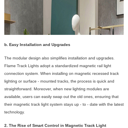
b. Easy Installation and Upgrades
The modular design also simplifies installation and upgrades.
Flame Track Lights adopt a standardized magnetic rail light
connection system. When installing on magnetic recessed track
lighting or surface - mounted tracks, the process is quick and
straightforward. Moreover, when new lighting modules are
available, users can easily swap out the old ones, ensuring that
their magnetic track light system stays up - to - date with the latest
technology.
2. The Rise of Smart Control in Magnetic Track Light