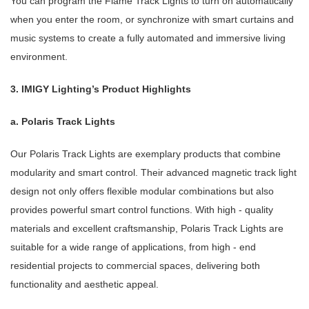
You can program the Flame Track Lights to turn on automatically
when you enter the room, or synchronize with smart curtains and
music systems to create a fully automated and immersive living
environment.
3. IMIGY Lighting’s Product Highlights
a. Polaris Track Lights
Our Polaris Track Lights are exemplary products that combine
modularity and smart control. Their advanced magnetic track light
design not only offers flexible modular combinations but also
provides powerful smart control functions. With high - quality
materials and excellent craftsmanship, Polaris Track Lights are
suitable for a wide range of applications, from high - end
residential projects to commercial spaces, delivering both
functionality and aesthetic appeal.