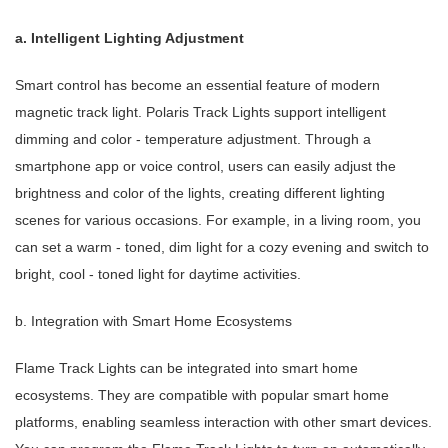
a. Intelligent Lighting Adjustment
Smart control has become an essential feature of modern
magnetic track light. Polaris Track Lights support intelligent
dimming and color - temperature adjustment. Through a
smartphone app or voice control, users can easily adjust the
brightness and color of the lights, creating different lighting
scenes for various occasions. For example, in a living room, you
can set a warm - toned, dim light for a cozy evening and switch to
bright, cool - toned light for daytime activities.
b. Integration with Smart Home Ecosystems
Flame Track Lights can be integrated into smart home
ecosystems. They are compatible with popular smart home
platforms, enabling seamless interaction with other smart devices.