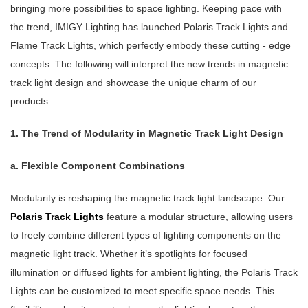
bringing more possibilities to space lighting. Keeping pace with
the trend, IMIGY Lighting has launched Polaris Track Lights and
Flame Track Lights, which perfectly embody these cutting - edge
concepts. The following will interpret the new trends in magnetic
track light design and showcase the unique charm of our
products.
1. The Trend of Modularity in Magnetic Track Light Design
a. Flexible Component Combinations
Modularity is reshaping the magnetic track light landscape. Our
Polaris Track Lights
feature a modular structure, allowing users
to freely combine different types of lighting components on the
magnetic light track. Whether it’s spotlights for focused
illumination or diffused lights for ambient lighting, the Polaris Track
Lights can be customized to meet specific space needs. This