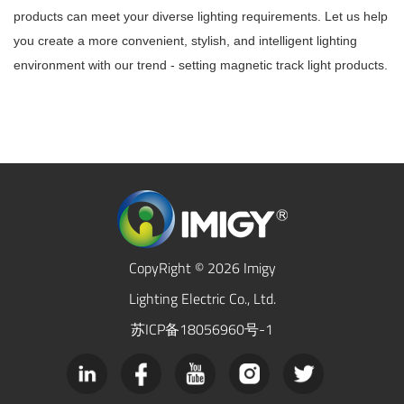
products can meet your diverse lighting requirements. Let us help
you create a more convenient, stylish, and intelligent lighting
environment with our trend - setting magnetic track light products.
CopyRight © 2026 Imigy
Lighting Electric Co., Ltd.
苏ICP备18056960号-1