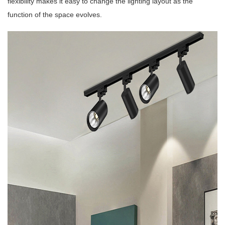
flexibility makes it easy to change the lighting layout as the
function of the space evolves.