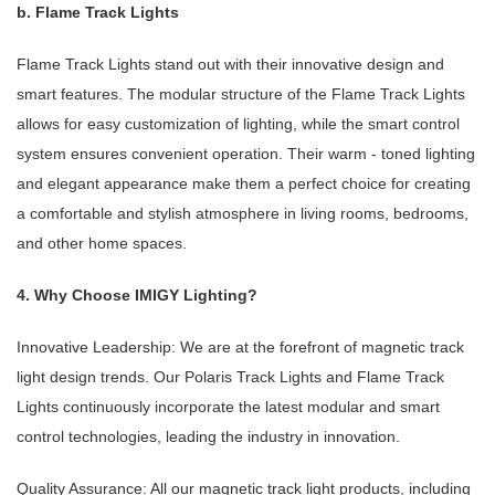
b. Flame Track Lights
Flame Track Lights stand out with their innovative design and
smart features. The modular structure of the Flame Track Lights
allows for easy customization of lighting, while the smart control
system ensures convenient operation. Their warm - toned lighting
and elegant appearance make them a perfect choice for creating
a comfortable and stylish atmosphere in living rooms, bedrooms,
and other home spaces.
4. Why Choose IMIGY Lighting?
Innovative Leadership: We are at the forefront of magnetic track
light design trends. Our Polaris Track Lights and Flame Track
Lights continuously incorporate the latest modular and smart
control technologies, leading the industry in innovation.
Quality Assurance: All our magnetic track light products, including