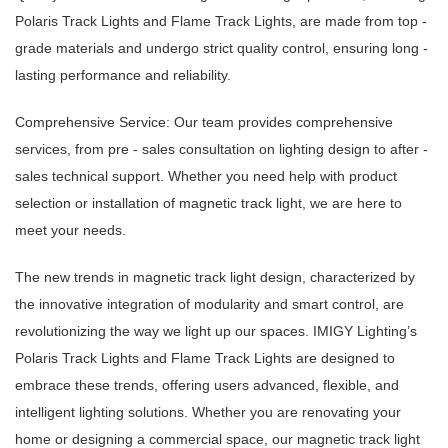
Polaris Track Lights and Flame Track Lights, are made from top -
grade materials and undergo strict quality control, ensuring long -
lasting performance and reliability.
Comprehensive Service: Our team provides comprehensive
services, from pre - sales consultation on lighting design to after -
sales technical support. Whether you need help with product
selection or installation of magnetic track light, we are here to
meet your needs.
The new trends in magnetic track light design, characterized by
the innovative integration of modularity and smart control, are
revolutionizing the way we light up our spaces. IMIGY Lighting’s
Polaris Track Lights and Flame Track Lights are designed to
embrace these trends, offering users advanced, flexible, and
intelligent lighting solutions. Whether you are renovating your
home or designing a commercial space, our magnetic track light