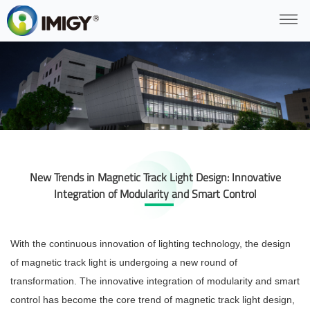
New Trends in Magnetic Track Light Design: Innovative
Integration of Modularity and Smart Control
With the continuous innovation of lighting technology, the design
of magnetic track light is undergoing a new round of
transformation. The innovative integration of modularity and smart
control has become the core trend of magnetic track light design,