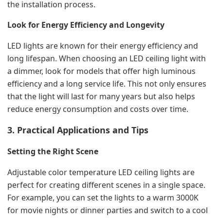
the installation process.
Look for Energy Efficiency and Longevity
LED lights are known for their energy efficiency and
long lifespan. When choosing an LED ceiling light with
a dimmer, look for models that offer high luminous
efficiency and a long service life. This not only ensures
that the light will last for many years but also helps
reduce energy consumption and costs over time.
3. Practical Applications and Tips
Setting the Right Scene
Adjustable color temperature LED ceiling lights are
perfect for creating different scenes in a single space.
For example, you can set the lights to a warm 3000K
for movie nights or dinner parties and switch to a cool