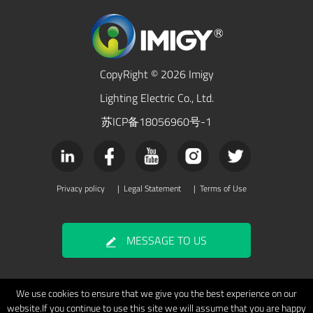
CopyRight © 2026 Imigy
Lighting Electric Co., Ltd.
苏ICP备18056960号-1
Privacy policy
|
Legal Statement
|
Terms of Use
MESSAGE TO US
We use cookies to ensure that we give you the best experience on our
website.If you continue to use this site we will assume that you are happy