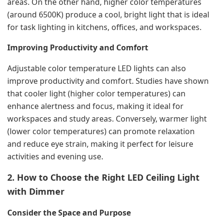
areas. On the other hand, higher color temperatures
(around 6500K) produce a cool, bright light that is ideal
for task lighting in kitchens, offices, and workspaces.
Improving Productivity and Comfort
Adjustable color temperature LED lights can also
improve productivity and comfort. Studies have shown
that cooler light (higher color temperatures) can
enhance alertness and focus, making it ideal for
workspaces and study areas. Conversely, warmer light
(lower color temperatures) can promote relaxation
and reduce eye strain, making it perfect for leisure
activities and evening use.
2. How to Choose the Right LED Ceiling Light
with Dimmer
Consider the Space and Purpose