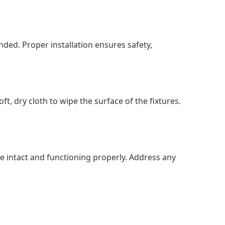
ended. Proper installation ensures safety,
t, dry cloth to wipe the surface of the fixtures.
re intact and functioning properly. Address any