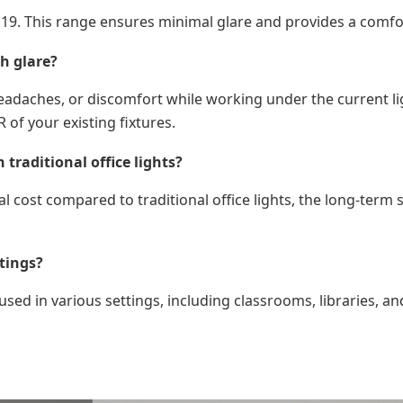
han 19. This range ensures minimal glare and provides a com
h glare?
eadaches, or discomfort while working under the current lig
 of your existing fixtures.
traditional office lights?
al cost compared to traditional office lights, the long-ter
tings?
sed in various settings, including classrooms, libraries, and