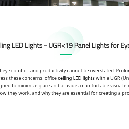
iling LED Lights - UGR<19 Panel Lights for E
 eye comfort and productivity cannot be overstated. Prolon
ress these concerns, office
ceiling LED lights
with a UGR (Uni
igned to minimize glare and provide a comfortable visual env
 how they work, and why they are essential for creating a pr