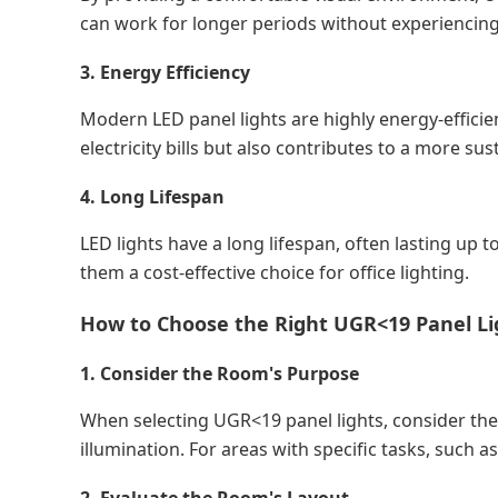
can work for longer periods without experiencing 
3. Energy Efficiency
Modern LED panel lights are highly energy-efficie
electricity bills but also contributes to a more s
4. Long Lifespan
LED lights have a long lifespan, often lasting u
them a cost-effective choice for office lighting.
How to Choose the Right UGR<19 Panel Li
1. Consider the Room's Purpose
When selecting UGR<19 panel lights, consider the 
illumination. For areas with specific tasks, such a