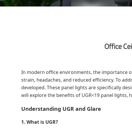
Office Ce
In modern office environments, the importance of
strain, headaches, and reduced efficiency. To add
developed. These panel lights are specifically des
will explore the benefits of UGR<19 panel lights,
Understanding UGR and Glare
1. What is UGR?