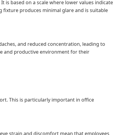
 It is based on a scale where lower values indicate
g fixture produces minimal glare and is suitable
headaches, and reduced concentration, leading to
le and productive environment for their
t. This is particularly important in office
d eye strain and discomfort mean that employees