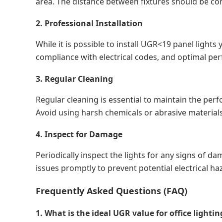
area. The distance between fixtures should be con
2. Professional Installation
While it is possible to install UGR<19 panel lights
compliance with electrical codes, and optimal per
3. Regular Cleaning
Regular cleaning is essential to maintain the perf
Avoid using harsh chemicals or abrasive materials
4. Inspect for Damage
Periodically inspect the lights for any signs of 
issues promptly to prevent potential electrical ha
Frequently Asked Questions (FAQ)
1. What is the ideal UGR value for office lightin