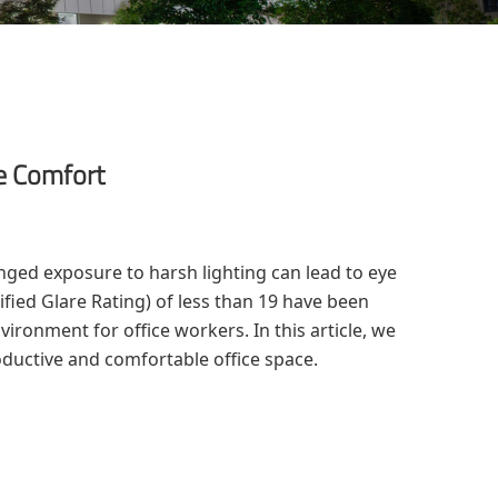
ye Comfort
ged exposure to harsh lighting can lead to eye
fied Glare Rating) of less than 19 have been
ironment for office workers. In this article, we
oductive and comfortable office space.