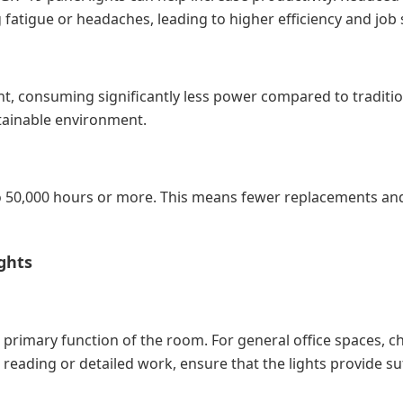
fatigue or headaches, leading to higher efficiency and job s
nt, consuming significantly less power compared to tradition
ustainable environment.
p to 50,000 hours or more. This means fewer replacements a
ghts
primary function of the room. For general office spaces, c
s reading or detailed work, ensure that the lights provide s