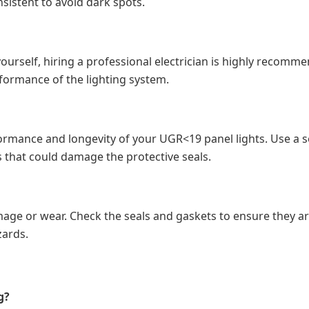
sistent to avoid dark spots.
 yourself, hiring a professional electrician is highly recomm
formance of the lighting system.
ormance and longevity of your UGR<19 panel lights. Use a sof
 that could damage the protective seals.
damage or wear. Check the seals and gaskets to ensure they a
zards.
g?