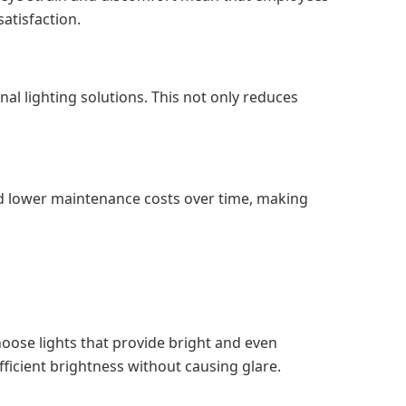
atisfaction.
al lighting solutions. This not only reduces
nd lower maintenance costs over time, making
hoose lights that provide bright and even
ufficient brightness without causing glare.