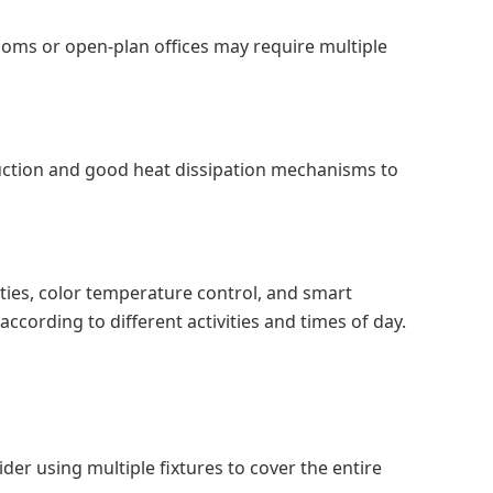
 rooms or open-plan offices may require multiple
ruction and good heat dissipation mechanisms to
ities, color temperature control, and smart
according to different activities and times of day.
der using multiple fixtures to cover the entire