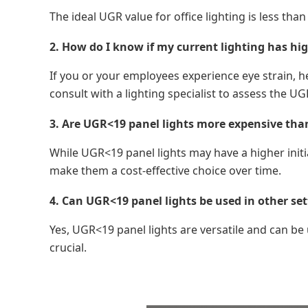
The ideal UGR value for office lighting is less t
2. How do I know if my current lighting has hig
If you or your employees experience eye strain, h
consult with a lighting specialist to assess the UGR
3. Are UGR<19 panel lights more expensive than 
While UGR<19 panel lights may have a higher initi
make them a cost-effective choice over time.
4. Can UGR<19 panel lights be used in other set
Yes, UGR<19 panel lights are versatile and can be u
crucial.