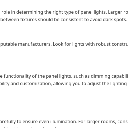
l role in determining the right type of panel lights. Larger
e between fixtures should be consistent to avoid dark spots.
reputable manufacturers. Look for lights with robust const
 functionality of the panel lights, such as dimming capabil
ility and customization, allowing you to adjust the lighting 
efully to ensure even illumination. For larger rooms, consi