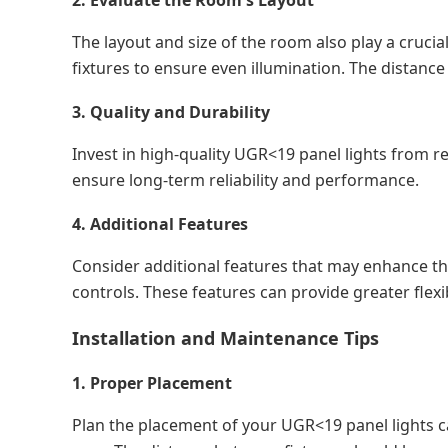
2. Evaluate the Room's Layout
The layout and size of the room also play a crucia
fixtures to ensure even illumination. The distanc
3. Quality and Durability
Invest in high-quality UGR<19 panel lights from 
ensure long-term reliability and performance.
4. Additional Features
Consider additional features that may enhance the
controls. These features can provide greater flexib
Installation and Maintenance Tips
1. Proper Placement
Plan the placement of your UGR<19 panel lights car