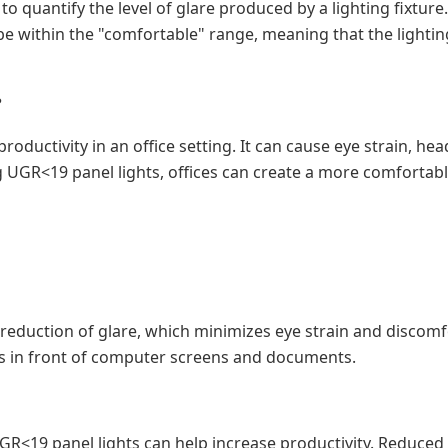
o quantify the level of glare produced by a lighting fixture.
 be within the "comfortable" range, meaning that the lightin
?
productivity in an office setting. It can cause eye strain, 
ng UGR<19 panel lights, offices can create a more comfortab
reduction of glare, which minimizes eye strain and discomfor
 in front of computer screens and documents.
GR<19 panel lights can help increase productivity. Reduce