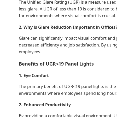
The Unified Glare Rating (UGR) is a measure used t
less glare. A UGR of less than 19 is considered to
for environments where visual comfort is crucial.
2. Why is Glare Reduction Important in Offices
Glare can significantly impact visual comfort and 
decreased efficiency and job satisfaction. By usi
employees.
Benefits of UGR<19 Panel Lights
1. Eye Comfort
The primary benefit of UGR<19 panel lights is the 
environments where employees spend long hours
2. Enhanced Productivity
By providing a comfortable visual environment, U