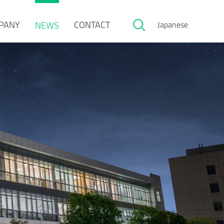
PANY
CONTACT
NEWS
Japanese