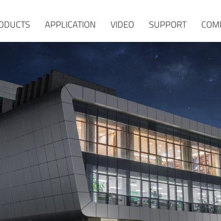
ODUCTS
APPLICATION
VIDEO
SUPPORT
COM