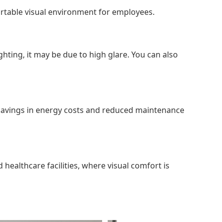
fortable visual environment for employees.
hting, it may be due to high glare. You can also
m savings in energy costs and reduced maintenance
 healthcare facilities, where visual comfort is