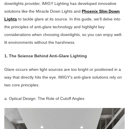
downlights provider, IMIGY Lighting has developed innovative
solutions like the Miracle Down Lights and
Phoenix Slim Down
Lights
to tackle glare at its source. In this guide, we’ll delve into
the principles of anti-glare technology and highlight key
considerations when choosing downlights, so you can enjoy well-
lit environments without the harshness.
1. The Science Behind Anti-Glare Lighting
Glare occurs when light sources are too bright or positioned in a
way that directly hits the eye. IMIGY’s anti-glare solutions rely on
two core principles:
a. Optical Design: The Role of Cutoff Angles