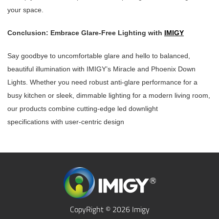
your space.
Conclusion: Embrace Glare-Free Lighting with
IMIGY
Say goodbye to uncomfortable glare and hello to balanced,
beautiful illumination with IMIGY’s Miracle and Phoenix Down
Lights. Whether you need robust anti-glare performance for a
busy kitchen or sleek, dimmable lighting for a modern living room,
our products combine cutting-edge led downlight
specifications with user-centric design
CopyRight © 2026 Imigy