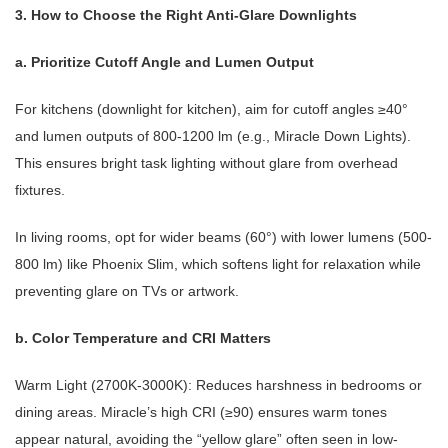
3. How to Choose the Right Anti-Glare Downlights
a. Prioritize Cutoff Angle and Lumen Output
For kitchens (downlight for kitchen), aim for cutoff angles ≥40°
and lumen outputs of 800-1200 lm (e.g., Miracle Down Lights).
This ensures bright task lighting without glare from overhead
fixtures.
In living rooms, opt for wider beams (60°) with lower lumens (500-
800 lm) like Phoenix Slim, which softens light for relaxation while
preventing glare on TVs or artwork.
b. Color Temperature and CRI Matters
Warm Light (2700K-3000K): Reduces harshness in bedrooms or
dining areas. Miracle’s high CRI (≥90) ensures warm tones
appear natural, avoiding the “yellow glare” often seen in low-