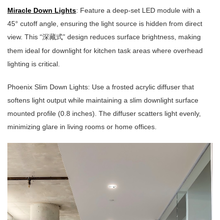
Miracle Down Lights
: Feature a deep-set LED module with a
45° cutoff angle, ensuring the light source is hidden from direct
view. This “
” design reduces surface brightness, making
深藏式
them ideal for downlight for kitchen task areas where overhead
lighting is critical.
Phoenix Slim Down Lights: Use a frosted acrylic diffuser that
softens light output while maintaining a slim downlight surface
mounted profile (0.8 inches). The diffuser scatters light evenly,
minimizing glare in living rooms or home offices.