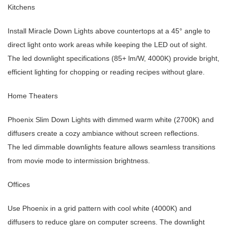
Kitchens
Install Miracle Down Lights above countertops at a 45° angle to
direct light onto work areas while keeping the LED out of sight.
The led downlight specifications (85+ lm/W, 4000K) provide bright,
efficient lighting for chopping or reading recipes without glare.
Home Theaters
Phoenix Slim Down Lights with dimmed warm white (2700K) and
diffusers create a cozy ambiance without screen reflections.
The led dimmable downlights feature allows seamless transitions
from movie mode to intermission brightness.
Offices
Use Phoenix in a grid pattern with cool white (4000K) and
diffusers to reduce glare on computer screens. The downlight