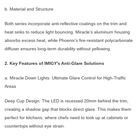
b. Material and Structure
Both series incorporate anti-reflective coatings on the trim and
heat sinks to reduce light bouncing. Miracle’s aluminum housing
absorbs excess heat, while Phoenix’s fire-resistant polycarbonate
diffuser ensures long-term durability without yellowing.
2. Key Features of IMIGY’s Anti-Glare Solutions
a. Miracle Down Lights: Ultimate Glare Control for High-Traffic
Areas
Deep Cup Design: The LED is recessed 20mm behind the trim,
creating a shadow gap that blocks direct glare. This makes them
perfect for kitchens, where chefs need to look up at cabinets or
countertops without eye strain.