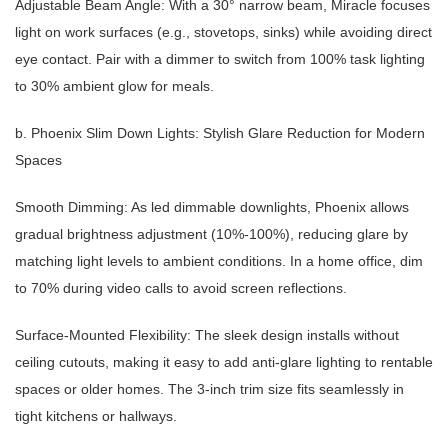
Adjustable Beam Angle: With a 30° narrow beam, Miracle focuses
light on work surfaces (e.g., stovetops, sinks) while avoiding direct
eye contact. Pair with a dimmer to switch from 100% task lighting
to 30% ambient glow for meals.
b. Phoenix Slim Down Lights: Stylish Glare Reduction for Modern
Spaces
Smooth Dimming: As led dimmable downlights, Phoenix allows
gradual brightness adjustment (10%-100%), reducing glare by
matching light levels to ambient conditions. In a home office, dim
to 70% during video calls to avoid screen reflections.
Surface-Mounted Flexibility: The sleek design installs without
ceiling cutouts, making it easy to add anti-glare lighting to rentable
spaces or older homes. The 3-inch trim size fits seamlessly in
tight kitchens or hallways.