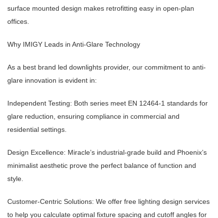
surface mounted design makes retrofitting easy in open-plan
offices.
Why IMIGY Leads in Anti-Glare Technology
As a best brand led downlights provider, our commitment to anti-
glare innovation is evident in:
Independent Testing: Both series meet EN 12464-1 standards for
glare reduction, ensuring compliance in commercial and
residential settings.
Design Excellence: Miracle’s industrial-grade build and Phoenix’s
minimalist aesthetic prove the perfect balance of function and
style.
Customer-Centric Solutions: We offer free lighting design services
to help you calculate optimal fixture spacing and cutoff angles for