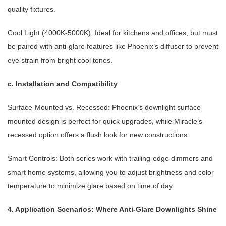
quality fixtures.
Cool Light (4000K-5000K): Ideal for kitchens and offices, but must
be paired with anti-glare features like Phoenix’s diffuser to prevent
eye strain from bright cool tones.
c. Installation and Compatibility
Surface-Mounted vs. Recessed: Phoenix’s downlight surface
mounted design is perfect for quick upgrades, while Miracle’s
recessed option offers a flush look for new constructions.
Smart Controls: Both series work with trailing-edge dimmers and
smart home systems, allowing you to adjust brightness and color
temperature to minimize glare based on time of day.
4. Application Scenarios: Where Anti-Glare Downlights Shine