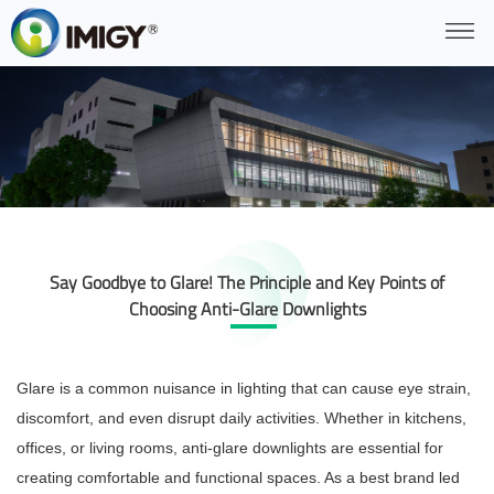
Say Goodbye to Glare! The Principle and Key Points of
Choosing Anti-Glare Downlights
Glare is a common nuisance in lighting that can cause eye strain,
discomfort, and even disrupt daily activities. Whether in kitchens,
offices, or living rooms, anti-glare downlights are essential for
creating comfortable and functional spaces. As a best brand led