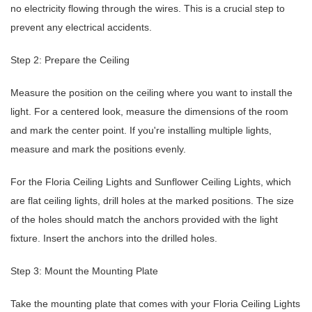
no electricity flowing through the wires. This is a crucial step to
prevent any electrical accidents.
Step 2: Prepare the Ceiling
Measure the position on the ceiling where you want to install the
light. For a centered look, measure the dimensions of the room
and mark the center point. If you're installing multiple lights,
measure and mark the positions evenly.
For the Floria Ceiling Lights and Sunflower Ceiling Lights, which
are flat ceiling lights, drill holes at the marked positions. The size
of the holes should match the anchors provided with the light
fixture. Insert the anchors into the drilled holes.
Step 3: Mount the Mounting Plate
Take the mounting plate that comes with your Floria Ceiling Lights