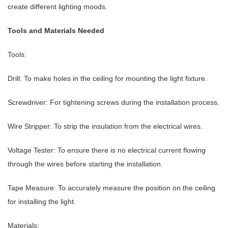
create different lighting moods.
Tools and Materials Needed
Tools:
Drill: To make holes in the ceiling for mounting the light fixture.
Screwdriver: For tightening screws during the installation process.
Wire Stripper: To strip the insulation from the electrical wires.
Voltage Tester: To ensure there is no electrical current flowing
through the wires before starting the installation.
Tape Measure: To accurately measure the position on the ceiling
for installing the light.
Materials: