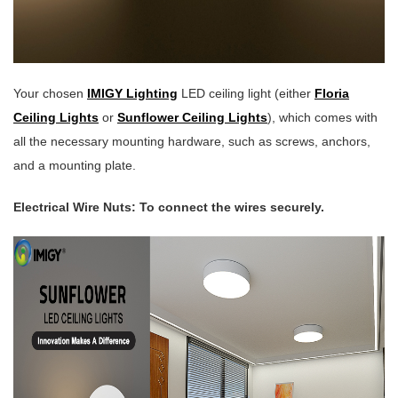
Your chosen
IMIGY Lighting
LED ceiling light (either
Floria
Ceiling Lights
or
Sunflower Ceiling Lights
), which comes with
all the necessary mounting hardware, such as screws, anchors,
and a mounting plate.
Electrical Wire Nuts: To connect the wires securely.