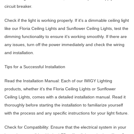
circuit breaker.
Check if the light is working properly. If it's a dimmable ceiling light
like our Floria Ceiling Lights and Sunflower Ceiling Lights, test the
dimming functionality to ensure it's working smoothly. If there are
any issues, turn off the power immediately and check the wiring
and installation.
Tips for a Successful Installation
Read the Installation Manual: Each of our IMIGY Lighting
products, whether it's the Floria Ceiling Lights or Sunflower
Ceiling Lights, comes with a detailed installation manual. Read it
thoroughly before starting the installation to familiarize yourself
with the process and any specific instructions for your light fixture.
Check for Compatibility: Ensure that the electrical system in your