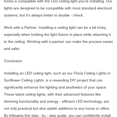
home is compatible with the LED ceiling light you're installing. Our
lights are designed to be compatible with most standard electrical
systems, but it's always better to double - check.
Work with a Partner: Installing a ceiling light can be a bit tricky,
especially when holding the light fixture in place while attaching it
to the ceiling. Working with a partner can make the process easier
and safer.
Conclusion
Installing an LED ceiling light, such as our Floria Ceiling Lights or
Sunflower Ceiling Lights, is a rewarding DIY project that can
significantly enhance the lighting and aesthetics of your space.
These latest ceiling lights, with their advanced features like
dimming functionality and energy - efficient LED technology, are
not only practical but also stylish additions to any home or office.
By following this step - by - step guide, you can confidently install