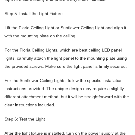
Step 5: Install the Light Fixture
Lift the Floria Ceiling Light or Sunflower Ceiling Light and align it
with the mounting plate on the ceiling.
For the Floria Ceiling Lights, which are best ceiling LED panel
lights, carefully attach the light panel to the mounting plate using
the provided screws. Make sure the light panel is firmly secured.
For the Sunflower Ceiling Lights, follow the specific installation
instructions provided. The unique design may require a slightly
different attachment method, but it will be straightforward with the
clear instructions included.
Step 6: Test the Light
After the light fixture is installed, turn on the power supply at the