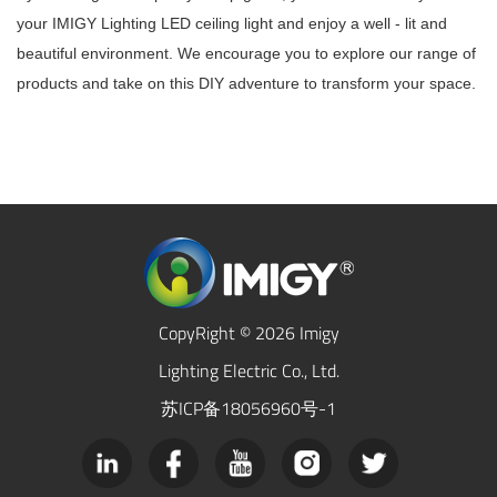
your IMIGY Lighting LED ceiling light and enjoy a well - lit and
beautiful environment. We encourage you to explore our range of
products and take on this DIY adventure to transform your space.
CopyRight © 2026 Imigy
Lighting Electric Co., Ltd.
苏ICP备18056960号-1