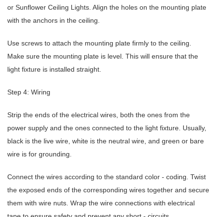
or Sunflower Ceiling Lights. Align the holes on the mounting plate
with the anchors in the ceiling.
Use screws to attach the mounting plate firmly to the ceiling.
Make sure the mounting plate is level. This will ensure that the
light fixture is installed straight.
Step 4: Wiring
Strip the ends of the electrical wires, both the ones from the
power supply and the ones connected to the light fixture. Usually,
black is the live wire, white is the neutral wire, and green or bare
wire is for grounding.
Connect the wires according to the standard color - coding. Twist
the exposed ends of the corresponding wires together and secure
them with wire nuts. Wrap the wire connections with electrical
tape to ensure safety and prevent any short - circuits.