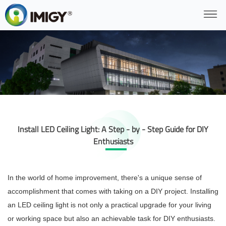
Install LED Ceiling Light: A Step - by - Step Guide for DIY
Enthusiasts
In the world of home improvement, there's a unique sense of
accomplishment that comes with taking on a DIY project. Installing
an LED ceiling light is not only a practical upgrade for your living
or working space but also an achievable task for DIY enthusiasts.