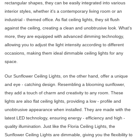
rectangular shapes, they can be easily integrated into various
interior styles, whether it's a contemporary living room or an
industrial - themed office. As flat ceiling lights, they sit flush
against the ceiling, creating a clean and unobtrusive look. What's
more, they are equipped with advanced dimming technology,
allowing you to adjust the light intensity according to different
occasions, making them ideal dimmable ceiling lights for any
space.
Our Sunflower Ceiling Lights, on the other hand, offer a unique
and eye - catching design. Resembling a blooming sunflower,
they add a touch of charm and creativity to any room. These
lights are also flat ceiling lights, providing a low - profile and
unobtrusive appearance when installed. They are made with the
latest LED technology, ensuring energy - efficiency and high -
quality illumination. Just like the Floria Ceiling Lights, the
Sunflower Ceiling Lights are dimmable, giving you the flexibility to