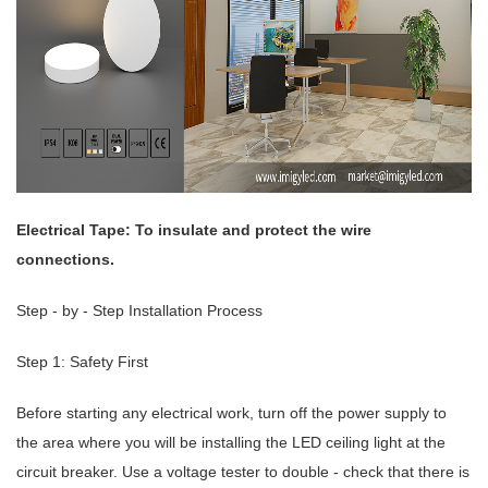
Electrical Tape: To insulate and protect the wire
connections.
Step - by - Step Installation Process
Step 1: Safety First
Before starting any electrical work, turn off the power supply to
the area where you will be installing the LED ceiling light at the
circuit breaker. Use a voltage tester to double - check that there is