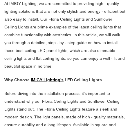
At IMIGY Lighting, we are committed to providing high - quality
lighting solutions that are not only stylish and energy - efficient but
also easy to install. Our Floria Ceiling Lights and Sunflower
Ceiling Lights are prime examples of the latest ceiling lights that
combine functionality with aesthetics. In this article, we will walk
you through a detailed, step - by - step guide on how to install
these best ceiling LED panel lights, which are also dimmable
ceiling lights and flat ceiling lights, so you can enjoy a well - lit and
beautiful space in no time.
Why Choose
IMIGY Lighting's
LED Ceiling Lights
Before diving into the installation process, it's important to
understand why our Floria Ceiling Lights and Sunflower Ceiling
Lights stand out. The Floria Ceiling Lights feature a sleek and
modern design. The light panels, made of high - quality materials,
ensure durability and a long lifespan. Available in square and