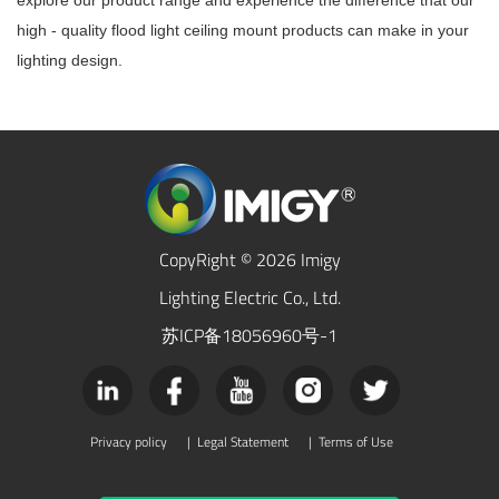
explore our product range and experience the difference that our
high - quality flood light ceiling mount products can make in your
lighting design.
CopyRight © 2026 Imigy
Lighting Electric Co., Ltd.
苏ICP备18056960号-1
Privacy policy
|
Legal Statement
|
Terms of Use