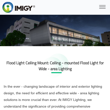
Flood Light Ceiling Mount: Ceiling - mounted Flood Light for
Wide - area Lighting
In the ever - changing landscape of interior and exterior lighting
design, the need for efficient and effective wide - area lighting
solutions is more crucial than ever. At IMIGY Lighting, we
understand the significance of providing comprehensive