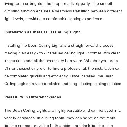
living room or brighten them up for a lively party. The smooth
dimming function ensures a seamless transition between different
light levels, providing a comfortable lighting experience.
Installation as Install LED Ceiling Light
Installing the Bean Ceiling Lights is a straightforward process,
making it an easy - to - install led ceiling light. It comes with clear
instructions and all the necessary hardware. Whether you are a
DIY enthusiast or prefer to hire a professional, the installation can
be completed quickly and efficiently. Once installed, the Bean
Ceiling Lights provide a reliable and long - lasting lighting solution.
Versatility in Different Spaces
The Bean Ceiling Lights are highly versatile and can be used in a
variety of spaces. In a living room, they can serve as the main
lighting source, providing both ambient and task lighting. In a