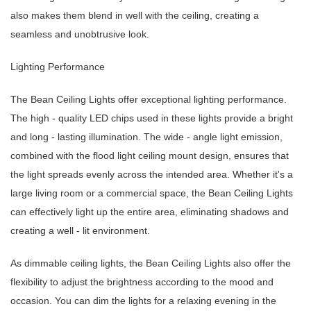
also makes them blend in well with the ceiling, creating a
seamless and unobtrusive look.
Lighting Performance
The Bean Ceiling Lights offer exceptional lighting performance.
The high - quality LED chips used in these lights provide a bright
and long - lasting illumination. The wide - angle light emission,
combined with the flood light ceiling mount design, ensures that
the light spreads evenly across the intended area. Whether it's a
large living room or a commercial space, the Bean Ceiling Lights
can effectively light up the entire area, eliminating shadows and
creating a well - lit environment.
As dimmable ceiling lights, the Bean Ceiling Lights also offer the
flexibility to adjust the brightness according to the mood and
occasion. You can dim the lights for a relaxing evening in the