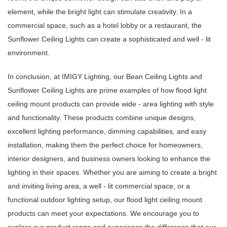
element, while the bright light can stimulate creativity. In a
commercial space, such as a hotel lobby or a restaurant, the
Sunflower Ceiling Lights can create a sophisticated and well - lit
environment.
In conclusion, at IMIGY Lighting, our Bean Ceiling Lights and
Sunflower Ceiling Lights are prime examples of how flood light
ceiling mount products can provide wide - area lighting with style
and functionality. These products combine unique designs,
excellent lighting performance, dimming capabilities, and easy
installation, making them the perfect choice for homeowners,
interior designers, and business owners looking to enhance the
lighting in their spaces. Whether you are aiming to create a bright
and inviting living area, a well - lit commercial space, or a
functional outdoor lighting setup, our flood light ceiling mount
products can meet your expectations. We encourage you to