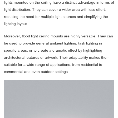
lights mounted on the ceiling have a distinct advantage in terms of
light distribution. They can cover a wider area with less effort,
reducing the need for multiple light sources and simplifying the
lighting layout.
Moreover, flood light ceiling mounts are highly versatile. They can
be used to provide general ambient lighting, task lighting in
specific areas, or to create a dramatic effect by highlighting
architectural features or artwork. Their adaptability makes them
suitable for a wide range of applications, from residential to
commercial and even outdoor settings.