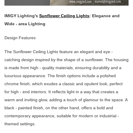
IMIGY Lighting's
Sunflower Ceiling Lights
: Elegance and
Wide - area Lighting
Design Features
The Sunflower Ceiling Lights feature an elegant and eye -
catching design inspired by the shape of a sunflower. The housing
is made from high - quality materials, ensuring durability and a
luxurious appearance. The finish options include a polished
chrome finish, which exudes a classic and opulent look, perfect
for high - end interiors. It reflects light in a way that creates a
warm and inviting glow, adding a touch of glamour to the space. A
black - painted finish, on the other hand, offers a bold and
contemporary appearance, suitable for modern or industrial -
themed settings.