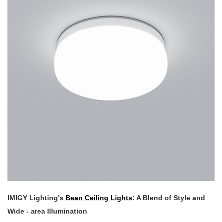
IMIGY Lighting's
Bean Ceiling Lights
: A Blend of Style and
Wide - area Illumination