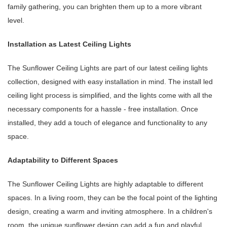
family gathering, you can brighten them up to a more vibrant
level.
Installation as Latest Ceiling Lights
The Sunflower Ceiling Lights are part of our latest ceiling lights
collection, designed with easy installation in mind. The install led
ceiling light process is simplified, and the lights come with all the
necessary components for a hassle - free installation. Once
installed, they add a touch of elegance and functionality to any
space.
Adaptability to Different Spaces
The Sunflower Ceiling Lights are highly adaptable to different
spaces. In a living room, they can be the focal point of the lighting
design, creating a warm and inviting atmosphere. In a children's
room, the unique sunflower design can add a fun and playful