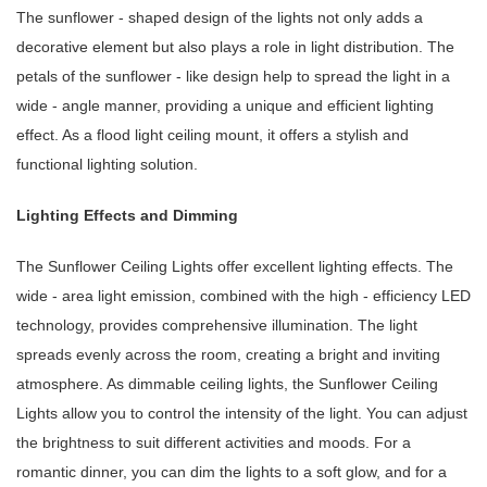
The sunflower - shaped design of the lights not only adds a
decorative element but also plays a role in light distribution. The
petals of the sunflower - like design help to spread the light in a
wide - angle manner, providing a unique and efficient lighting
effect. As a flood light ceiling mount, it offers a stylish and
functional lighting solution.
Lighting Effects and Dimming
The Sunflower Ceiling Lights offer excellent lighting effects. The
wide - area light emission, combined with the high - efficiency LED
technology, provides comprehensive illumination. The light
spreads evenly across the room, creating a bright and inviting
atmosphere. As dimmable ceiling lights, the Sunflower Ceiling
Lights allow you to control the intensity of the light. You can adjust
the brightness to suit different activities and moods. For a
romantic dinner, you can dim the lights to a soft glow, and for a