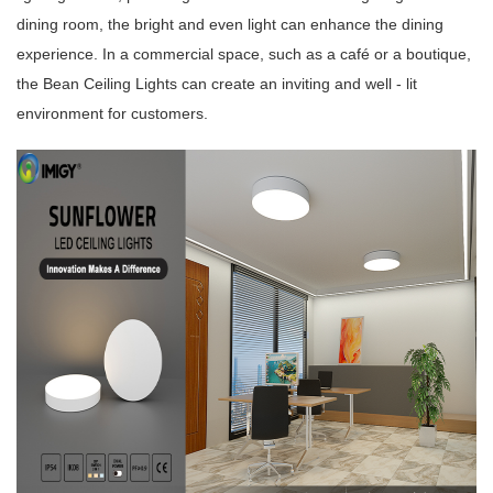
dining room, the bright and even light can enhance the dining
experience. In a commercial space, such as a café or a boutique,
the Bean Ceiling Lights can create an inviting and well - lit
environment for customers.