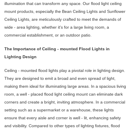
illumination that can transform any space. Our flood light ceiling
mount products, especially the Bean Ceiling Lights and Sunflower
Ceiling Lights, are meticulously crafted to meet the demands of
wide - area lighting, whether it's for a large living room, a
commercial establishment, or an outdoor patio.
The Importance of Ceiling - mounted Flood Lights in
Lighting Design
Ceiling - mounted flood lights play a pivotal role in lighting design.
They are designed to emit a broad and even spread of light,
making them ideal for illuminating large areas. In a spacious living
room, a well - placed flood light ceiling mount can eliminate dark
corners and create a bright, inviting atmosphere. In a commercial
setting such as a supermarket or a warehouse, these lights
ensure that every aisle and corner is well - lit, enhancing safety
and visibility. Compared to other types of lighting fixtures, flood