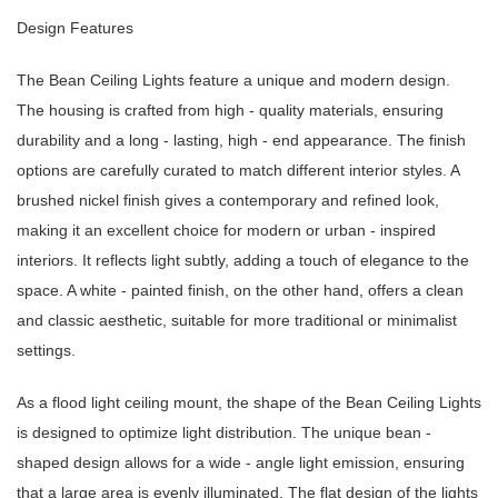
Design Features
The Bean Ceiling Lights feature a unique and modern design.
The housing is crafted from high - quality materials, ensuring
durability and a long - lasting, high - end appearance. The finish
options are carefully curated to match different interior styles. A
brushed nickel finish gives a contemporary and refined look,
making it an excellent choice for modern or urban - inspired
interiors. It reflects light subtly, adding a touch of elegance to the
space. A white - painted finish, on the other hand, offers a clean
and classic aesthetic, suitable for more traditional or minimalist
settings.
As a flood light ceiling mount, the shape of the Bean Ceiling Lights
is designed to optimize light distribution. The unique bean -
shaped design allows for a wide - angle light emission, ensuring
that a large area is evenly illuminated. The flat design of the lights