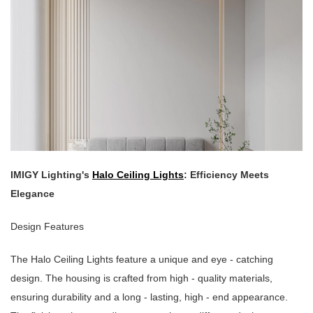
IMIGY Lighting's
Halo Ceiling Lights
: Efficiency Meets
Elegance
Design Features
The Halo Ceiling Lights feature a unique and eye - catching
design. The housing is crafted from high - quality materials,
ensuring durability and a long - lasting, high - end appearance.