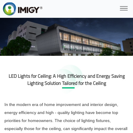
LED Lights for Ceiling: A High Efficiency and Energy Saving
Lighting Solution Tailored for the Ceiling
In the modern era of home improvement and interior design,
energy efficiency and high - quality lighting have become top
priorities for homeowners. The choice of lighting fixtures,
especially those for the ceiling, can significantly impact the overall