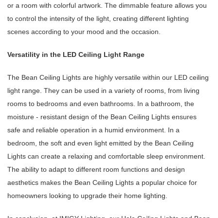
or a room with colorful artwork. The dimmable feature allows you
to control the intensity of the light, creating different lighting
scenes according to your mood and the occasion.
Versatility in the LED Ceiling Light Range
The Bean Ceiling Lights are highly versatile within our LED ceiling
light range. They can be used in a variety of rooms, from living
rooms to bedrooms and even bathrooms. In a bathroom, the
moisture - resistant design of the Bean Ceiling Lights ensures
safe and reliable operation in a humid environment. In a
bedroom, the soft and even light emitted by the Bean Ceiling
Lights can create a relaxing and comfortable sleep environment.
The ability to adapt to different room functions and design
aesthetics makes the Bean Ceiling Lights a popular choice for
homeowners looking to upgrade their home lighting.