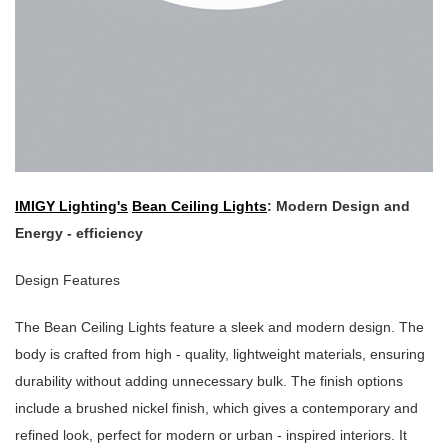
IMIGY Lighting's
Bean Ceiling Lights
: Modern Design and
Energy - efficiency
Design Features
The Bean Ceiling Lights feature a sleek and modern design. The
body is crafted from high - quality, lightweight materials, ensuring
durability without adding unnecessary bulk. The finish options
include a brushed nickel finish, which gives a contemporary and
refined look, perfect for modern or urban - inspired interiors. It