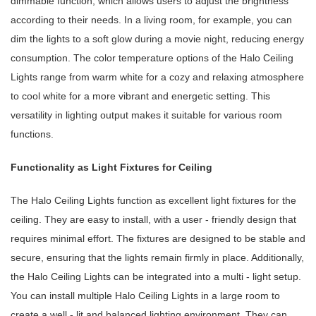
dimmable function, which allows users to adjust the brightness
according to their needs. In a living room, for example, you can
dim the lights to a soft glow during a movie night, reducing energy
consumption. The color temperature options of the Halo Ceiling
Lights range from warm white for a cozy and relaxing atmosphere
to cool white for a more vibrant and energetic setting. This
versatility in lighting output makes it suitable for various room
functions.
Functionality as Light Fixtures for Ceiling
The Halo Ceiling Lights function as excellent light fixtures for the
ceiling. They are easy to install, with a user - friendly design that
requires minimal effort. The fixtures are designed to be stable and
secure, ensuring that the lights remain firmly in place. Additionally,
the Halo Ceiling Lights can be integrated into a multi - light setup.
You can install multiple Halo Ceiling Lights in a large room to
create a well - lit and balanced lighting environment. They can