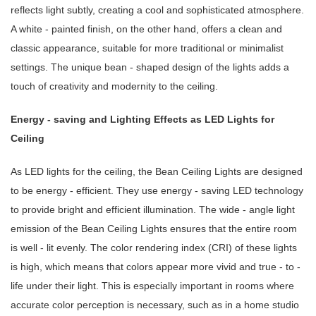
reflects light subtly, creating a cool and sophisticated atmosphere.
A white - painted finish, on the other hand, offers a clean and
classic appearance, suitable for more traditional or minimalist
settings. The unique bean - shaped design of the lights adds a
touch of creativity and modernity to the ceiling.
Energy - saving and Lighting Effects as LED Lights for
Ceiling
As LED lights for the ceiling, the Bean Ceiling Lights are designed
to be energy - efficient. They use energy - saving LED technology
to provide bright and efficient illumination. The wide - angle light
emission of the Bean Ceiling Lights ensures that the entire room
is well - lit evenly. The color rendering index (CRI) of these lights
is high, which means that colors appear more vivid and true - to -
life under their light. This is especially important in rooms where
accurate color perception is necessary, such as in a home studio