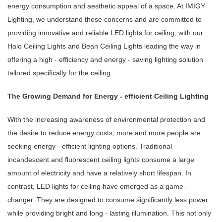
energy consumption and aesthetic appeal of a space. At IMIGY
Lighting, we understand these concerns and are committed to
providing innovative and reliable LED lights for ceiling, with our
Halo Ceiling Lights and Bean Ceiling Lights leading the way in
offering a high - efficiency and energy - saving lighting solution
tailored specifically for the ceiling.
The Growing Demand for Energy - efficient Ceiling Lighting
With the increasing awareness of environmental protection and
the desire to reduce energy costs, more and more people are
seeking energy - efficient lighting options. Traditional
incandescent and fluorescent ceiling lights consume a large
amount of electricity and have a relatively short lifespan. In
contrast, LED lights for ceiling have emerged as a game -
changer. They are designed to consume significantly less power
while providing bright and long - lasting illumination. This not only