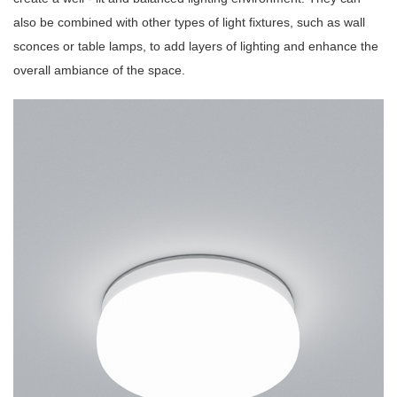
also be combined with other types of light fixtures, such as wall
sconces or table lamps, to add layers of lighting and enhance the
overall ambiance of the space.