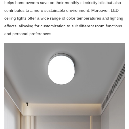
helps homeowners save on their monthly electricity bills but also
contributes to a more sustainable environment. Moreover, LED
ceiling lights offer a wide range of color temperatures and lighting
effects, allowing for customization to suit different room functions
and personal preferences.