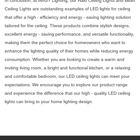
In conclusion, at IMIGY Lighting, our Halo Ceiling Lights and Bean
Ceiling Lights are outstanding examples of LED lights for ceiling
that offer a high - efficiency and energy - saving lighting solution
tailored for the ceiling. These products combine stylish designs,
excellent energy - saving performance, and versatile functionality,
making them the perfect choice for homeowners who want to
enhance the lighting quality of their homes while reducing energy
consumption. Whether you are looking to create a warm and
inviting living room, a bright and functional kitchen, or a relaxing
and comfortable bedroom, our LED ceiling lights can meet your
expectations. We encourage you to explore our product range
and experience the difference that our high - quality LED ceiling
lights can bring to your home lighting design.