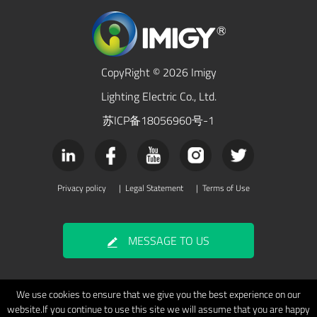
CopyRight © 2026 Imigy
Lighting Electric Co., Ltd.
苏ICP备18056960号-1
Privacy policy
|
Legal Statement
|
Terms of Use
MESSAGE TO US
We use cookies to ensure that we give you the best experience on our
website.If you continue to use this site we will assume that you are happy