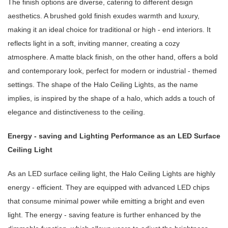
The finish options are diverse, catering to different design
aesthetics. A brushed gold finish exudes warmth and luxury,
making it an ideal choice for traditional or high - end interiors. It
reflects light in a soft, inviting manner, creating a cozy
atmosphere. A matte black finish, on the other hand, offers a bold
and contemporary look, perfect for modern or industrial - themed
settings. The shape of the Halo Ceiling Lights, as the name
implies, is inspired by the shape of a halo, which adds a touch of
elegance and distinctiveness to the ceiling.
Energy - saving and Lighting Performance as an LED Surface
Ceiling Light
As an LED surface ceiling light, the Halo Ceiling Lights are highly
energy - efficient. They are equipped with advanced LED chips
that consume minimal power while emitting a bright and even
light. The energy - saving feature is further enhanced by the