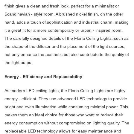
finish gives a clean and fresh look, perfect for a minimalist or
Scandinavian - style room. A brushed nickel finish, on the other
hand, adds a touch of sophistication and industrial charm, making
it a great fit for a more contemporary or urban - inspired room.
The carefully designed details of the Floria Ceiling Lights, such as
the shape of the diffuser and the placement of the light sources,
not only enhance the aesthetic but also contribute to the quality of
the light output.
Energy - Efficiency and Replaceability
As modern LED ceiling lights, the Floria Ceiling Lights are highly
energy - efficient. They use advanced LED technology to provide
bright and even illumination while consuming minimal power. This
makes them an ideal choice for those who want to reduce their
energy consumption without compromising on lighting quality. The
replaceable LED technology allows for easy maintenance and