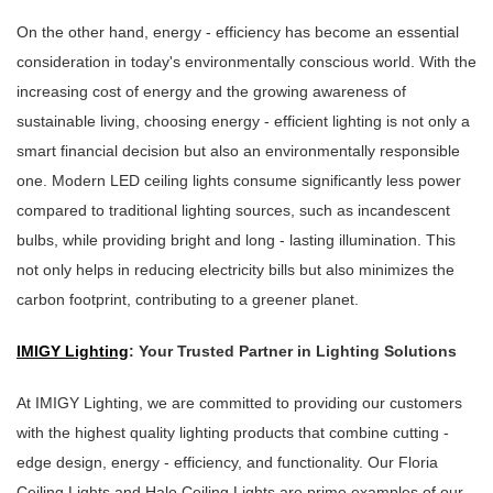
On the other hand, energy - efficiency has become an essential
consideration in today's environmentally conscious world. With the
increasing cost of energy and the growing awareness of
sustainable living, choosing energy - efficient lighting is not only a
smart financial decision but also an environmentally responsible
one. Modern LED ceiling lights consume significantly less power
compared to traditional lighting sources, such as incandescent
bulbs, while providing bright and long - lasting illumination. This
not only helps in reducing electricity bills but also minimizes the
carbon footprint, contributing to a greener planet.
IMIGY Lighting
: Your Trusted Partner in Lighting Solutions
At IMIGY Lighting, we are committed to providing our customers
with the highest quality lighting products that combine cutting -
edge design, energy - efficiency, and functionality. Our Floria
Ceiling Lights and Halo Ceiling Lights are prime examples of our