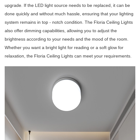
upgrade. If the LED light source needs to be replaced, it can be
done quickly and without much hassle, ensuring that your lighting
system remains in top - notch condition. The Floria Ceiling Lights
also offer dimming capabilities, allowing you to adjust the
brightness according to your needs and the mood of the room.
Whether you want a bright light for reading or a soft glow for
relaxation, the Floria Ceiling Lights can meet your requirements.