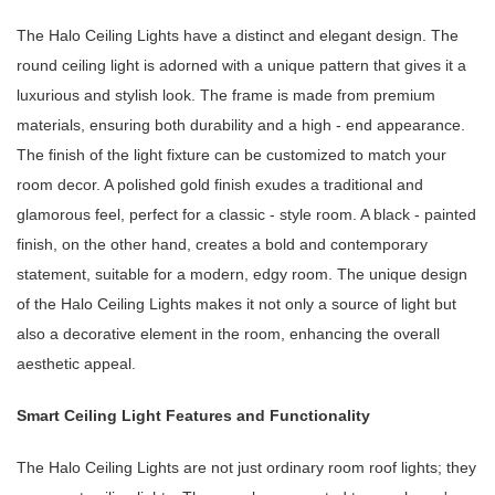
The Halo Ceiling Lights have a distinct and elegant design. The
round ceiling light is adorned with a unique pattern that gives it a
luxurious and stylish look. The frame is made from premium
materials, ensuring both durability and a high - end appearance.
The finish of the light fixture can be customized to match your
room decor. A polished gold finish exudes a traditional and
glamorous feel, perfect for a classic - style room. A black - painted
finish, on the other hand, creates a bold and contemporary
statement, suitable for a modern, edgy room. The unique design
of the Halo Ceiling Lights makes it not only a source of light but
also a decorative element in the room, enhancing the overall
aesthetic appeal.
Smart Ceiling Light Features and Functionality
The Halo Ceiling Lights are not just ordinary room roof lights; they