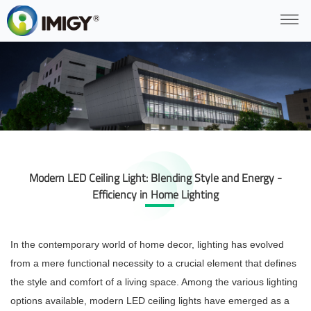
Modern LED Ceiling Light: Blending Style and Energy -
Efficiency in Home Lighting
In the contemporary world of home decor, lighting has evolved
from a mere functional necessity to a crucial element that defines
the style and comfort of a living space. Among the various lighting
options available, modern LED ceiling lights have emerged as a