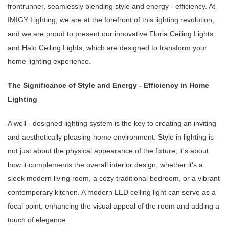
frontrunner, seamlessly blending style and energy - efficiency. At
IMIGY Lighting, we are at the forefront of this lighting revolution,
and we are proud to present our innovative Floria Ceiling Lights
and Halo Ceiling Lights, which are designed to transform your
home lighting experience.
The Significance of Style and Energy - Efficiency in Home
Lighting
A well - designed lighting system is the key to creating an inviting
and aesthetically pleasing home environment. Style in lighting is
not just about the physical appearance of the fixture; it's about
how it complements the overall interior design, whether it's a
sleek modern living room, a cozy traditional bedroom, or a vibrant
contemporary kitchen. A modern LED ceiling light can serve as a
focal point, enhancing the visual appeal of the room and adding a
touch of elegance.