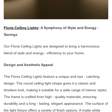
Floria Ceiling Lights
: A Symphony of Style and Energy -
Savings
Our Floria Ceiling Lights are designed to bring a harmonious
blend of style and energy - efficiency to your home.
Design and Aesthetic Appeal
The Floria Ceiling Lights feature a unique and eye - catching
design. The round ceiling light shape gives it a classic and
timeless look, making it suitable for a wide range of interior styles.
The frame is crafted from high - quality materials, ensuring
durability and a long - lasting, elegant appearance. The surface of
the light fixture offers a variety of finish options. A matte white