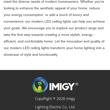
meet the diverse needs of modern homeowners. Whether you're
looking to enhance the aesthetic appeal of your home, reduce
your energy consumption, or add a touch of luxury and
convenience, our modern LED ceiling lights can help you achieve
your goals. We encourage you to explore our product range and
take the first step towards creating a more stylish, energy -
efficient, and comfortable home. Let the innovation and quality of
our modern LED ceiling lights transform your home lighting into a
showcase of style and functionality.
CopyRight © 2026 Imigy
Lighting Electric Co., Ltd.