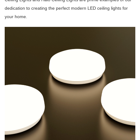
dedication to creating the perfect modern LED ceiling lights for
your home.