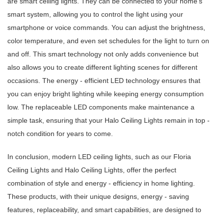
are smart ceiling lights. They can be connected to your home's
smart system, allowing you to control the light using your
smartphone or voice commands. You can adjust the brightness,
color temperature, and even set schedules for the light to turn on
and off. This smart technology not only adds convenience but
also allows you to create different lighting scenes for different
occasions. The energy - efficient LED technology ensures that
you can enjoy bright lighting while keeping energy consumption
low. The replaceable LED components make maintenance a
simple task, ensuring that your Halo Ceiling Lights remain in top -
notch condition for years to come.
In conclusion, modern LED ceiling lights, such as our Floria
Ceiling Lights and Halo Ceiling Lights, offer the perfect
combination of style and energy - efficiency in home lighting.
These products, with their unique designs, energy - saving
features, replaceability, and smart capabilities, are designed to