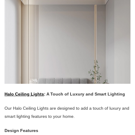
Halo Ceiling Lights
: A Touch of Luxury and Smart Lighting
Our Halo Ceiling Lights are designed to add a touch of luxury and
smart lighting features to your home.
Design Features