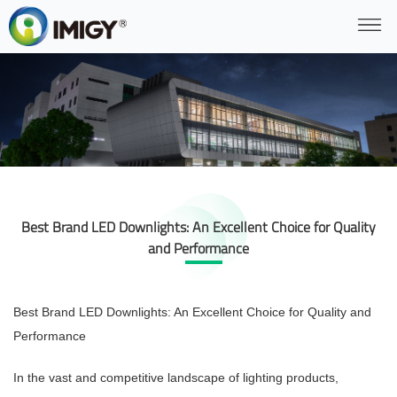
Best Brand LED Downlights: An Excellent Choice for Quality
and Performance
Best Brand LED Downlights: An Excellent Choice for Quality and
Performance
In the vast and competitive landscape of lighting products,