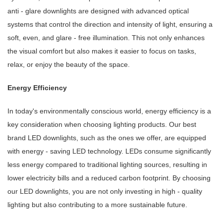
anti - glare downlights are designed with advanced optical
systems that control the direction and intensity of light, ensuring a
soft, even, and glare - free illumination. This not only enhances
the visual comfort but also makes it easier to focus on tasks,
relax, or enjoy the beauty of the space.
Energy Efficiency
In today's environmentally conscious world, energy efficiency is a
key consideration when choosing lighting products. Our best
brand LED downlights, such as the ones we offer, are equipped
with energy - saving LED technology. LEDs consume significantly
less energy compared to traditional lighting sources, resulting in
lower electricity bills and a reduced carbon footprint. By choosing
our LED downlights, you are not only investing in high - quality
lighting but also contributing to a more sustainable future.