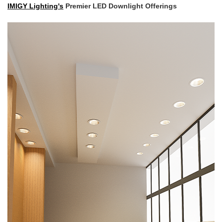
IMIGY Lighting's
Premier LED Downlight Offerings