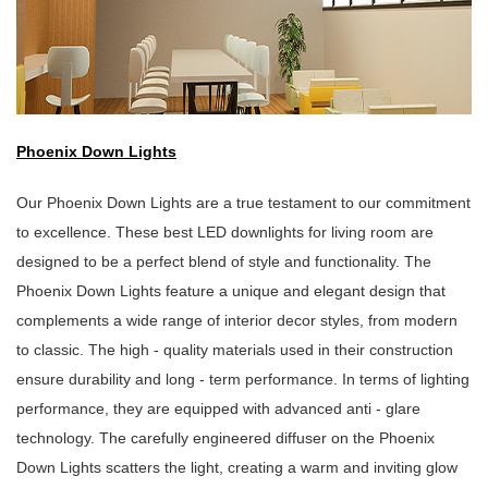
Phoenix Down Lights
Our Phoenix Down Lights are a true testament to our commitment
to excellence. These best LED downlights for living room are
designed to be a perfect blend of style and functionality. The
Phoenix Down Lights feature a unique and elegant design that
complements a wide range of interior decor styles, from modern
to classic. The high - quality materials used in their construction
ensure durability and long - term performance. In terms of lighting
performance, they are equipped with advanced anti - glare
technology. The carefully engineered diffuser on the Phoenix
Down Lights scatters the light, creating a warm and inviting glow