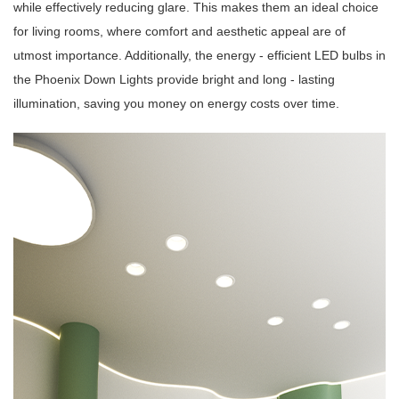
while effectively reducing glare. This makes them an ideal choice
for living rooms, where comfort and aesthetic appeal are of
utmost importance. Additionally, the energy - efficient LED bulbs in
the Phoenix Down Lights provide bright and long - lasting
illumination, saving you money on energy costs over time.