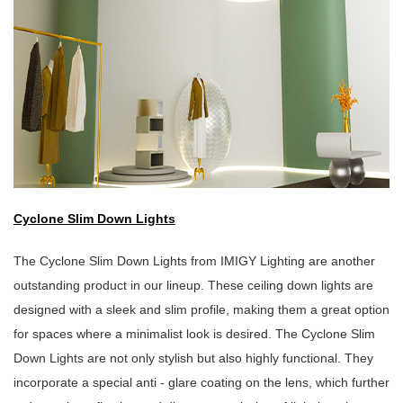
Cyclone Slim Down Lights
The Cyclone Slim Down Lights from IMIGY Lighting are another
outstanding product in our lineup. These ceiling down lights are
designed with a sleek and slim profile, making them a great option
for spaces where a minimalist look is desired. The Cyclone Slim
Down Lights are not only stylish but also highly functional. They
incorporate a special anti - glare coating on the lens, which further