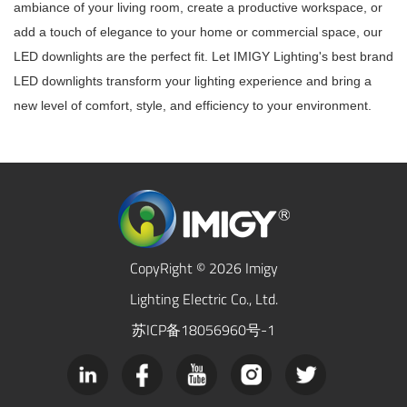
ambiance of your living room, create a productive workspace, or
add a touch of elegance to your home or commercial space, our
LED downlights are the perfect fit. Let IMIGY Lighting's best brand
LED downlights transform your lighting experience and bring a
new level of comfort, style, and efficiency to your environment.
CopyRight © 2026 Imigy
Lighting Electric Co., Ltd.
苏ICP备18056960号-1