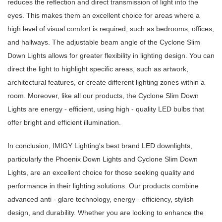
reduces the reflection and direct transmission of light into the
eyes. This makes them an excellent choice for areas where a
high level of visual comfort is required, such as bedrooms, offices,
and hallways. The adjustable beam angle of the Cyclone Slim
Down Lights allows for greater flexibility in lighting design. You can
direct the light to highlight specific areas, such as artwork,
architectural features, or create different lighting zones within a
room. Moreover, like all our products, the Cyclone Slim Down
Lights are energy - efficient, using high - quality LED bulbs that
offer bright and efficient illumination.
In conclusion, IMIGY Lighting's best brand LED downlights,
particularly the Phoenix Down Lights and Cyclone Slim Down
Lights, are an excellent choice for those seeking quality and
performance in their lighting solutions. Our products combine
advanced anti - glare technology, energy - efficiency, stylish
design, and durability. Whether you are looking to enhance the