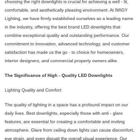
choosing the right downlights is crucial for achieving a well - lit,
comfortable, and aesthetically pleasing environment. At IMIGY
Lighting, we have firmly established ourselves as a leading name
in the industry, offering the best brand LED downlights that
combine exceptional quality and outstanding performance. Our
commitment to innovation, advanced technology, and customer
satisfaction has made us the go - to choice for homeowners,
interior designers, and commercial property owners alike.
The Significance of High - Quality LED Downlights
Lighting Quality and Comfort
The quality of lighting in a space has a profound impact on our
daily lives. Best downlights, especially those with anti - glare
features, are essential for creating a comfortable and inviting
atmosphere. Glare from ceiling down lights can cause discomfort,
eye strain, and even disrupt the overall visual experience. Our