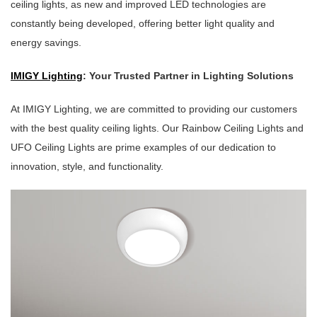
ceiling lights, as new and improved LED technologies are
constantly being developed, offering better light quality and
energy savings.
IMIGY Lighting
: Your Trusted Partner in Lighting Solutions
At IMIGY Lighting, we are committed to providing our customers
with the best quality ceiling lights. Our Rainbow Ceiling Lights and
UFO Ceiling Lights are prime examples of our dedication to
innovation, style, and functionality.