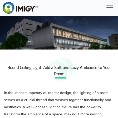
Round Ceiling Light: Add a Soft and Cozy Ambiance to Your
Room
In the intricate tapestry of interior design, the lighting of a room
serves as a crucial thread that weaves together functionality and
aesthetics. A well - chosen lighting fixture has the power to
transform the ambiance of a space, making it more inviting,