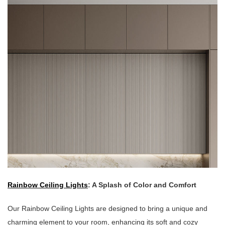
Rainbow Ceiling Lights
: A Splash of Color and Comfort
Our Rainbow Ceiling Lights are designed to bring a unique and
charming element to your room, enhancing its soft and cozy