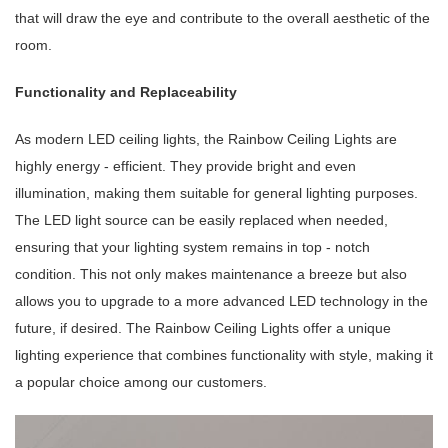
that will draw the eye and contribute to the overall aesthetic of the
room.
Functionality and Replaceability
As modern LED ceiling lights, the Rainbow Ceiling Lights are
highly energy - efficient. They provide bright and even
illumination, making them suitable for general lighting purposes.
The LED light source can be easily replaced when needed,
ensuring that your lighting system remains in top - notch
condition. This not only makes maintenance a breeze but also
allows you to upgrade to a more advanced LED technology in the
future, if desired. The Rainbow Ceiling Lights offer a unique
lighting experience that combines functionality with style, making it
a popular choice among our customers.