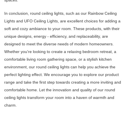
spaces.
In conclusion, round ceiling lights, such as our Rainbow Ceiling
Lights and UFO Ceiling Lights, are excellent choices for adding a
soft and cozy ambiance to your room. These products, with their
unique designs, energy - efficiency, and replaceability, are
designed to meet the diverse needs of modern homeowners.
Whether you're looking to create a relaxing bedroom retreat, a
comfortable living room gathering space, or a stylish kitchen
environment, our round ceiling lights can help you achieve the
perfect lighting effect. We encourage you to explore our product
range and take the first step towards creating a more inviting and
comfortable home. Let the innovation and quality of our round
ceiling lights transform your room into a haven of warmth and
charm.