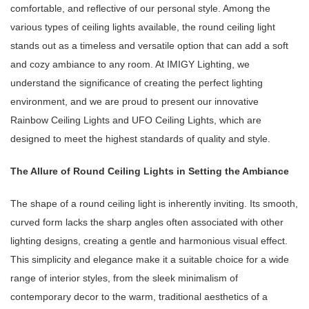
comfortable, and reflective of our personal style. Among the
various types of ceiling lights available, the round ceiling light
stands out as a timeless and versatile option that can add a soft
and cozy ambiance to any room. At IMIGY Lighting, we
understand the significance of creating the perfect lighting
environment, and we are proud to present our innovative
Rainbow Ceiling Lights and UFO Ceiling Lights, which are
designed to meet the highest standards of quality and style.
The Allure of Round Ceiling Lights in Setting the Ambiance
The shape of a round ceiling light is inherently inviting. Its smooth,
curved form lacks the sharp angles often associated with other
lighting designs, creating a gentle and harmonious visual effect.
This simplicity and elegance make it a suitable choice for a wide
range of interior styles, from the sleek minimalism of
contemporary decor to the warm, traditional aesthetics of a