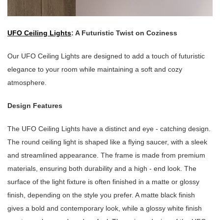
UFO Ceiling Lights
: A Futuristic Twist on Coziness
Our UFO Ceiling Lights are designed to add a touch of futuristic
elegance to your room while maintaining a soft and cozy
atmosphere.
Design Features
The UFO Ceiling Lights have a distinct and eye - catching design.
The round ceiling light is shaped like a flying saucer, with a sleek
and streamlined appearance. The frame is made from premium
materials, ensuring both durability and a high - end look. The
surface of the light fixture is often finished in a matte or glossy
finish, depending on the style you prefer. A matte black finish
gives a bold and contemporary look, while a glossy white finish