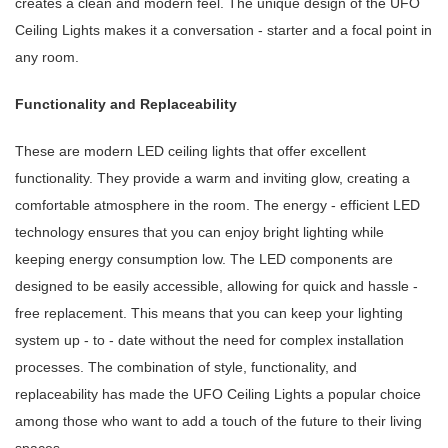
creates a clean and modern feel. The unique design of the UFO
Ceiling Lights makes it a conversation - starter and a focal point in
any room.
Functionality and Replaceability
These are modern LED ceiling lights that offer excellent
functionality. They provide a warm and inviting glow, creating a
comfortable atmosphere in the room. The energy - efficient LED
technology ensures that you can enjoy bright lighting while
keeping energy consumption low. The LED components are
designed to be easily accessible, allowing for quick and hassle -
free replacement. This means that you can keep your lighting
system up - to - date without the need for complex installation
processes. The combination of style, functionality, and
replaceability has made the UFO Ceiling Lights a popular choice
among those who want to add a touch of the future to their living