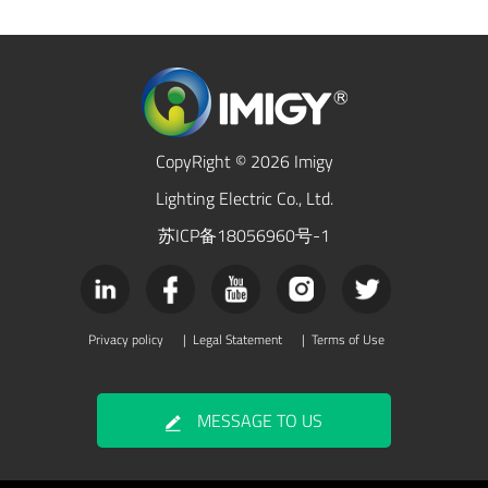
CopyRight © 2026 Imigy
Lighting Electric Co., Ltd.
苏ICP备18056960号-1
Privacy policy
|
Legal Statement
|
Terms of Use
MESSAGE TO US