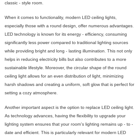
classic - style room.
When it comes to functionality, modern LED ceiling lights,
especially those with a round design, offer numerous advantages.
LED technology is known for its energy - efficiency, consuming
significantly less power compared to traditional lighting sources
while providing bright and long - lasting illumination. This not only
helps in reducing electricity bills but also contributes to a more
sustainable lifestyle. Moreover, the circular shape of the round
ceiling light allows for an even distribution of light, minimizing
harsh shadows and creating a uniform, soft glow that is perfect for
setting a cozy atmosphere.
Another important aspect is the option to replace LED ceiling light.
As technology advances, having the flexibility to upgrade your
lighting system ensures that your room's lighting remains up - to -
date and efficient. This is particularly relevant for modern LED