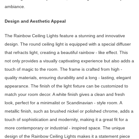
ambiance.
Design and Aesthetic Appeal
The Rainbow Ceiling Lights feature a stunning and innovative
design. The round ceiling light is equipped with a special diffuser
that refracts light, creating a beautiful rainbow - like effect. This
not only provides a visually captivating experience but also adds a
touch of magic to the room. The frame is crafted from high -
quality materials, ensuring durability and a long - lasting, elegant
appearance. The finish of the light fixture can be customized to
match your room decor. A white finish gives a clean and fresh
look, perfect for a minimalist or Scandinavian - style room. A
metallic finish, such as brushed nickel or polished chrome, adds a
touch of sophistication and modernity, making it a great fit for a
more contemporary or industrial - inspired space. The unique
design of the Rainbow Ceiling Lights makes it a statement piece