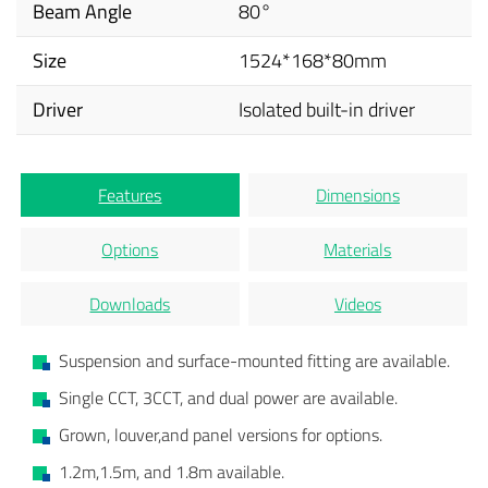
Beam Angle
80°
Size
1524*168*80mm
Driver
Isolated built-in driver
Features
Dimensions
Options
Materials
Downloads
Videos
Suspension and surface-mounted fitting are available.
Single CCT, 3CCT, and dual power are available.
Grown, louver,and panel versions for options.
1.2m,1.5m, and 1.8m available.