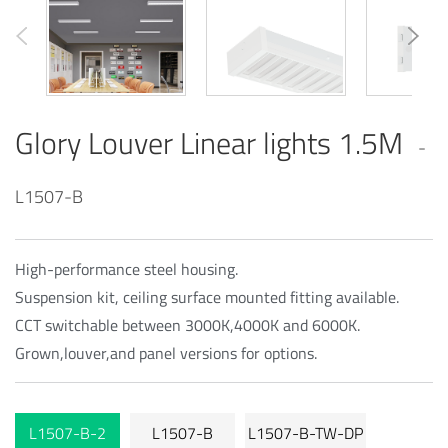
Glory Louver Linear lights 1.5M
-
L1507-B
High-performance steel housing.
Suspension kit, ceiling surface mounted fitting available.
CCT switchable between 3000K,4000K and 6000K.
Grown,louver,and panel versions for options.
L1507-B-2
L1507-B
L1507-B-TW-DP