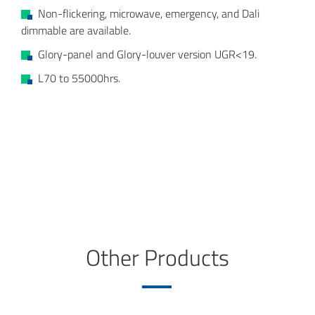
Non-flickering, microwave, emergency, and Dali
dimmable are available.
Glory-panel and Glory-louver version UGR<19.
L70 to 55000hrs.
Other Products