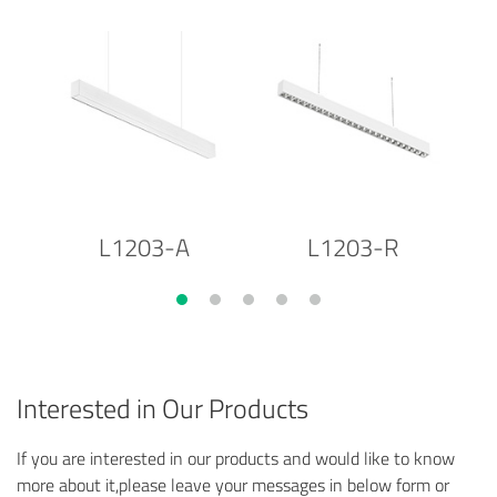
L1203-A
L1203-R
Interested in Our Products
If you are interested in our products and would like to know
more about it,please leave your messages in below form or