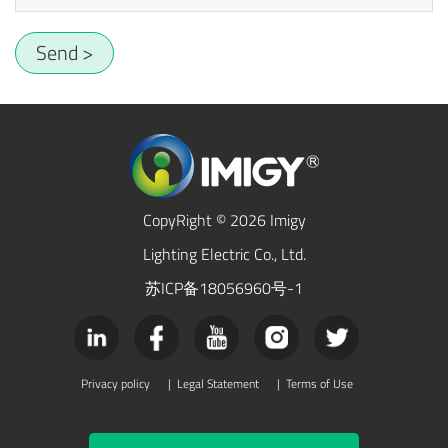
Send >
CopyRight © 2026 Imigy
Lighting Electric Co., Ltd.
苏ICP备18056960号-1
Privacy policy
|
Legal Statement
|
Terms of Use