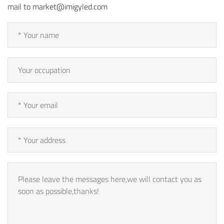
mail to market@imigyled.com