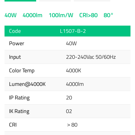
40W
4000lm
100lm/W
CRI>80
80°
Code
L1507-B-2
Power
40W
Input
220-240Vac 50/60Hz
Color Temp
4000K
Lumen@4000K
4000lm
IP Rating
20
IK Rating
02
CRI
＞80