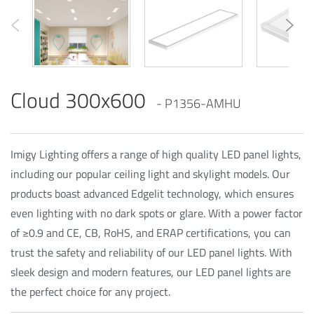
Cloud 300x600
- P1356-AMHU
Imigy Lighting offers a range of high quality LED panel lights,
including our popular ceiling light and skylight models. Our
products boast advanced Edgelit technology, which ensures
even lighting with no dark spots or glare. With a power factor
of ≥0.9 and CE, CB, RoHS, and ERAP certifications, you can
trust the safety and reliability of our LED panel lights. With
sleek design and modern features, our LED panel lights are
the perfect choice for any project.