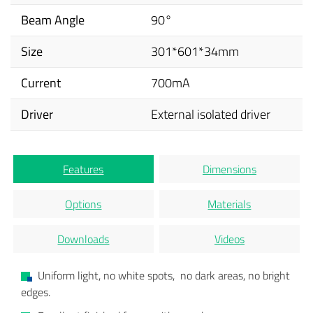
Beam Angle
90°
Size
301*601*34mm
Current
700mA
Driver
External isolated driver
Features
Dimensions
Options
Materials
Downloads
Videos
Uniform light, no white spots, no dark areas, no bright
edges.