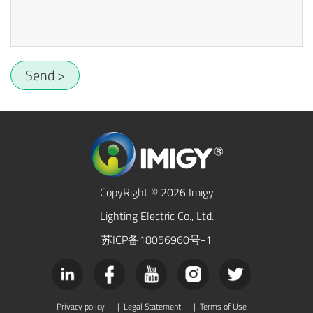
Send >
CopyRight © 2026 Imigy
Lighting Electric Co., Ltd.
苏ICP备18056960号-1
Privacy policy
|
Legal Statement
|
Terms of Use