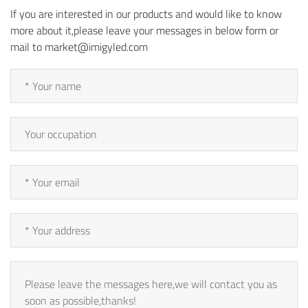
If you are interested in our products and would like to know
more about it,please leave your messages in below form or
mail to market@imigyled.com