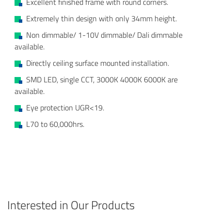
Excellent finished frame with round corners.
Extremely thin design with only 34mm height.
Non dimmable/ 1-10V dimmable/ Dali dimmable
available.
Directly ceiling surface mounted installation.
SMD LED, single CCT, 3000K 4000K 6000K are
available.
Eye protection UGR<19.
L70 to 60,000hrs.
Interested in Our Products