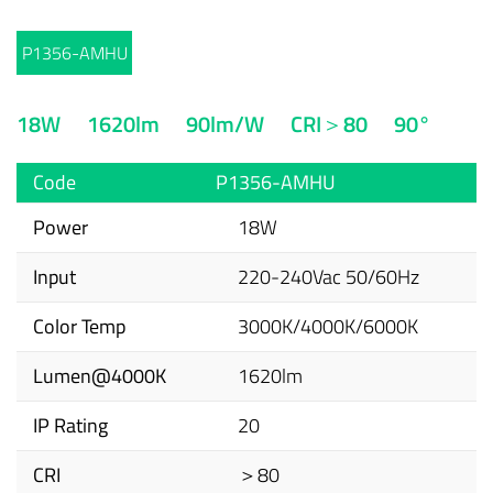
P1356-AMHU
18W
1620lm
90lm/W
CRI＞80
90°
Code
P1356-AMHU
Power
18W
Input
220-240Vac 50/60Hz
Color Temp
3000K/4000K/6000K
Lumen@4000K
1620lm
IP Rating
20
CRI
＞80