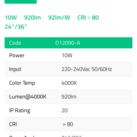
10W
920lm
92lm/W
CRI＞80
24°/36°
Code
D12090-A
Power
10W
Input
220-240Vac 50/60Hz
Color Temp
4000K
Lumen@4000K
920lm
IP Rating
20
CRI
＞80