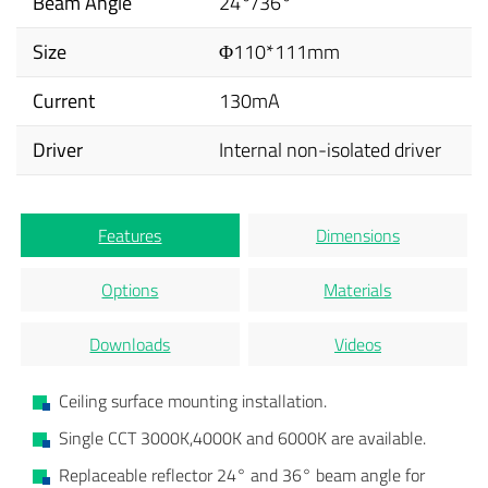
Beam Angle
24°/36°
Size
Φ110*111mm
Current
130mA
Driver
Internal non-isolated driver
Features
Dimensions
Options
Materials
Downloads
Videos
Ceiling surface mounting installation.
Single CCT 3000K,4000K and 6000K are available.
Replaceable reflector 24° and 36° beam angle for