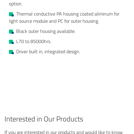
option.
Thermal conductive PA housing coated aliminum for
light source module and PC for outer housing.
Black outer housing available.
L70 to 85000hrs.
Driver built in, integrated design.
Interested in Our Products
If you are interested in our products and would like to know