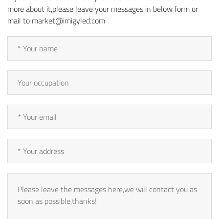
more about it,please leave your messages in below form or
mail to market@imigyled.com