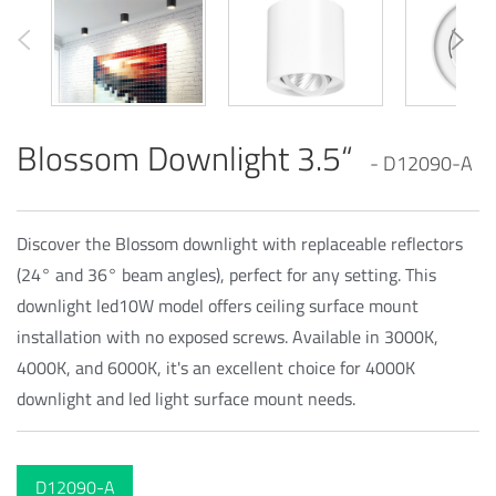
Blossom Downlight 3.5“
- D12090-A
Discover the Blossom downlight with replaceable reflectors
(24° and 36° beam angles), perfect for any setting. This
downlight led10W model offers ceiling surface mount
installation with no exposed screws. Available in 3000K,
4000K, and 6000K, it's an excellent choice for 4000K
downlight and led light surface mount needs.
D12090-A