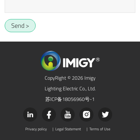
Send >
CopyRight © 2026 Imigy
Lighting Electric Co., Ltd.
苏ICP备18056960号-1
Privacy policy
|
Legal Statement
|
Terms of Use